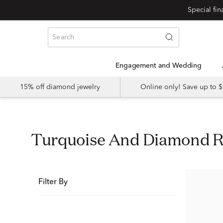
Special fi
Engagement and Wedding
15% off diamond jewelry
Online only! Save up to
Turquoise And Diamond 
Filter By