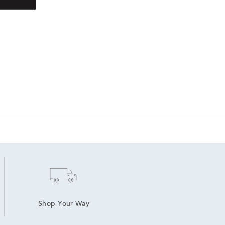
Shop Your Way