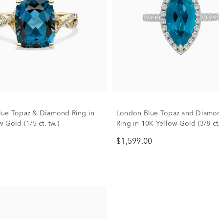
ue Topaz & Diamond Ring in
London Blue Topaz and Diamo
 Gold (1/5 ct. tw.)
Ring in 10K Yellow Gold (3/8 ct.
$1,599.00