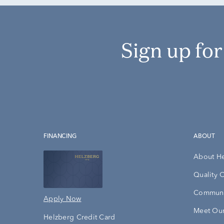
Sign up fo
FINANCING
ABOUT
About H
Quality 
Communi
Apply Now
Meet Our
Helzberg Credit Card