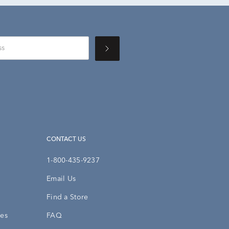
CONTACT US
1-800-435-9237
Email Us
Find a Store
ies
FAQ