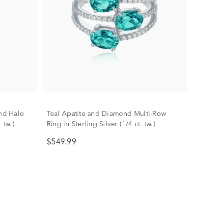
nd Halo
Teal Apatite and Diamond Multi-Row
 tw.)
Ring in Sterling Silver (1/4 ct. tw.)
$549.99