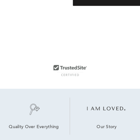
Our Story
Quality Over Everything