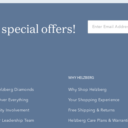
r special offers!
WHY HELZBERG
elzberg Diamonds
Why Shop Helzberg
Over Everything
Your Shopping Experience
ty Involvement
Free Shipping & Returns
 Leadership Team
Helzberg Care Plans & Warrant