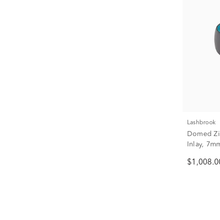
Lashbrook
Domed Zi
Inlay, 7m
$1,008.0