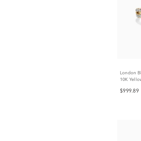
London Bl
10K Yellow
$999.89