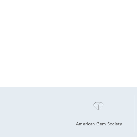
American Gem Society