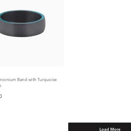
rconium Band with Turquoise
m
0
Load More