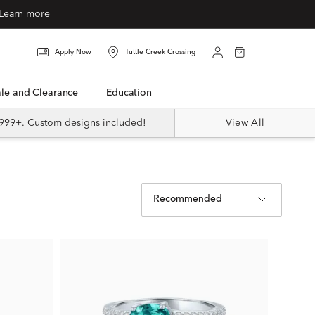
Learn more
Apply Now
Tuttle Creek Crossing
Sale and Clearance
Education
999+. Custom designs included!
View All
Recommended