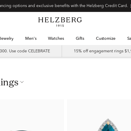
nancing options and exclusive benefits with the Helzberg Credit Card.
Jewelry
Men's
Watches
Gifts
Customize
 $300. Use code CELEBRATE
15% off engagement rings $1,
Rings