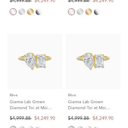
$4,999.88
$4,249.90
$4,999.88
$4,249.90
Rose Gold (3 1/4 ct. tw.)
Rose Gold (3 1/4 ct. tw.)
rêve
rêve
Gianna Lab Grown
Gianna Lab Grown
Diamond Toi et Moi
Diamond Toi et Moi
Engagement Ring in 14K
Engagement Ring in 14K
$4,999.88
$4,249.90
$4,999.88
$4,249.90
Yellow Gold (3 1/4 ct. tw.)
Yellow Gold (3 1/4 ct. tw.)