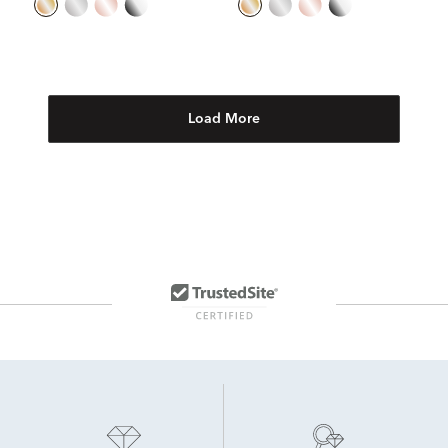
Load More