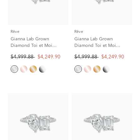
rêve
rêve
Gianna Lab Grown
Gianna Lab Grown
Diamond Toi et Moi
Diamond Toi et Moi
Engagement Ring in 14K
Engagement Ring in 14K
$4,999.88
$4,249.90
$4,999.88
$4,249.90
White Gold (3 1/4 ct. tw.)
White Gold (3 1/4 ct. tw.)