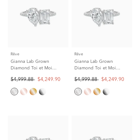
rêve
rêve
Gianna Lab Grown
Gianna Lab Grown
Diamond Toi et Moi
Diamond Toi et Moi
Engagement Ring in 14K
Engagement Ring in 14K
$4,999.88
$4,249.90
$4,999.88
$4,249.90
White Gold (3 1/4 ct. tw.)
White Gold (3 1/4 ct. tw.)