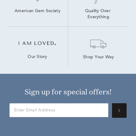
American Gem Society
Quality Over 
Everything
Our Story
Shop Your Way
Sign up for special offers!