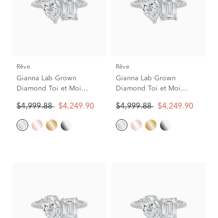
rêve
rêve
Gianna Lab Grown
Gianna Lab Grown
Diamond Toi et Moi
Diamond Toi et Moi
Engagement Ring in 14K
Engagement Ring in 14K
$4,999.88
$4,249.90
$4,999.88
$4,249.90
White Gold (3 1/4 ct. tw.)
White Gold (3 1/4 ct. tw.)