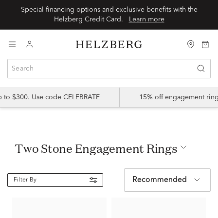
Special financing options and exclusive benefits with the
Helzberg Credit Card.
Learn more
up to $300. Use code CELEBRATE
15% off engagement ring
Two Stone Engagement Rings
Recommended
Filter By