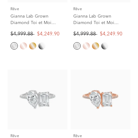
rêve
rêve
Gianna Lab Grown
Gianna Lab Grown
Diamond Toi et Moi
Diamond Toi et Moi
Engagement Ring in 14K
Engagement Ring in 14K
$4,999.88
$4,249.90
$4,999.88
$4,249.90
White Gold (3 1/4 ct. tw.)
White Gold (3 1/4 ct. tw.)
rêve
rêve