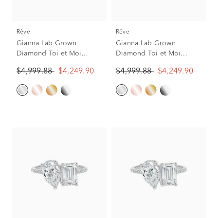
rêve
rêve
Gianna Lab Grown
Gianna Lab Grown
Diamond Toi et Moi
Diamond Toi et Moi
Engagement Ring in 14K
Engagement Ring in 14K
$4,999.88
$4,249.90
$4,999.88
$4,249.90
White Gold (3 1/4 ct. tw.)
White Gold (3 1/4 ct. tw.)