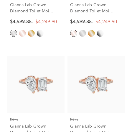
Gianna Lab Grown
Gianna Lab Grown
Diamond Toi et Moi
Diamond Toi et Moi
Engagement Ring in 14K
Engagement Ring in 14K
$4,999.88
$4,249.90
$4,999.88
$4,249.90
White Gold (3 1/4 ct. tw.)
Rose Gold (3 1/4 ct. tw.)
rêve
rêve
Gianna Lab Grown
Gianna Lab Grown