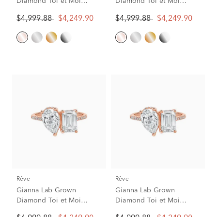
Diamond Toi et Moi
Diamond Toi et Moi
Engagement Ring in 14K
Engagement Ring in 14K
$4,999.88
$4,249.90
$4,999.88
$4,249.90
Rose Gold (3 1/4 ct. tw.)
Rose Gold (3 1/4 ct. tw.)
rêve
rêve
Gianna Lab Grown
Gianna Lab Grown
Diamond Toi et Moi
Diamond Toi et Moi
Engagement Ring in 14K
Engagement Ring in 14K