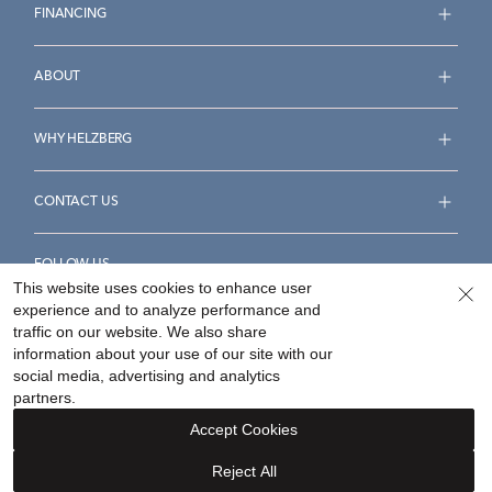
FINANCING
ABOUT
WHY HELZBERG
CONTACT US
FOLLOW US
This website uses cookies to enhance user
experience and to analyze performance and
traffic on our website. We also share
information about your use of our site with our
social media, advertising and analytics
Accessibility Statement
Terms & Conditions
partners.
Privacy Policy
Your Privacy Rights
Privacy Opt-Out
Accept Cookies
Sitemap
Reject All