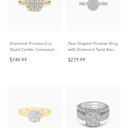
Diamond Princess-Cut
Pear-Shaped Promise Ring
Quad Center Composite
with Diamond Twist Band
Ring in 14K Yellow Gold
in Sterling Silver (1/4 ct.
$749.99
$279.99
(3/8 ct. tw.)
tw.)