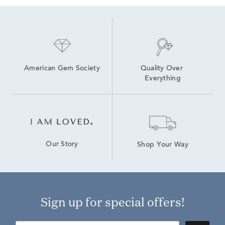
American Gem Society
Quality Over 
Everything
Our Story
Shop Your Way
Sign up for special offers!