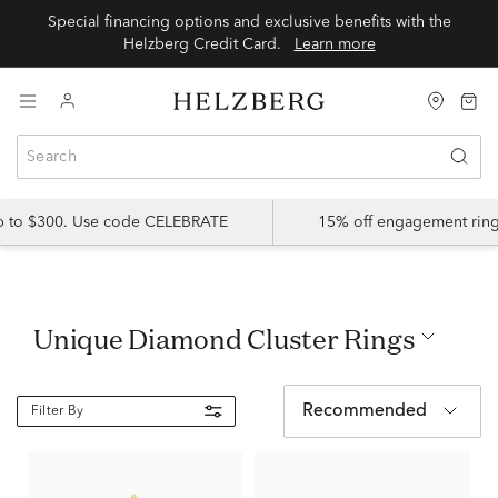
Special financing options and exclusive benefits with the
Helzberg Credit Card.
Learn more
up to $300. Use code CELEBRATE
15% off engagement ring
Unique Diamond Cluster Rings
Recommended
Filter By