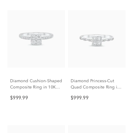
Diamond Cushion-Shaped
Diamond Princess-Cut
Composite Ring in 10K
Quad Composite Ring in
White Gold (1/2 ct. tw.)
10K White Gold (1/2 ct.
$999.99
$999.99
tw.)