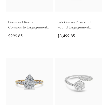
Diamond Round
Lab Grown Diamond
Composite Engagement
Round Engagement
Ring in 10K Yellow Gold
Three-Piece Set in 10K
$999.85
$3,499.85
(1/2 ct. tw.)
White Gold (4 ct. tw.)