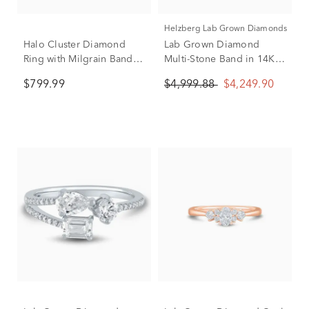
Helzberg Lab Grown Diamonds
Halo Cluster Diamond
Lab Grown Diamond
Ring with Milgrain Band in
Multi-Stone Band in 14K
10K White Gold (1/2 ct.
White Gold (3 ct. tw.)
$799.99
$4,999.88
$4,249.90
tw.)