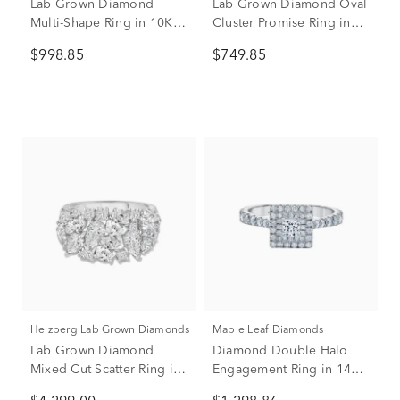
Lab Grown Diamond
Lab Grown Diamond Oval
Multi-Shape Ring in 10K
Cluster Promise Ring in
White Gold (1 ct. tw.)
10K Rose Gold (1/2 ct.
$998.85
$749.85
tw.)
Helzberg Lab Grown Diamonds
Maple Leaf Diamonds
Lab Grown Diamond
Diamond Double Halo
Mixed Cut Scatter Ring in
Engagement Ring in 14K
14K White Gold (4 3/4 ct.
White Gold (1 ct. tw.)