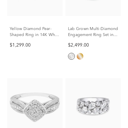
Yellow Diamond Pear-
Lab Grown Multi-Diamond
Shaped Ring in 14K White
Engagement Ring Set in
Gold (7/8 ct. tw.)
10K White Gold (3 ct. tw.)
$1,299.00
$2,499.00