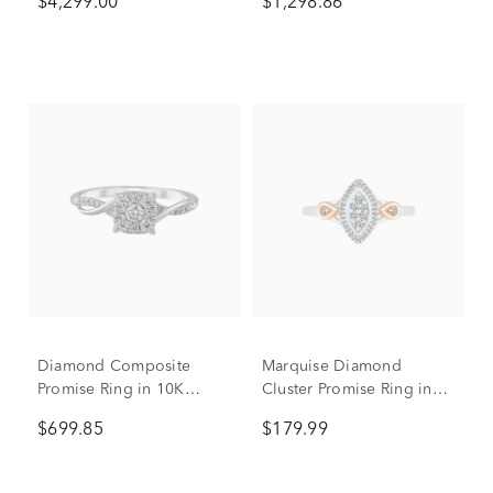
$4,299.00
$1,298.86
tw.)
Diamond Composite
Marquise Diamond
Promise Ring in 10K
Cluster Promise Ring in
White Gold (1/3 ct. tw.)
Sterling Silver (1/7 ct. tw.)
$699.85
$179.99