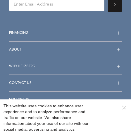
FINANCING
ABOUT
WHY HELZBERG
CONTACT US
FOLLOW US
This website uses cookies to enhance user
experience and to analyze performance and
traffic on our website. We also share
information about your use of our site with our
social media, advertising and analytics