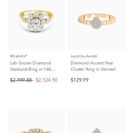
Mirabela®
Laure by Aurate
Lab Grown Diamond
Diamond Accent Pear
Starburst Ring in 14K
Cluster Ring in Vermeil
Yellow Gold (2 ct. tw.)
$2,499.88
$2,124.90
$129.99