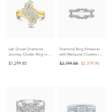
Lab Grown Diamond
Diamond Ring Enhancer
Journey Cluster Ring in
with Marquise Clusters in
10K Yellow Gold (1 1/2 ct.
14K White Gold (1/2 ct.
$1,299.85
$2,799.88
$2,379.90
tw.)
tw.)