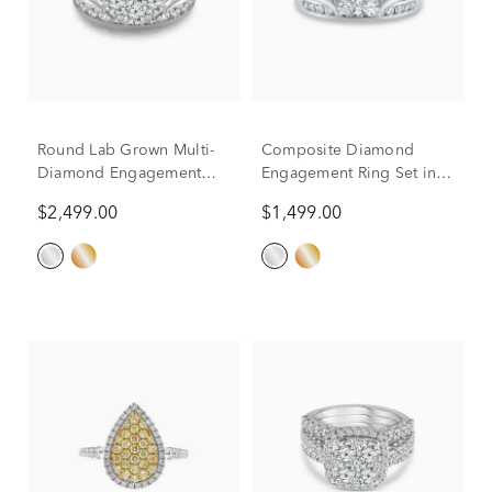
Round Lab Grown Multi-
Composite Diamond
Diamond Engagement
Engagement Ring Set in
Ring Set in 10K White
10K White Gold (1 ct. tw.)
$2,499.00
$1,499.00
Gold (3 ct. tw.)