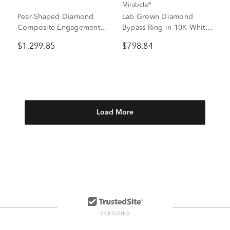
Mirabela®
Pear-Shaped Diamond
Lab Grown Diamond
Composite Engagement
Bypass Ring in 10K White
Ring in 10K Yellow Gold
Gold (3/4 ct. tw.)
$1,299.85
$798.84
(1 ct. tw.)
Load More