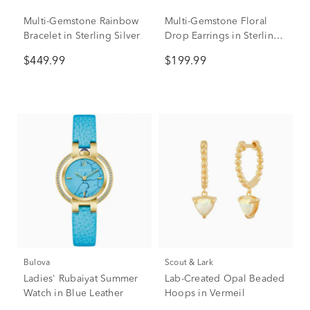
Multi-Gemstone Rainbow
Multi-Gemstone Floral
Bracelet in Sterling Silver
Drop Earrings in Sterling
Silver
$449.99
$199.99
Bulova
Scout & Lark
Ladies' Rubaiyat Summer
Lab-Created Opal Beaded
Watch in Blue Leather
Hoops in Vermeil