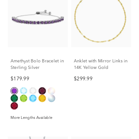
Amethyst Bolo Bracelet in
Anklet with Mirror Links in
Sterling Silver
14K Yellow Gold
$179.99
$299.99
More Lengths Available