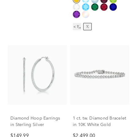
< ¹⁄₁₀
¹⁄₇
Diamond Hoop Earrings
1 ct. tw. Diamond Bracelet
in Sterling Silver
in 10K White Gold
$149.99
$2,499.00