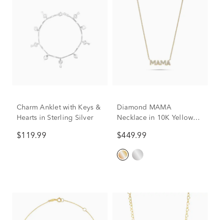
Charm Anklet with Keys &
Diamond MAMA
Hearts in Sterling Silver
Necklace in 10K Yellow
Gold (1/10 ct. tw.)
$119.99
$449.99