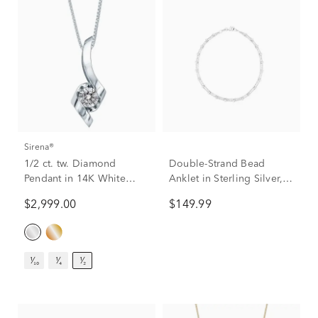
Sirena®
1/2 ct. tw. Diamond
Double-Strand Bead
Pendant in 14K White
Anklet in Sterling Silver,
Gold
10”
$2,999.00
$149.99
¹⁄₁₀
¹⁄₄
¹⁄₂