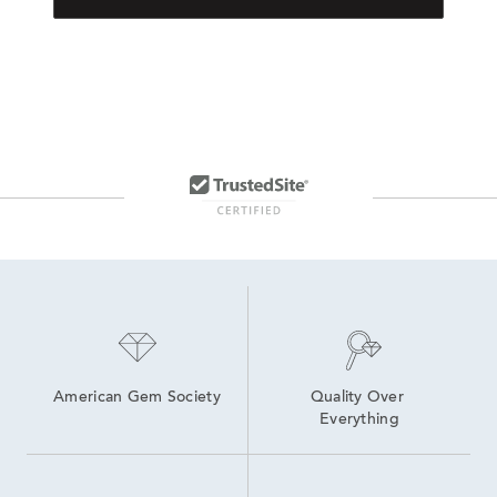
American Gem Society
Quality Over 
Everything