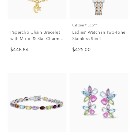
Citizen® Eco™
Paperclip Chain Bracelet
Ladies' Watch in Two-Tone
with Moon & Star Charms
Stainless Steel
in 14K Yellow Gold, 7.5”
$448.84
$425.00