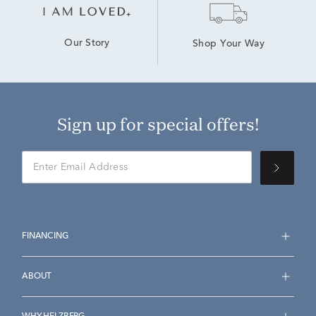
Our Story
Shop Your Way
Sign up for special offers!
FINANCING
ABOUT