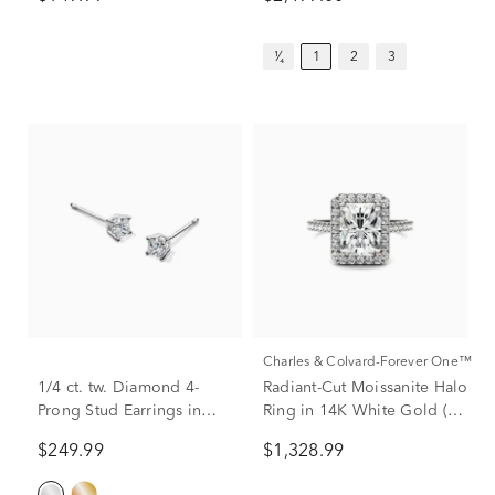
¹⁄₄
1
2
3
Charles & Colvard-Forever One™
1/4 ct. tw. Diamond 4-
Radiant-Cut Moissanite Halo
Prong Stud Earrings in
Ring in 14K White Gold (3
10K White Gold
ct. dew)
$249.99
$1,328.99