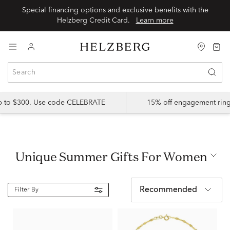
Special financing options and exclusive benefits with the
Helzberg Credit Card.
Learn more
up to $300. Use code CELEBRATE
15% off engagement ring
Unique Summer Gifts For Women
Recommended
Filter By