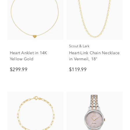
Scout & Lark
Heart Anklet in 14K
Heart-Link Chain Necklace
Yellow Gold
in Vermeil, 18"
$299.99
$119.99