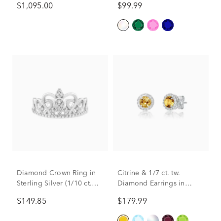
$1,095.00
$99.99
Diamond Crown Ring in
Citrine & 1/7 ct. tw.
Sterling Silver (1/10 ct.
Diamond Earrings in
tw.)
Sterling Silver
$149.85
$179.99