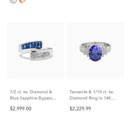
1/2 ct. tw. Diamond &
Tanzanite & 1/10 ct. tw.
Blue Sapphire Bypass
Diamond Ring in 14K
Ring in 14K White Gold
White Gold
$2,999.00
$2,229.99