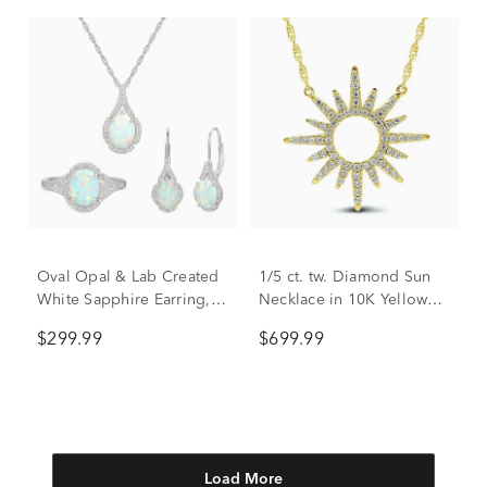
Oval Opal & Lab Created
1/5 ct. tw. Diamond Sun
White Sapphire Earring,
Necklace in 10K Yellow
Pendant & Ring Set in
Gold
$299.99
$699.99
Sterling Silver
Load More