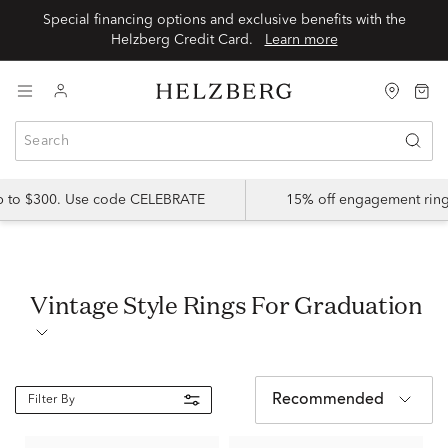
Special financing options and exclusive benefits with the
Helzberg Credit Card.
Learn more
up to $300. Use code CELEBRATE
15% off engagement ring
Vintage Style Rings For Graduation
Recommended
Filter By