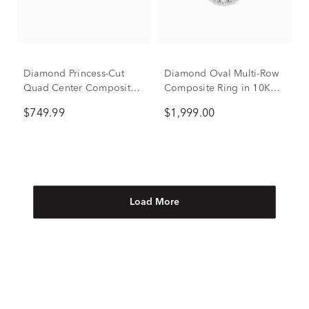
Diamond Princess-Cut
Diamond Oval Multi-Row
Quad Center Composite
Composite Ring in 10K
Ring in 14K Yellow Gold
White Gold (2 ct. tw.)
$749.99
$1,999.00
(3/8 ct. tw.)
Load More