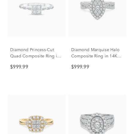
Diamond Princess-Cut
Diamond Marquise Halo
Quad Composite Ring in
Composite Ring in 14K
10K White Gold (1/2 ct.
White Gold (1/2 ct. tw.)
$999.99
$999.99
tw.)