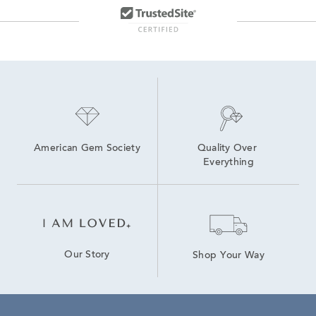
American Gem Society
Quality Over 
Everything
Our Story
Shop Your Way