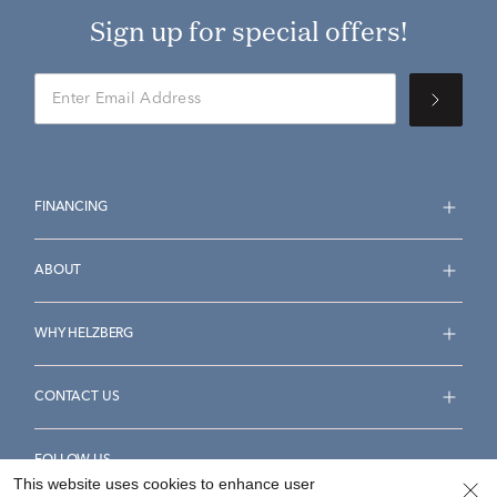
Sign up for special offers!
FINANCING
ABOUT
WHY HELZBERG
CONTACT US
FOLLOW US
This website uses cookies to enhance user