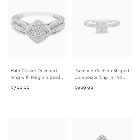
Halo Cluster Diamond
Diamond Cushion-Shaped
Ring with Milgrain Band in
Composite Ring in 10K
10K White Gold (1/2 ct.
White Gold (1/2 ct. tw.)
$799.99
$999.99
tw.)