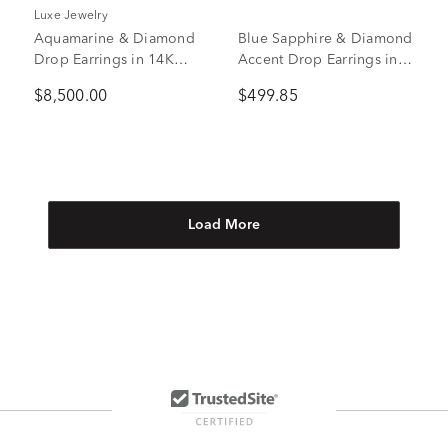
Luxe Jewelry
Aquamarine & Diamond
Blue Sapphire & Diamond
Drop Earrings in 14K
Accent Drop Earrings in
White Gold (1 ct. tw.)
10K White Gold
$8,500.00
$499.85
Load More