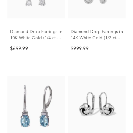
Diamond Drop Earrings in
Diamond Drop Earrings in
10K White Gold (1/4 ct.
14K White Gold (1/2 ct.
tw.)
tw.)
$699.99
$999.99