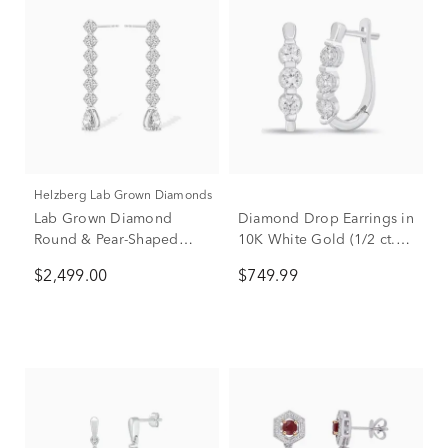
Helzberg Lab Grown Diamonds
Lab Grown Diamond
Diamond Drop Earrings in
Round & Pear-Shaped
10K White Gold (1/2 ct.
Linear Drop Earrings in
tw.)
$2,499.00
$749.99
14K White Gold (3 ct. tw.)