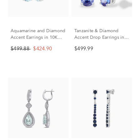
Aquamarine and Diamond
Tanzanite & Diamond
Accent Earrings in 10K
Accent Drop Earrings in
White Gold
10K White Gold
$499.88
$424.90
$499.99