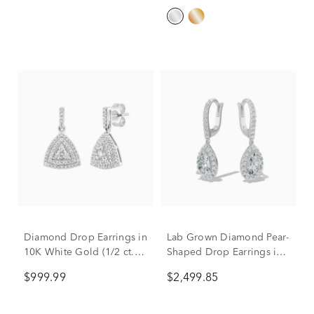
Diamond Drop Earrings in
Lab Grown Diamond Pear-
10K White Gold (1/2 ct.
Shaped Drop Earrings in
tw.)
14K White Gold (2 1/2 ct.
$999.99
$2,499.85
tw.)