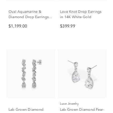
Oval Aquamarine &
Love Knot Drop Earrings
Diamond Drop Earrings in
in 14K White Gold
10K White Gold (1/10 ct.
$1,199.00
$399.99
tw.)
Luxe Jewelry
Lab Grown Diamond
Lab Grown Diamond Pear-