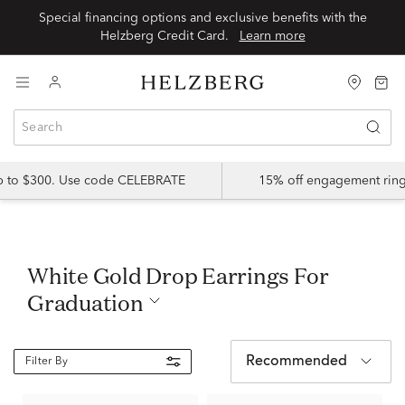
Special financing options and exclusive benefits with the
Helzberg Credit Card.
Learn more
up to $300. Use code CELEBRATE
15% off engagement ring
White Gold Drop Earrings For
Graduation
Recommended
Filter By