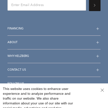
FINANCING
ABOUT
WHY HELZBERG
CONTACT US
FOLLOW US
This website uses cookies to enhance user
experience and to analyze performance and
traffic on our website. We also share
information about your use of our site with our