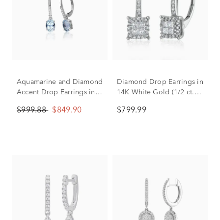
Aquamarine and Diamond
Diamond Drop Earrings in
Accent Drop Earrings in
14K White Gold (1/2 ct.
10K White Gold
tw.)
$999.88
$849.90
$799.99