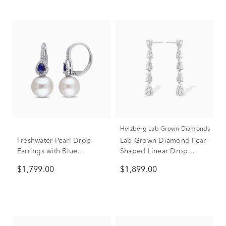
Helzberg Lab Grown Diamonds
Freshwater Pearl Drop
Lab Grown Diamond Pear-
Earrings with Blue
Shaped Linear Drop
Sapphires & Diamonds in
Earrings in 14K White
$1,799.00
$1,899.00
14K White Gold (1/8 ct.
Gold (2 ct. tw.)
tw.)