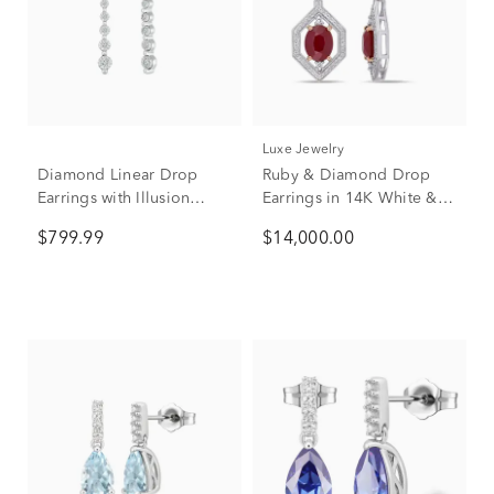
Luxe Jewelry
Diamond Linear Drop
Ruby & Diamond Drop
Earrings with Illusion
Earrings in 14K White &
Settings in 10K White
Rose Gold (5/8 ct. tw.)
$799.99
$14,000.00
Gold (1/7 ct. tw.)