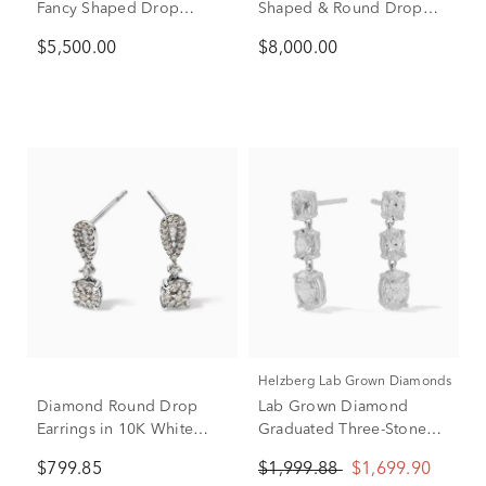
Fancy Shaped Drop
Shaped & Round Drop
Earrings in 14K White
Earrings in 14K White
$5,500.00
$8,000.00
Gold (5 3/4 ct. tw.)
Gold (9 ct. tw.)
Helzberg Lab Grown Diamonds
Diamond Round Drop
Lab Grown Diamond
Earrings in 10K White
Graduated Three-Stone
Gold (1/3 ct. tw.)
Drop Earrings in 10K
$799.85
$1,999.88
$1,699.90
White Gold (2 ct. tw.)