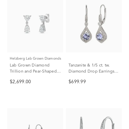
Helzberg Lab Grown Diamonds
Lab Grown Diamond
Tanzanite & 1/5 ct. tw.
Trillion and Pear-Shaped
Diamond Drop Earrings in
Drop Earrings in 14K
10K White Gold
$2,699.00
$699.99
White Gold (2 ct. tw.)