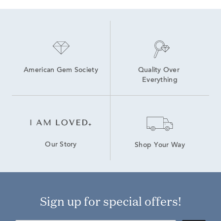
American Gem Society
Quality Over 
Everything
Our Story
Shop Your Way
Sign up for special offers!