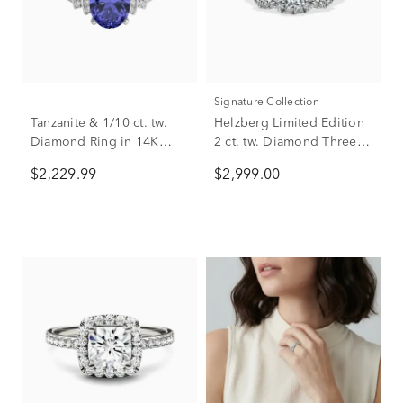
Signature Collection
Tanzanite & 1/10 ct. tw.
Helzberg Limited Edition
Diamond Ring in 14K
2 ct. tw. Diamond Three-
White Gold
Stone Engagement Ring
$2,229.99
$2,999.00
in 14K White Gold