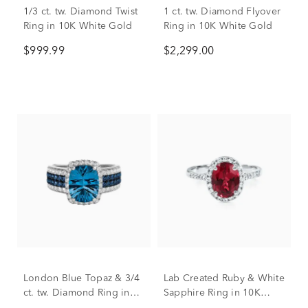
1/3 ct. tw. Diamond Twist
1 ct. tw. Diamond Flyover
Ring in 10K White Gold
Ring in 10K White Gold
$999.99
$2,299.00
London Blue Topaz & 3/4
Lab Created Ruby & White
ct. tw. Diamond Ring in
Sapphire Ring in 10K
14K White Gold
White Gold