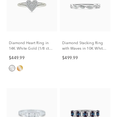
Diamond Heart Ring in
Diamond Stacking Ring
14K White Gold (1/8 ct
with Waves in 10K White
tw.)
Gold (1/8 ct. tw.)
$449.99
$499.99