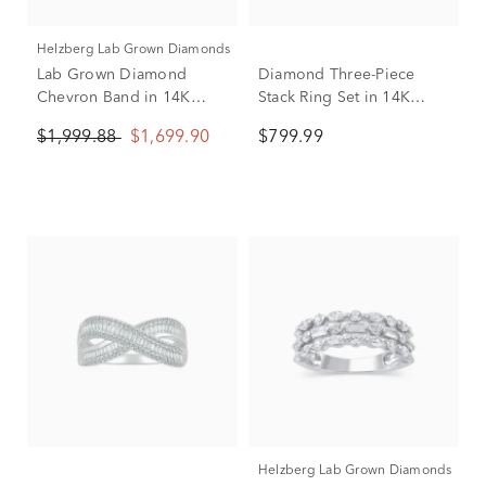
Helzberg Lab Grown Diamonds
Lab Grown Diamond
Diamond Three-Piece
Chevron Band in 14K
Stack Ring Set in 14K
White Gold (3/4 ct. tw.)
White, Yellow & Rose
$1,999.88
$1,699.90
$799.99
Gold (1/2 ct. tw.)
Helzberg Lab Grown Diamonds