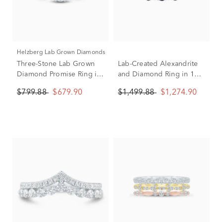
Helzberg Lab Grown Diamonds
Three-Stone Lab Grown
Lab-Created Alexandrite
Diamond Promise Ring in
and Diamond Ring in 10K
10K White Gold (1/3 ct.
White Gold (1/8 ct. tw.)
$799.88
$679.90
$1,499.88
$1,274.90
tw.)