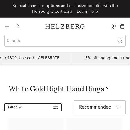
Special financing options and exclusive benefits with the
Helzberg Credit Card.
Learn more
up to $300. Use code CELEBRATE
15% off engagement ring
White Gold Right Hand Rings
Recommended
Filter By