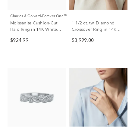
Charles & Colvard-Forever One™
Moissanite Cushion-Cut
1 1/2 ct. tw. Diamond
Halo Ring in 14K White
Crossover Ring in 14K
Gold (1 3/8 ct. dew)
White Gold
$924.99
$3,999.00