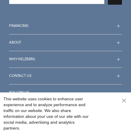
FINANCING
ABOUT
WHY HELZBERG
CONTACT US
FOLLOW US
This website uses cookies to enhance user
experience and to analyze performance and
traffic on our website. We also share
information about your use of our site with our
social media, advertising and analytics
Accessibility Statement
Terms & Conditions
partners.