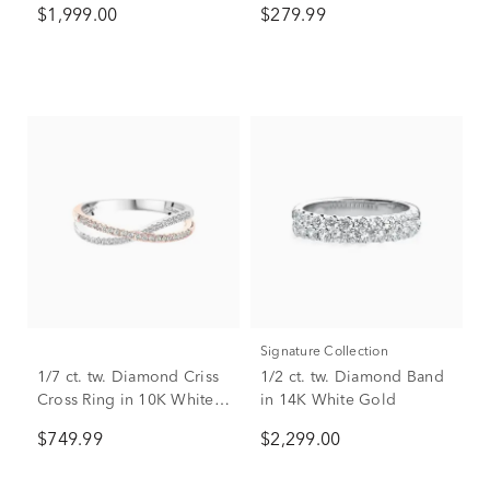
$1,999.00
$279.99
Signature Collection
1/7 ct. tw. Diamond Criss
1/2 ct. tw. Diamond Band
Cross Ring in 10K White &
in 14K White Gold
Rose Gold
$749.99
$2,299.00