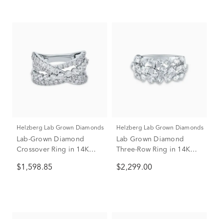
Helzberg Lab Grown Diamonds
Helzberg Lab Grown Diamonds
Lab-Grown Diamond
Lab Grown Diamond
Crossover Ring in 14K
Three-Row Ring in 14K
White Gold (1 3/4 ct. tw.)
White Gold (2 ct. tw.)
$1,598.85
$2,299.00