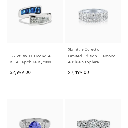
Signature Collection
1/2 ct. tw. Diamond &
Limited Edition Diamond
Blue Sapphire Bypass
& Blue Sapphire
Ring in 14K White Gold
Anniversary Band in 14K
$2,999.00
$2,499.00
White Gold (1 7/8 ct. tw.)