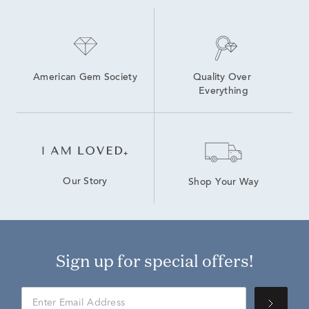
American Gem Society
Quality Over 
Everything
Our Story
Shop Your Way
Sign up for special offers!