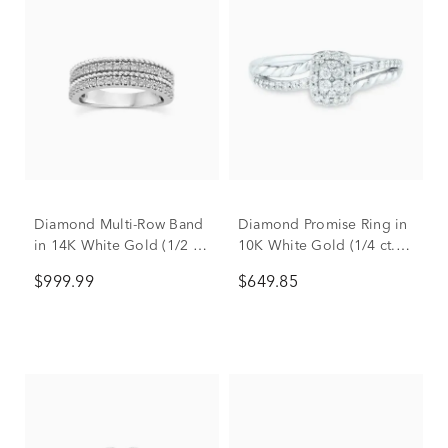
Diamond Multi-Row Band
Diamond Promise Ring in
in 14K White Gold (1/2 ct.
10K White Gold (1/4 ct.
tw.)
tw.)
$999.99
$649.85