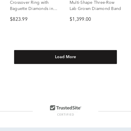
Crossover Ring with
Multi-Shape Three-Row
Baguette Diamonds in
Lab Grown Diamond Band
10K White Gold (5/8 ct.
$823.99
$1,399.00
tw.)
Load More