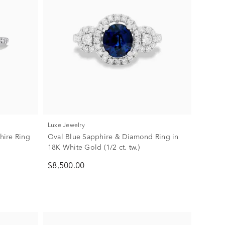
Luxe Jewelry
hire Ring
Oval Blue Sapphire & Diamond Ring in
18K White Gold (1/2 ct. tw.)
$8,500.00