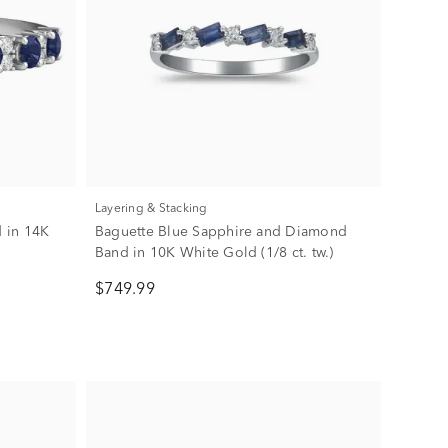
Layering & Stacking
 in 14K
Baguette Blue Sapphire and Diamond
Band in 10K White Gold (1/8 ct. tw.)
$749.99