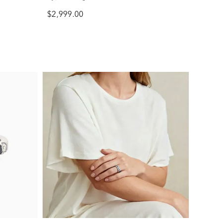
$2,999.00