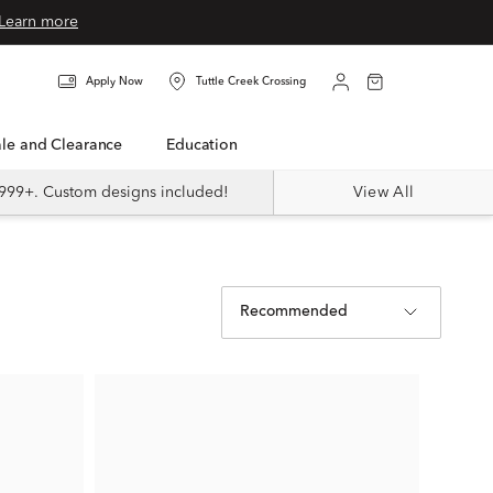
Learn more
Apply Now
Tuttle Creek Crossing
Sale and Clearance
Education
999+. Custom designs included!
View All
Recommended