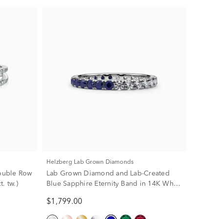
Helzberg Lab Grown Diamonds
ouble Row
Lab Grown Diamond and Lab-Created
. tw.)
Blue Sapphire Eternity Band in 14K White
Gold (1/2 ct. tw.)
$1,799.00