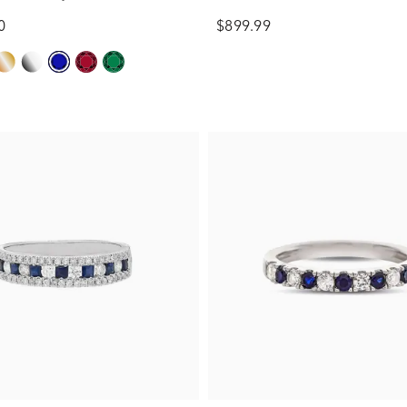
ct. tw.)
(1/3 ct. tw.)
0
$899.99