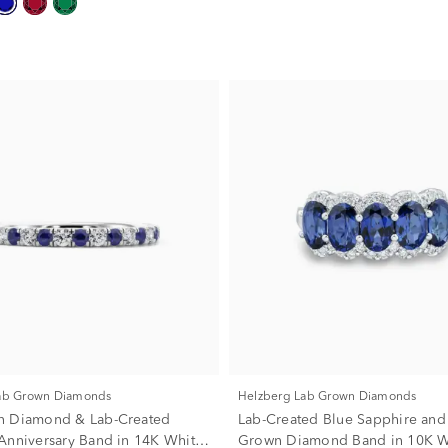
Lab Grown Diamonds
Helzberg Lab Grown Diamonds
n Diamond & Lab-Created
Lab-Created Blue Sapphire and
Anniversary Band in 14K White
Grown Diamond Band in 10K W