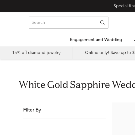
Special fi
Engagement and Wedding
15% off diamond jewelry
Online only! Save up to
White Gold Sapphire Wed
Filter By