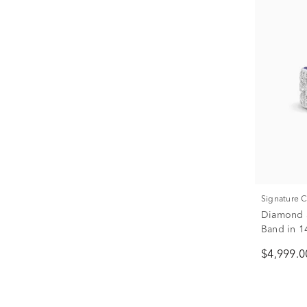
Signature 
Diamond a
Band in 14
$4,999.0