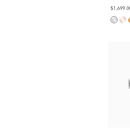
Gold (1/3 
$1,699.0