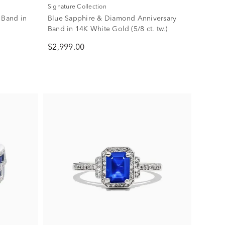
Signature Collection
 Band in
Blue Sapphire & Diamond Anniversary
Band in 14K White Gold (5/8 ct. tw.)
$2,999.00