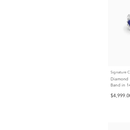
Signature 
Diamond a
Band in 14
$4,999.0