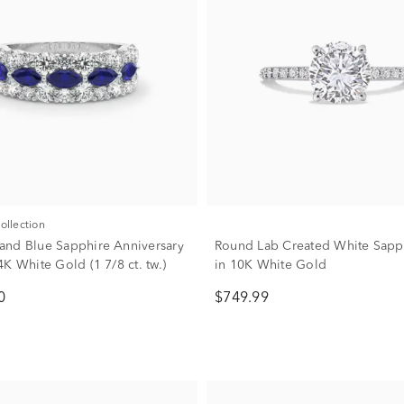
Collection
nd Blue Sapphire Anniversary
Round Lab Created White Sapp
K White Gold (1 7/8 ct. tw.)
in 10K White Gold
0
$749.99