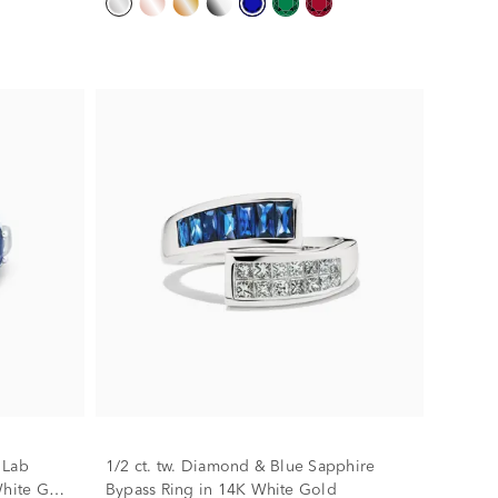
 Lab
1/2 ct. tw. Diamond & Blue Sapphire
hite Gold
Bypass Ring in 14K White Gold