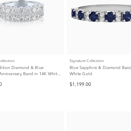
Collection
Signature Collection
dition Diamond & Blue
Blue Sapphire & Diamond Band
Anniversary Band in 14K White
White Gold
8 ct. tw.)
0
$1,199.00