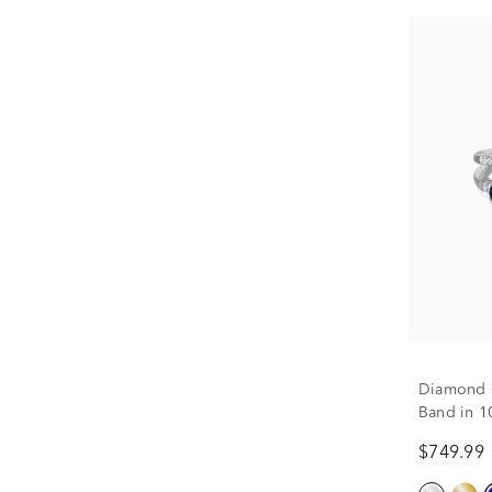
Diamond 
Band in 10
$749.99