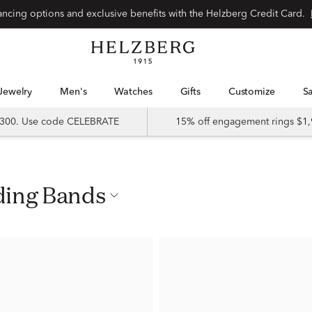
nancing options and exclusive benefits with the Helzberg Credit Card.
Jewelry
Men's
Watches
Gifts
Customize
 $300. Use code CELEBRATE
15% off engagement rings $1,
ding Bands