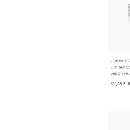
Signature 
Limited E
Sapphire 
Gold (1 7/
$2,499.0