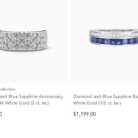
Collection
nd Blue Sapphire Anniversary
Diamond and Blue Sapphire Ba
K White Gold (2 ct. tw.)
White Gold (1/5 ct. tw.)
0
$1,199.00