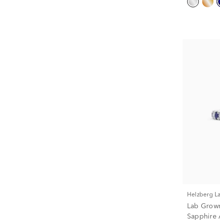
Helzberg 
Lab Grow
Sapphire 