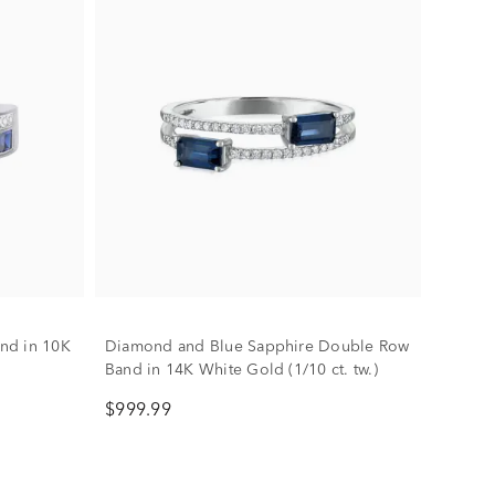
nd in 10K
Diamond and Blue Sapphire Double Row
Band in 14K White Gold (1/10 ct. tw.)
$999.99