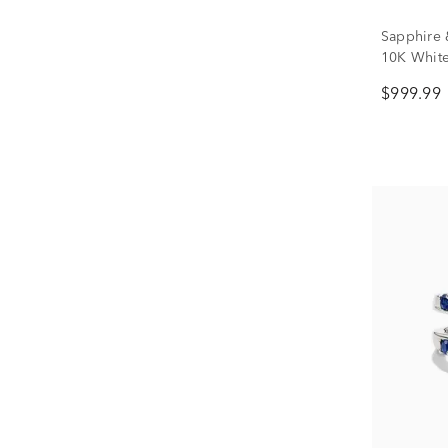
Sapphire 
10K Whit
$999.99