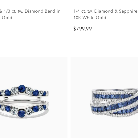
& 1/3 ct. tw. Diamond Band in
1/4 ct. tw. Diamond & Sapphire
e Gold
10K White Gold
$799.99