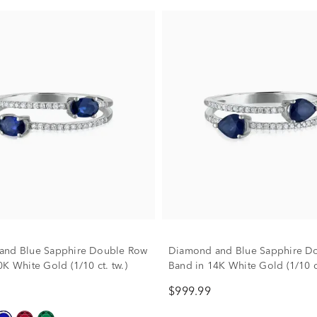
and Blue Sapphire Double Row
Diamond and Blue Sapphire D
K White Gold (1/10 ct. tw.)
Band in 14K White Gold (1/10 ct
$999.99