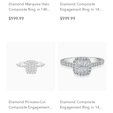
Diamond Marquise Halo
Diamond Composite
Composite Ring in 14K
Engagement Ring in 14K
White Gold (1/2 ct. tw.)
White Gold (1/2 ct. tw.)
$999.99
$999.99
Diamond Princess-Cut
Diamond Composite
Composite Engagement
Engagement Ring in 14K
Ring in 10K White Gold
White Gold (1 ct. tw.)