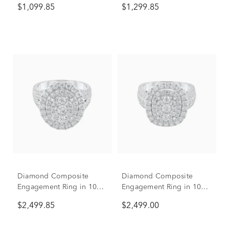
$1,099.85
$1,299.85
(3/4 ct. tw.)
Diamond Composite
Diamond Composite
Engagement Ring in 10K
Engagement Ring in 10K
White Gold (2 ct. tw.)
White Gold (2 ct. tw.)
$2,499.85
$2,499.00