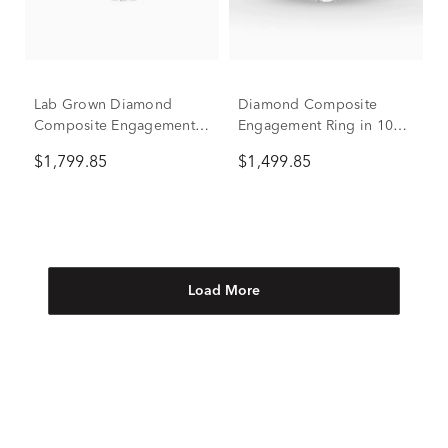
Lab Grown Diamond
Diamond Composite
Composite Engagement
Engagement Ring in 10K
Ring in 14K White Gold (2
White Gold (1 ct. tw.)
$1,799.85
$1,499.85
ct. tw.)
Load More