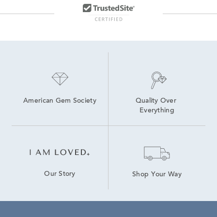
American Gem Society
Quality Over 
Everything
Our Story
Shop Your Way