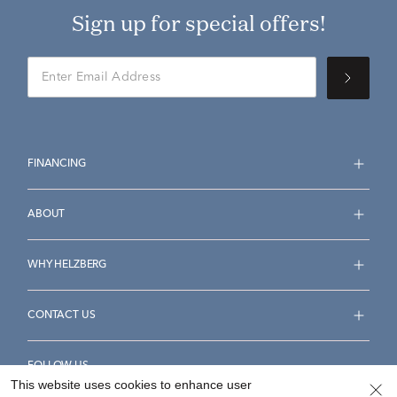
Sign up for special offers!
FINANCING
ABOUT
WHY HELZBERG
CONTACT US
FOLLOW US
This website uses cookies to enhance user