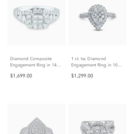
Diamond Composite
1 ct. tw. Diamond
Engagement Ring in 14K
Engagement Ring in 10K
White Gold (1 1/4 ct. tw.)
White Gold
$1,699.00
$1,299.00