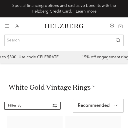
Special financing options and exclusive benefits with the
Helzberg Credit Card.
Learn more
up to $300. Use code CELEBRATE
15% off engagement ring
White Gold Vintage Rings
Recommended
Filter By