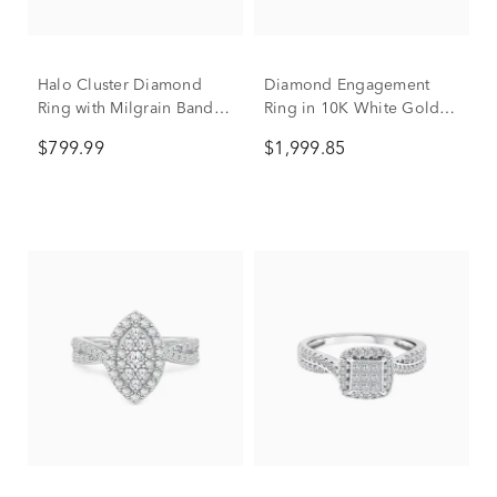
Halo Cluster Diamond
Diamond Engagement
Ring with Milgrain Band in
Ring in 10K White Gold (1
10K White Gold (1/2 ct.
1/2 ct. tw.)
$799.99
$1,999.85
tw.)