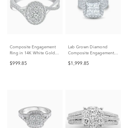
Composite Engagement
Lab Grown Diamond
Ring in 14K White Gold
Composite Engagement
(1/2 ct. tw.)
Ring in 10K White Gold (3
$999.85
$1,999.85
ct. tw.)