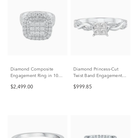
Diamond Composite
Diamond Princess-Cut
Engagement Ring in 10K
Twist Band Engagement
White Gold (2 ct. tw.)
Ring in 14K White Gold
$2,499.00
$999.85
(1/2 ct. tw.)