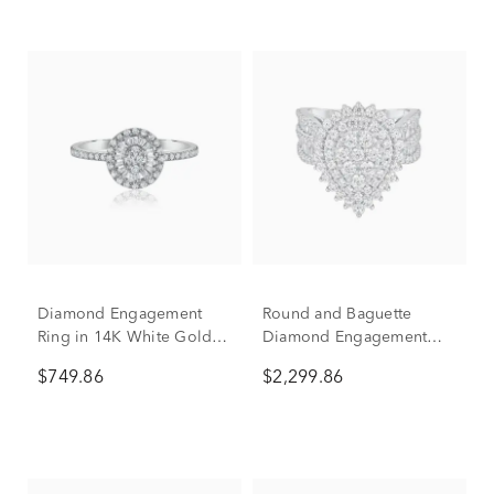
Diamond Engagement
Round and Baguette
Ring in 14K White Gold
Diamond Engagement
(3/8 ct. tw.)
Ring in 14K White Gold (2
$749.86
$2,299.86
ct. tw.)