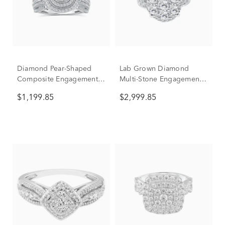
Diamond Pear-Shaped
Lab Grown Diamond
Composite Engagement
Multi-Stone Engagement
Ring in 10K White Gold (1
Ring in 10K White Gold (4
$1,199.85
$2,999.85
ct. tw.)
ct. tw.)