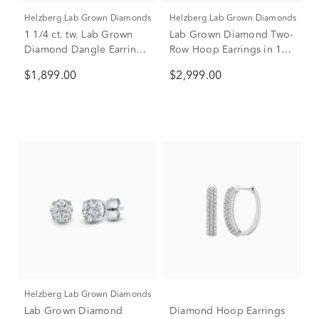
Helzberg Lab Grown Diamonds
Helzberg Lab Grown Diamonds
1 1/4 ct. tw. Lab Grown
Lab Grown Diamond Two-
Diamond Dangle Earrings
Row Hoop Earrings in 14K
in 14K White Gold
White Gold (2 ct. tw.)
$1,899.00
$2,999.00
Helzberg Lab Grown Diamonds
Lab Grown Diamond
Diamond Hoop Earrings