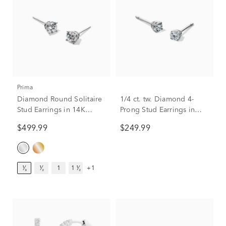
Prima
Diamond Round Solitaire
1/4 ct. tw. Diamond 4-
Stud Earrings in 14K
Prong Stud Earrings in
White Gold (1/3 ct. tw.)
10K White Gold
$499.99
$249.99
¹⁄₃
¹⁄₂
1
1 ¹⁄₂
+1