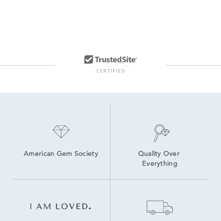
American Gem Society
Quality Over 
Everything