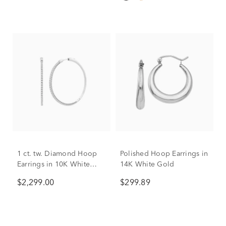
1 ct. tw. Diamond Hoop
Polished Hoop Earrings in
Earrings in 10K White
14K White Gold
Gold
$2,299.00
$299.89