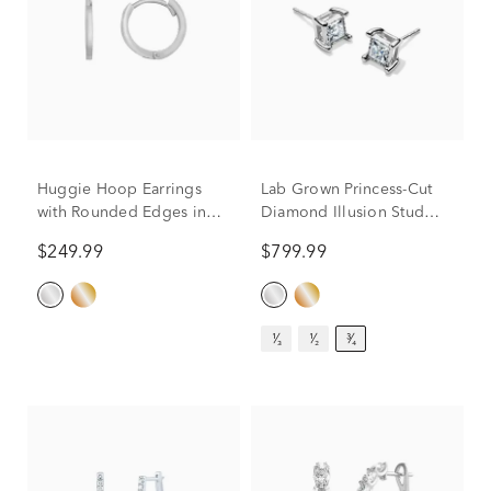
Huggie Hoop Earrings
Lab Grown Princess-Cut
with Rounded Edges in
Diamond Illusion Stud
14K White Gold
Earrings in 10K White
$249.99
$799.99
Gold (3/4 ct. tw.)
¹⁄₃
¹⁄₂
³⁄₄