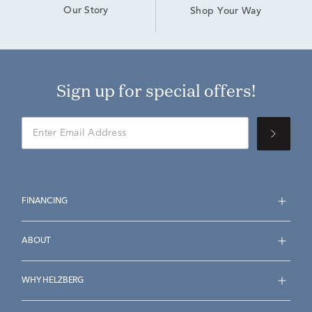
Our Story
Shop Your Way
Sign up for special offers!
FINANCING
ABOUT
WHY HELZBERG