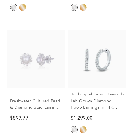
Helzberg Lab Grown Diamonds
Freshwater Cultured Pearl
Lab Grown Diamond
& Diamond Stud Earrings
Hoop Earrings in 14K
in 10K White Gold (1/5 ct.
White Gold (1/2 ct. tw.)
$899.99
$1,299.00
tw.)