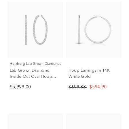
Helzberg Lab Grown Diamonds
Lab Grown Diamond
Hoop Earrings in 14K
Inside-Out Oval Hoop
White Gold
Earrings in 14K White
$5,999.00
$699.88
$594.90
Gold (5 ct. tw.)