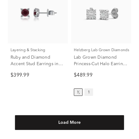
Layering & Stacking
Helzberg Lab Grown Diamonds
Ruby and Diamond
Lab Grown Diamond
Accent Stud Earrings in
Princess-Cut Halo Earrings
10K White Gold
in 14K White Gold (1/2 ct.
$399.99
$489.99
tw.)
¹⁄₂
1
Load More