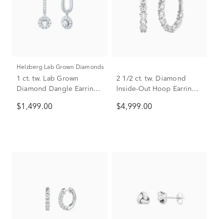
Helzberg Lab Grown Diamonds
1 ct. tw. Lab Grown
2 1/2 ct. tw. Diamond
Diamond Dangle Earrings
Inside-Out Hoop Earrings
in 14K White Gold
in 14K White Gold
$1,499.00
$4,999.00