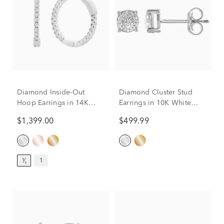
Diamond Inside-Out
Diamond Cluster Stud
Hoop Earrings in 14K
Earrings in 10K White
White Gold (1/2 ct. tw.)
Gold (1/5 ct. tw.)
$1,399.00
$499.99
¹⁄₂
1