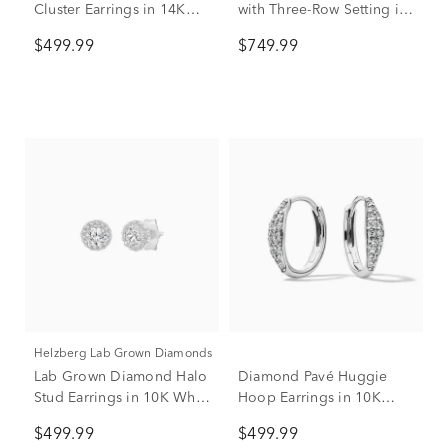
Cluster Earrings in 14K
with Three-Row Setting in
White Gold (1/3 ct. tw.)
10K White Gold (1 ct. tw.)
$499.99
$749.99
Helzberg Lab Grown Diamonds
Lab Grown Diamond Halo
Diamond Pavé Huggie
Stud Earrings in 10K White
Hoop Earrings in 10K
Gold (1/2 ct. tw.)
White Gold (1/5 ct. tw.)
$499.99
$499.99