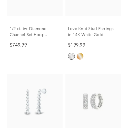
1/2 ct. tw. Diamond
Love Knot Stud Earrings
Channel Set Hoop
in 14K White Gold
Earrings in 10K White
$749.99
$199.99
Gold