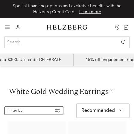
Special financing options and exclusive benefits with the
Helzberg Credit Card.
Learn more
up to $300. Use code CELEBRATE
15% off engagement ring
White Gold Wedding Earrings
Recommended
Filter By