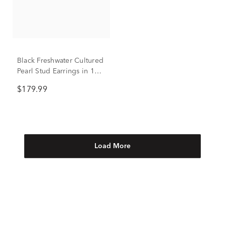
Black Freshwater Cultured
Pearl Stud Earrings in 14K
White Gold
$179.99
Load More