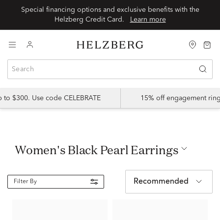
Special financing options and exclusive benefits with the
Helzberg Credit Card.
Learn more
up to $300. Use code CELEBRATE
15% off engagement ring
Women's Black Pearl Earrings
Recommended
Filter By