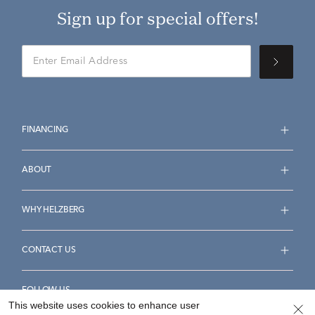
Sign up for special offers!
FINANCING
ABOUT
WHY HELZBERG
CONTACT US
FOLLOW US
This website uses cookies to enhance user