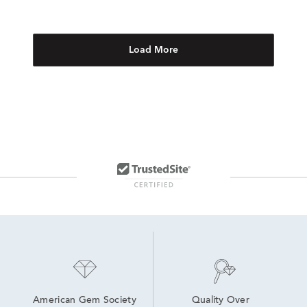
Load More
American Gem Society
Quality Over 