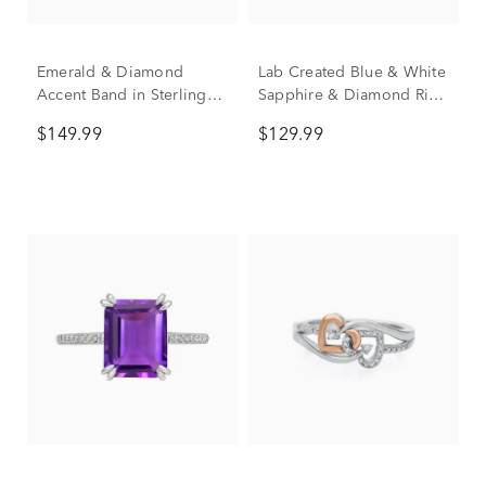
Emerald & Diamond
Lab Created Blue & White
Accent Band in Sterling
Sapphire & Diamond Ring
Silver
in Sterling Silver
$149.99
$129.99