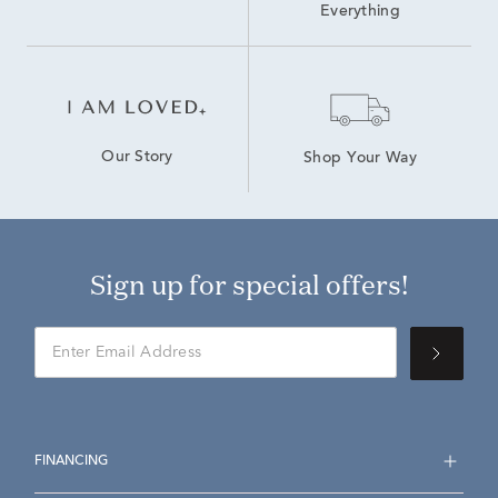
Everything
Our Story
Shop Your Way
Sign up for special offers!
FINANCING