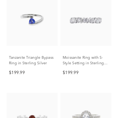
Tanzanite Triangle Bypass
Moissanite Ring with S-
Ring in Sterling Silver
Style Setting in Sterling
Silver
$199.99
$199.99