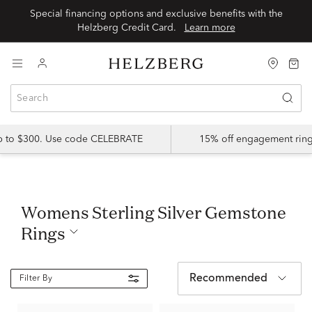
Special financing options and exclusive benefits with the
Helzberg Credit Card.
Learn more
up to $300. Use code CELEBRATE
15% off engagement ring
Womens Sterling Silver Gemstone
Rings
Recommended
Filter By