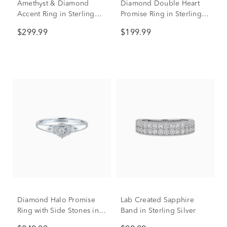
Amethyst & Diamond
Diamond Double Heart
Accent Ring in Sterling
Promise Ring in Sterling
Silver
Silver & 10K Rose Gold
$299.99
$199.99
Diamond Halo Promise
Lab Created Sapphire
Ring with Side Stones in
Band in Sterling Silver
Sterling Silver (1/8 ct. tw.)