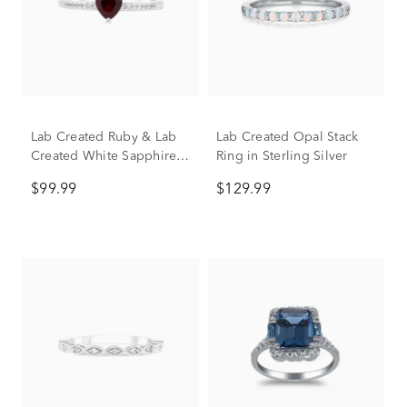
Lab Created Ruby & Lab
Lab Created Opal Stack
Created White Sapphire
Ring in Sterling Silver
Heart Stack Ring in
$99.99
$129.99
Sterling Silver