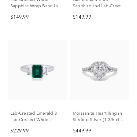
Sapphire Wrap Band in
Sapphire and Lab-Created
Sterling Silver
White Sapphire Cocktail
$149.99
$149.99
Ring in Sterling Silver
Lab-Created Emerald &
Moissanite Heart Ring in
Lab-Created White
Sterling Silver (1 3/5 ct.
Sapphire Ring in Sterling
dew)
$229.99
$449.99
Silver