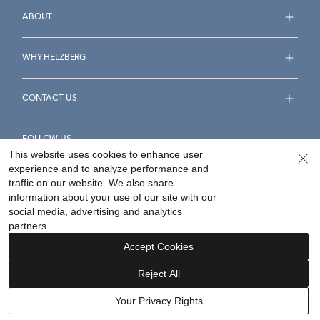
ABOUT
WHY HELZBERG
CONTACT US
FOLLOW US
This website uses cookies to enhance user
experience and to analyze performance and
traffic on our website. We also share
information about your use of our site with our
social media, advertising and analytics
Accessibility Statement
Terms & Conditions
partners.
Privacy Policy
Your Privacy Rights
Privacy Opt-Out
Accept Cookies
Sitemap
Reject All
©
2026
Helzberg Diamonds a Berkshire Hathaway Company.
Your Privacy Rights