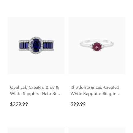
Oval Lab Created Blue &
Rhodolite & Lab-Created
White Sapphire Halo Ring
White Sapphire Ring in
in Sterling Silver
Sterling Silver
$229.99
$99.99