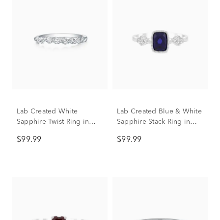
Lab Created White
Lab Created Blue & White
Sapphire Twist Ring in
Sapphire Stack Ring in
Sterling Silver
Sterling Silver
$99.99
$99.99