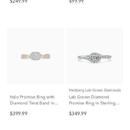
$249.99
$99.99
Helzberg Lab Grown Diamonds
Halo Promise Ring with
Lab Grown Diamond
Diamond Twist Band in
Promise Ring in Sterling
Sterling Silver & 10K Rose
Silver (3/8 ct. tw.)
$399.99
$349.99
Gold (1/5 ct. tw.)