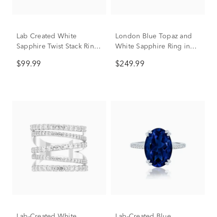
Lab Created White
London Blue Topaz and
Sapphire Twist Stack Ring
White Sapphire Ring in
in Sterling Silver
Sterling Silver
$99.99
$249.99
Lab-Created White
Lab-Created Blue