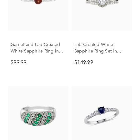
Garnet and Lab-Created
Lab Created White
White Sapphire Ring in
Sapphire Ring Set in
Sterling Silver
Sterling Silver
$99.99
$149.99