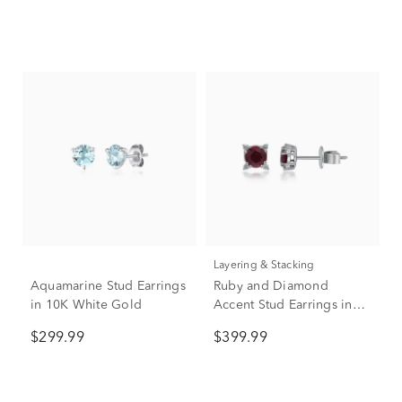
Layering & Stacking
Aquamarine Stud Earrings
Ruby and Diamond
in 10K White Gold
Accent Stud Earrings in
10K White Gold
$299.99
$399.99