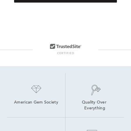
American Gem Society
Quality Over 
Everything