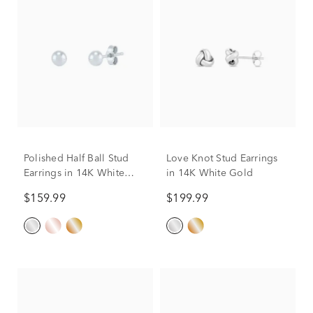
Polished Half Ball Stud
Love Knot Stud Earrings
Earrings in 14K White
in 14K White Gold
Gold, 4MM
$159.99
$199.99