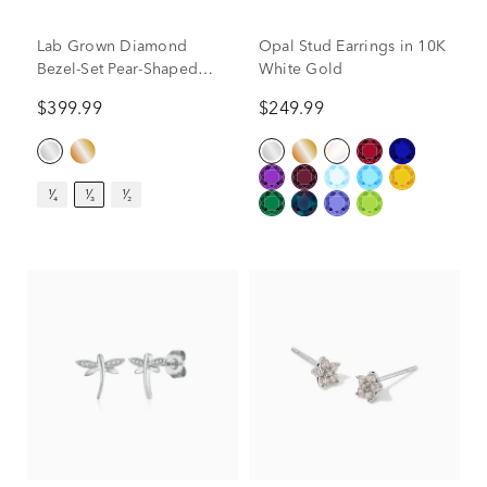
Lab Grown Diamond
Opal Stud Earrings in 10K
Bezel-Set Pear-Shaped
White Gold
Solitaire Stud Earrings in
$399.99
$249.99
14K White Gold (1/3 ct.
tw.)
¹⁄₄
¹⁄₃
¹⁄₂