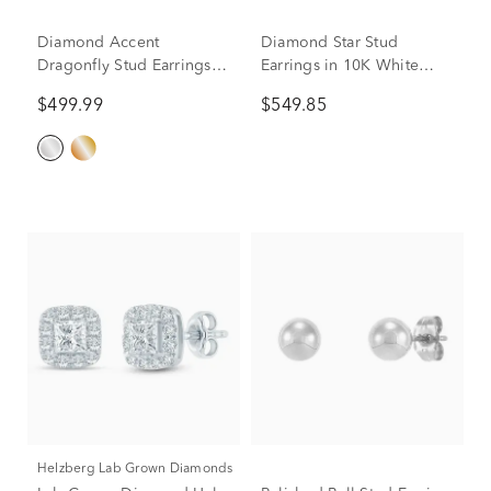
Diamond Accent
Diamond Star Stud
Dragonfly Stud Earrings in
Earrings in 10K White
10K White Gold
Gold (1/4 ct. tw.)
$499.99
$549.85
Helzberg Lab Grown Diamonds