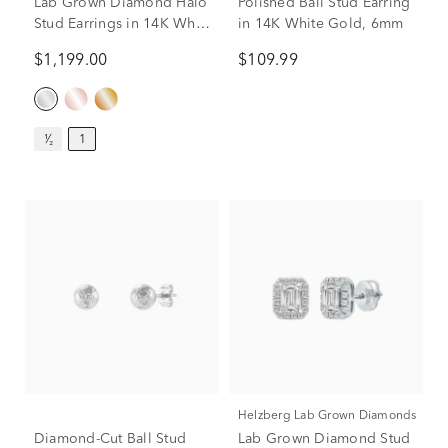
Lab Grown Diamond Halo
Polished Ball Stud Earring
Stud Earrings in 14K White
in 14K White Gold, 6mm
Gold (1 ct. tw.)
$1,199.00
$109.99
¹⁄₂
1
Helzberg Lab Grown Diamonds
Diamond-Cut Ball Stud
Lab Grown Diamond Stud