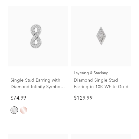
Layering & Stacking
Single Stud Earring with
Diamond Single Stud
Diamond Infinity Symbol
Earring in 10K White Gold
in 10K White Gold
$74.99
$129.99