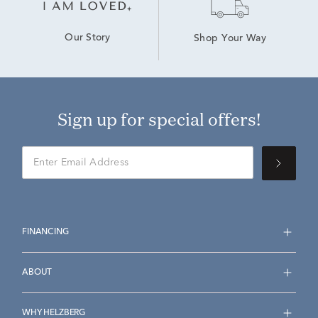
Our Story
Shop Your Way
Sign up for special offers!
FINANCING
ABOUT
WHY HELZBERG