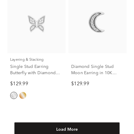
Layering & Stacking
Single Stud Earring
Diamond Single Stud
Butterfly with Diamond
Moon Earring in 10K
Accents in 10K White
White Gold
$129.99
$129.99
Gold
Load More