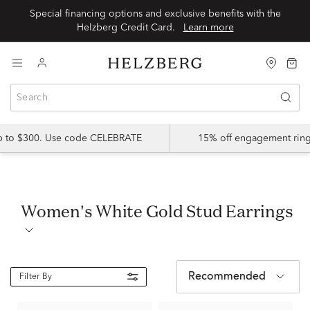
Special financing options and exclusive benefits with the
Helzberg Credit Card.
Learn more
up to $300. Use code CELEBRATE
15% off engagement ring
Women's White Gold Stud Earrings
Recommended
Filter By