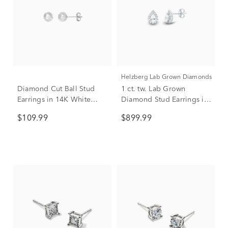
Helzberg Lab Grown Diamonds
Diamond Cut Ball Stud
1 ct. tw. Lab Grown
Earrings in 14K White
Diamond Stud Earrings in
Gold
14K White Gold
$109.99
$899.99