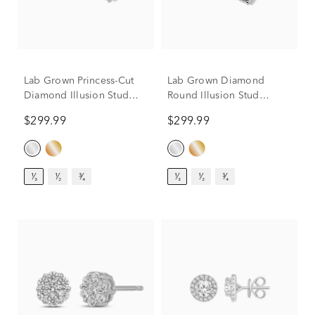
Lab Grown Princess-Cut
Lab Grown Diamond
Diamond Illusion Stud
Round Illusion Stud
Earrings in 10K White
Earrings in 10K White
$299.99
$299.99
Gold (1/3 ct. tw.)
Gold (1/3 ct. tw.)
¹⁄₃
¹⁄₂
³⁄₄
¹⁄₃
¹⁄₂
³⁄₄