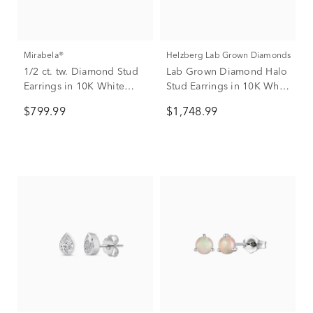
Mirabela®
Helzberg Lab Grown Diamonds
1/2 ct. tw. Diamond Stud
Lab Grown Diamond Halo
Earrings in 10K White
Stud Earrings in 10K White
Gold
Gold (2 1/2 ct. tw.)
$799.99
$1,748.99