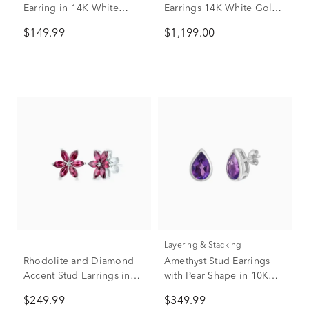
Earring in 14K White
Earrings 14K White Gold
Gold, 5mm
(1 1/7 ct. tw.)
$149.99
$1,199.00
Layering & Stacking
Rhodolite and Diamond
Amethyst Stud Earrings
Accent Stud Earrings in
with Pear Shape in 10K
10K White Gold
White Gold
$249.99
$349.99