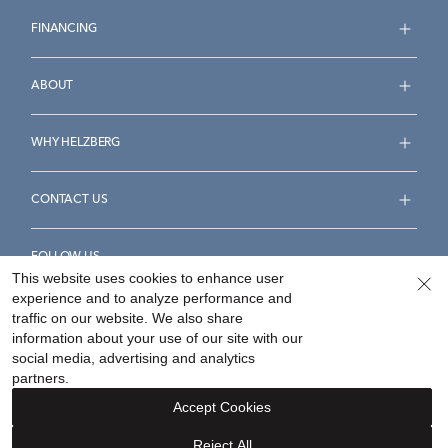
FINANCING
ABOUT
WHY HELZBERG
CONTACT US
FOLLOW US
This website uses cookies to enhance user
experience and to analyze performance and
traffic on our website. We also share
information about your use of our site with our
social media, advertising and analytics
Accessibility Statement
Terms & Conditions
partners.
Privacy Policy
Your Privacy Rights
Privacy Opt-Out
Accept Cookies
Sitemap
Reject All