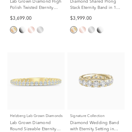
Lab Grown Diamond High
Diamond Shared Prong
Polish Twisted Eternity
Stack Eternity Band in 14K
Band in 14K Yellow Gold
Yellow Gold (1 ct. tw.)
$3,699.00
$3,999.00
(7/8 ct. tw.)
Helzberg Lab Grown Diamonds
Signature Collection
Lab Grown Diamond
Diamond Wedding Band
Round Sizeable Eternity
with Eternity Setting in