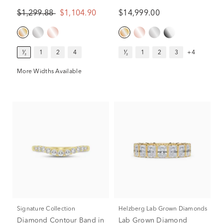
Band in 14K Yellow Gold
14K Yellow Gold (5 ct. tw.)
$1,299.88
$1,104.90
$14,999.00
(1/2 ct. tw.)
¹⁄₂
1
2
4
¹⁄₂
1
2
3
+4
More Widths Available
Signature Collection
Helzberg Lab Grown Diamonds
Diamond Contour Band in
Lab Grown Diamond