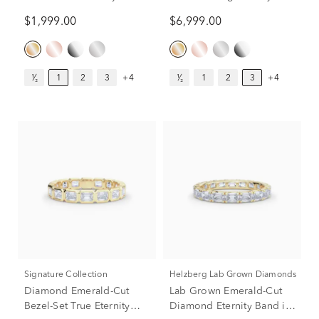
in 14K Yellow Gold (1 ct.
Band in 14k Yellow Gold
$1,999.00
$6,999.00
tw.)
(3 ct. tw.)
¹⁄₂
1
2
3
+4
¹⁄₂
1
2
3
+4
Signature Collection
Helzberg Lab Grown Diamonds
Diamond Emerald-Cut
Lab Grown Emerald-Cut
Bezel-Set True Eternity
Diamond Eternity Band in