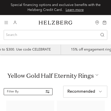
Special financing options and exclusive benefits with the
Helzberg Credit Card.
Learn more
up to $300. Use code CELEBRATE
15% off engagement ring
Yellow Gold Half Eternity Rings
Recommended
Filter By