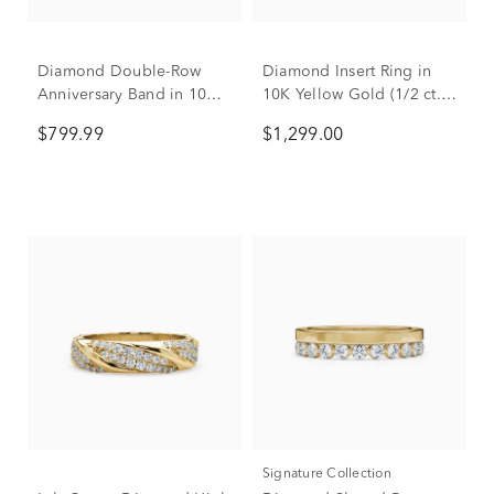
Diamond Double-Row
Diamond Insert Ring in
Anniversary Band in 10K
10K Yellow Gold (1/2 ct.
Yellow Gold (1/2 ct. tw.)
tw.)
$799.99
$1,299.00
Signature Collection