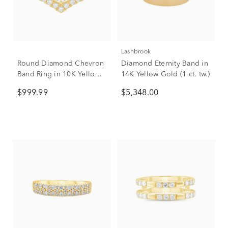
Lashbrook
Round Diamond Chevron
Diamond Eternity Band in
Band Ring in 10K Yellow
14K Yellow Gold (1 ct. tw.)
Gold (1/2 ct. tw.)
$999.99
$5,348.00