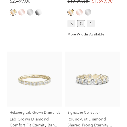
$2,499.00
$1,999.88
$1,699.90
¹⁄₄
¹⁄₂
1
More Widths Available
Helzberg Lab Grown Diamonds
Signature Collection
Lab Grown Diamond
Round-Cut Diamond
Comfort Fit Eternity Band
Shared Prong Eternity