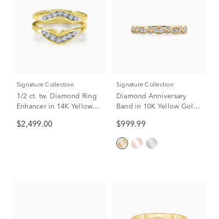
Signature Collection
Signature Collection
1/2 ct. tw. Diamond Ring
Diamond Anniversary
Enhancer in 14K Yellow
Band in 10K Yellow Gold
Gold
(1/4 ct. tw.)
$2,499.00
$999.99