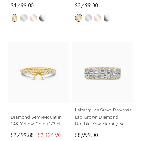
Band in 14K Yellow Gold
14K Yellow Gold (2 1/7 ct.
$4,499.00
$3,499.00
tw.)
Helzberg Lab Grown Diamonds
Diamond Semi-Mount in
Lab Grown Diamond
14K Yellow Gold (1/2 ct.
Double Row Eternity Band
tw.)
in 14K Yellow Gold (9 ct.
$2,499.88
$2,124.90
$8,999.00
tw.)