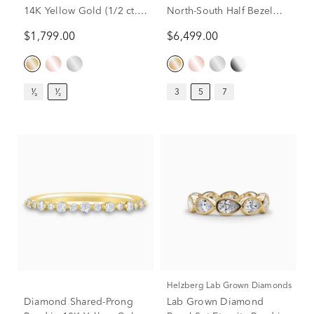
14K Yellow Gold (1/2 ct.
North-South Half Bezel
tw.)
Eternity Band in 14K
$1,799.00
$6,499.00
Yellow Gold (5 ct. tw.)
¹⁄₃
¹⁄₂
3
5
7
Helzberg Lab Grown Diamonds
Diamond Shared-Prong
Lab Grown Diamond