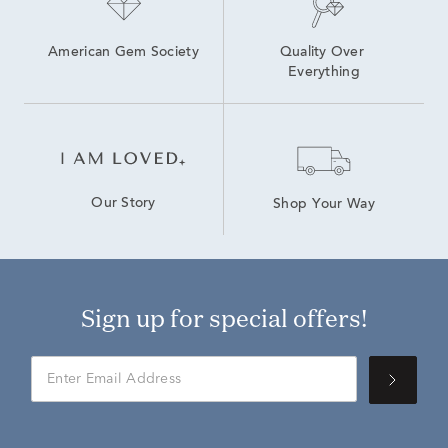
American Gem Society
Quality Over 
Everything
Our Story
Shop Your Way
Sign up for special offers!