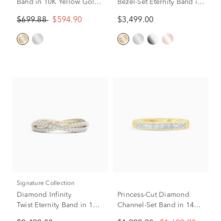
Band in 10K Yellow Gold
Bezel-Set Eternity Band in
(1/4 ct. tw.)
14K Yellow Gold (2 1/4 ct.
$699.88
$594.90
$3,499.00
tw.)
Signature Collection
Diamond Infinity
Princess-Cut Diamond
Twist Eternity Band in 14K
Channel-Set Band in 14K
Yellow Gold (7/8 ct. tw.)
Yellow Gold (1/2 ct. tw.)