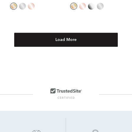
Load More