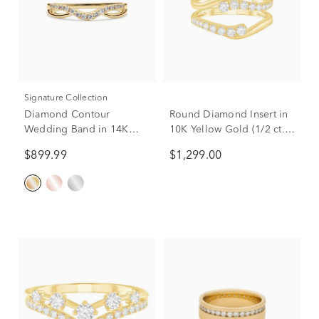
Signature Collection
Diamond Contour
Round Diamond Insert in
Wedding Band in 14K
10K Yellow Gold (1/2 ct.
Yellow Gold (1/7 ct. tw.)
tw.)
$899.99
$1,299.00