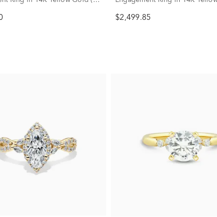
)
3/4 ct. tw.)
0
$2,499.85