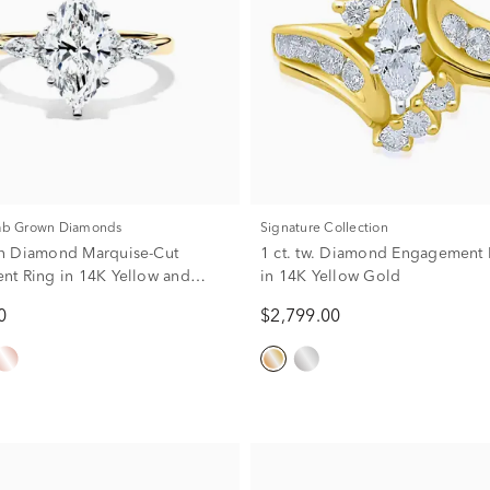
Lab Grown Diamonds
Signature Collection
n Diamond Marquise-Cut
1 ct. tw. Diamond Engagement 
t Ring in 14K Yellow and
in 14K Yellow Gold
 (2 1/4 ct. tw.)
0
$2,799.00