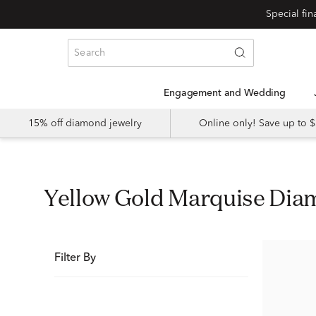
Special fi
Engagement and Wedding
15% off diamond jewelry
Online only! Save up to
Yellow Gold Marquise D
Filter By