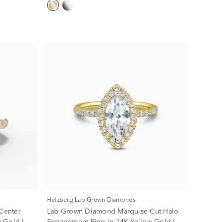
Helzberg Lab Grown Diamonds
Center
Lab Grown Diamond Marquise-Cut Halo
 Gold (1
Engagement Ring in 14K Yellow Gold (2