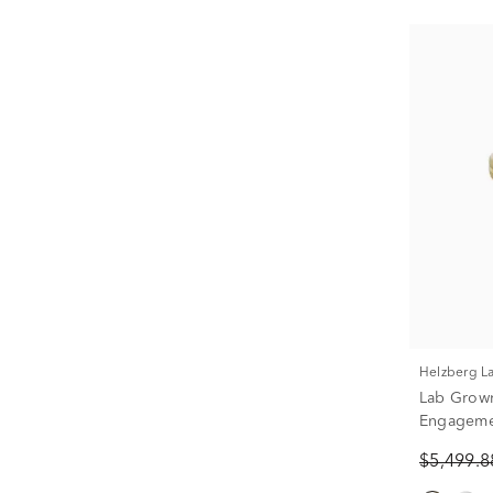
Helzberg 
Lab Grow
Engagemen
1/2 ct. tw.
$5,499.