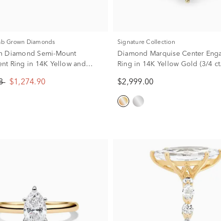
Lab Grown Diamonds
Signature Collection
n Diamond Semi-Mount
Diamond Marquise Center Eng
t Ring in 14K Yellow and
Ring in 14K Yellow Gold (3/4 ct.
 (1/4 ct. tw.) (Setting Only)
88
$1,274.90
$2,999.00