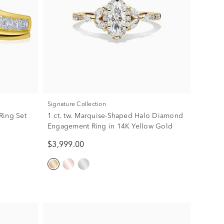
Signature Collection
Ring Set
1 ct. tw. Marquise-Shaped Halo Diamond
Engagement Ring in 14K Yellow Gold
$3,999.00