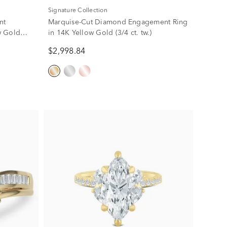
Signature Collection
nt
Marquise-Cut Diamond Engagement Ring
w Gold
in 14K Yellow Gold (3/4 ct. tw.)
$2,998.84