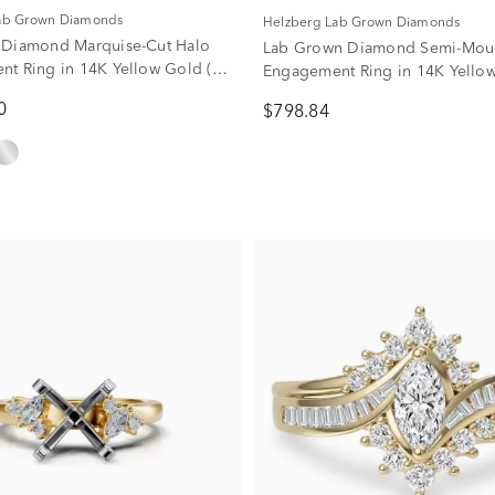
Lab Grown Diamonds
Helzberg Lab Grown Diamonds
 Diamond Marquise-Cut Halo
Lab Grown Diamond Semi-Mou
t Ring in 14K Yellow Gold (1
Engagement Ring in 14K Yello
)
(1/4 ct. tw.)
0
$798.84