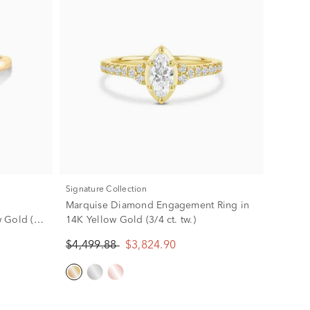
Signature Collection
Marquise Diamond Engagement Ring in
 Gold (2
14K Yellow Gold (3/4 ct. tw.)
$4,499.88
$3,824.90