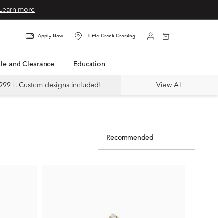
Learn more
Apply Now
Tuttle Creek Crossing
Sale and Clearance
Education
999+. Custom designs included!
View All
Recommended