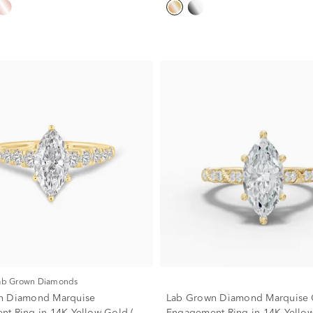
Lab Grown Diamonds
n Diamond Marquise
Lab Grown Diamond Marquise 
t Ring in 14K Yellow Gold (1
Engagement Ring in 14K Yellow