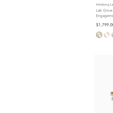
Helzberg 
Lab Grow
Engagemen
1/2 ct. tw.
$1,799.0