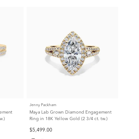
Jenny Packham
gement
Maya Lab Grown Diamond Engagement
w.)
Ring in 18K Yellow Gold (2 3/4 ct. tw.)
$5,499.00