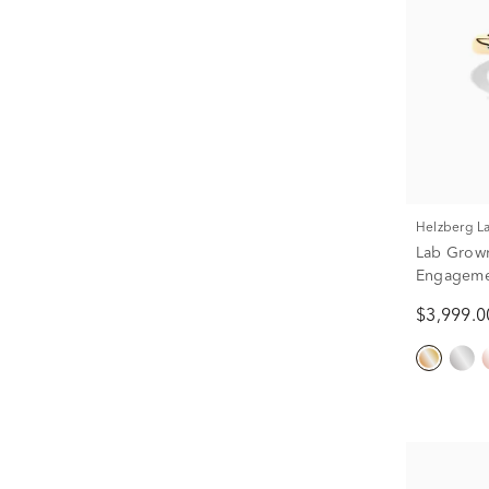
Helzberg 
Lab Grow
Engagemen
White Gold
$3,999.0