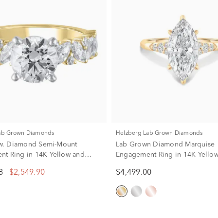
Lab Grown Diamonds
Helzberg Lab Grown Diamonds
 tw. Diamond Semi-Mount
Lab Grown Diamond Marquise
t Ring in 14K Yellow and
Engagement Ring in 14K Yellow
d (Setting Only)
3/4 ct. tw.)
88
$2,549.90
$4,499.00