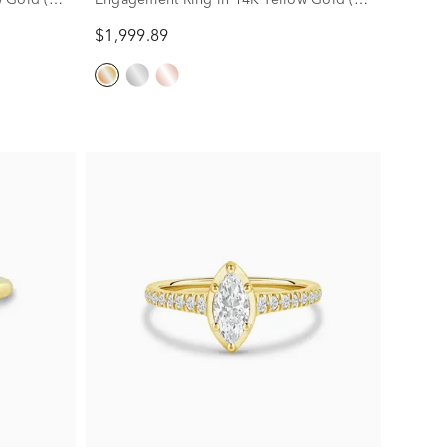
ct. tw.)
$1,999.89