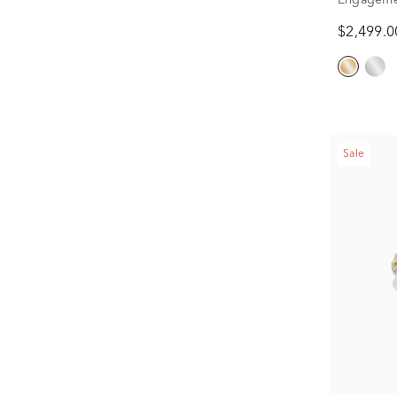
1/2 ct. tw.
$2,499.0
Sale