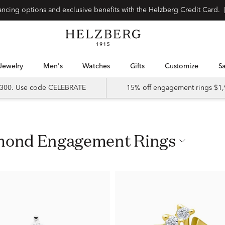
nancing options and exclusive benefits with the Helzberg Credit Card.
Jewelry
Men's
Watches
Gifts
Customize
 $300. Use code CELEBRATE
15% off engagement rings $1,
iamond Engagement Rings