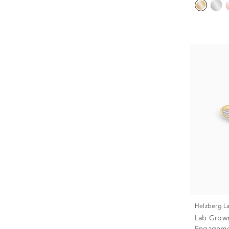
Helzberg 
Lab Grow
Engagemen