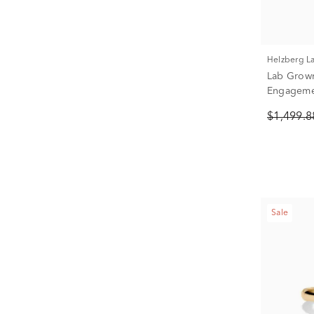
Helzberg 
Lab Grow
Engagemen
White Gold
$1,499.
Sale