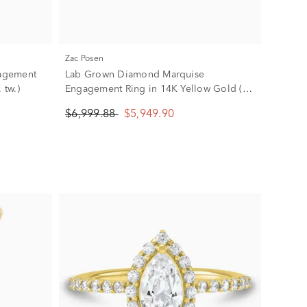
Zac Posen
agement
Lab Grown Diamond Marquise
 tw.)
Engagement Ring in 14K Yellow Gold (3
5/8 ct. tw.)
$6,999.88
$5,949.90