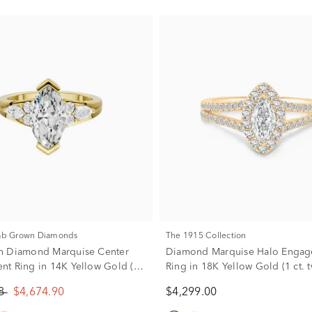
Lab Grown Diamonds
The 1915 Collection
n Diamond Marquise Center
Diamond Marquise Halo Enga
t Ring in 14K Yellow Gold (2
Ring in 18K Yellow Gold (1 ct. t
)
88
$4,674.90
$4,299.00