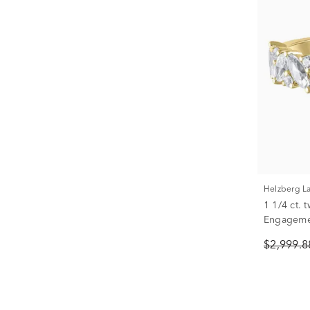
Helzberg 
1 1/4 ct.
Engagemen
White Gol
$2,999.