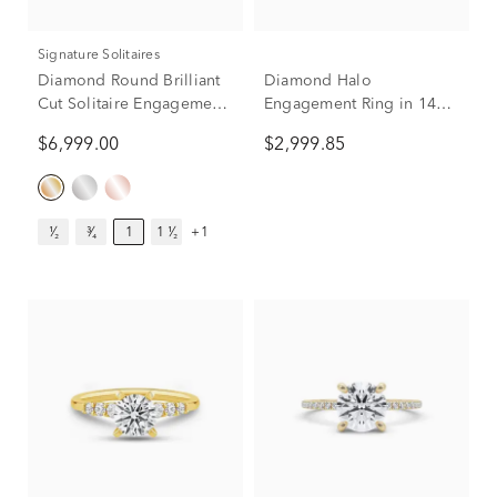
Signature Solitaires
Diamond Round Brilliant
Diamond Halo
Cut Solitaire Engagement
Engagement Ring in 14K
Ring in 14K Yellow Gold
Yellow Gold (1 ct. tw.)
$6,999.00
$2,999.85
(1 ct.)
¹⁄₂
³⁄₄
1
1 ¹⁄₂
+1