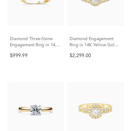
Diamond Three-Stone
Diamond Engagement
Engagement Ring in 14K
Ring in 14K Yellow Gold
Yellow Gold (1/2 ct. tw.)
(1 ct. tw.)
$999.99
$2,299.00