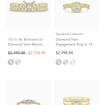
Signature Collection
1/2 ct. tw. Brilliant-Cut
Diamond Halo
Diamond Semi-Mount
Engagement Ring in 14K
Engagement Ring in 14k
Yellow Gold (3/4 ct. tw.)
$2,499.88
$2,124.90
$2,998.84
Yellow Gold (Setting
Only)