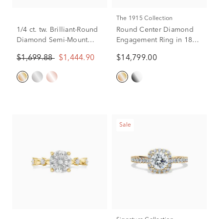
The 1915 Collection
1/4 ct. tw. Brilliant-Round
Round Center Diamond
Diamond Semi-Mount
Engagement Ring in 18K
Engagement Ring in 14k
Yellow Gold (2 3/8 ct. tw.)
$1,699.88
$1,444.90
$14,799.00
Yellow Gold (Setting
Only)
Sale