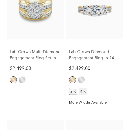
Lab Grown Multi-Diamond
Lab Grown Diamond
Engagement Ring Set in
Engagement Ring in 14K
10K Yellow Gold (3 ct. tw.)
Yellow Gold (2-1/4 ct. tw.)
$2,499.00
$2,499.00
2 ¹⁄₄
4 ¹⁄₂
More Widths Available