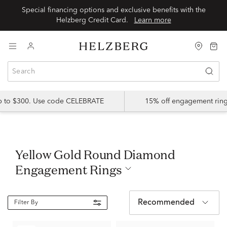
Special financing options and exclusive benefits with the
Helzberg Credit Card.
Learn more
up to $300. Use code CELEBRATE
15% off engagement ring
Yellow Gold Round Diamond
Engagement Rings
Recommended
Filter By