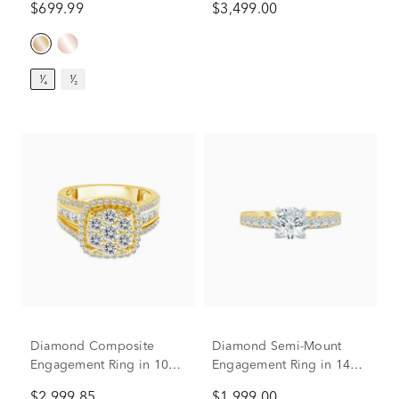
$699.99
$3,499.00
¹⁄₄
¹⁄₂
Diamond Composite
Diamond Semi-Mount
Engagement Ring in 10K
Engagement Ring in 14K
Yellow Gold (2 ct. tw.)
White and Yellow Gold
$2,999.85
$1,999.00