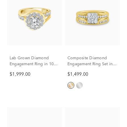
Lab Grown Diamond
Composite Diamond
Engagement Ring in 10K
Engagement Ring Set in
Yellow Gold (3 ct. tw.)
10K Yellow Gold (1 ct. tw.)
$1,999.00
$1,499.00