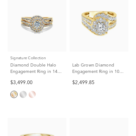
Signature Collection
Diamond Double Halo
Lab Grown Diamond
Engagement Ring in 14K
Engagement Ring in 10K
Yellow Gold (1 ct. tw.)
Yellow Gold (3 ct. tw.)
$3,499.00
$2,499.85