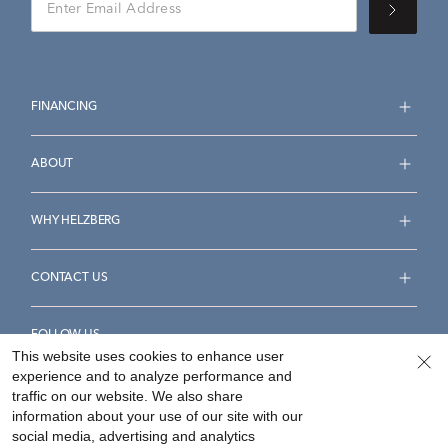
FINANCING
ABOUT
WHY HELZBERG
CONTACT US
FOLLOW US
This website uses cookies to enhance user
experience and to analyze performance and
traffic on our website. We also share
information about your use of our site with our
social media, advertising and analytics