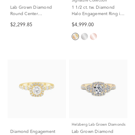
Signature Collection
Lab Grown Diamond
1 1/2 ct. tw. Diamond
Round Center
Halo Engagement Ring in
Engagement Ring in 14K
14K Yellow Gold
$2,299.85
$4,999.00
Yellow Gold (1 5/8 ct. tw.)
Helzberg Lab Grown Diamonds
Diamond Engagement
Lab Grown Diamond