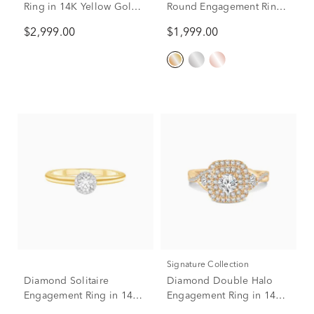
Ring in 14K Yellow Gold
Round Engagement Ring
(1 ct. tw.)
in 14K Yellow Gold (1 ct.
$2,999.00
$1,999.00
tw.)
Signature Collection
Diamond Solitaire
Diamond Double Halo
Engagement Ring in 14K
Engagement Ring in 14K
Yellow Gold (1/4 ct. tw.)
Yellow Gold (1 1/4 ct. tw.)