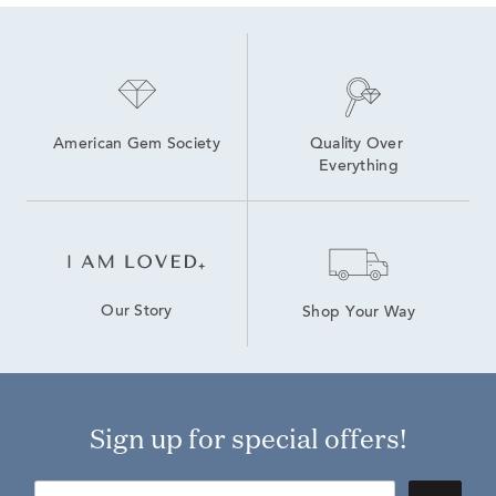
American Gem Society
Quality Over 
Everything
Our Story
Shop Your Way
Sign up for special offers!