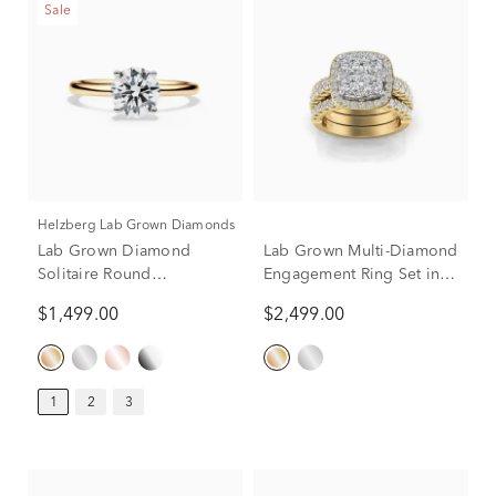
Sale
Helzberg Lab Grown Diamonds
Lab Grown Diamond
Lab Grown Multi-Diamond
Solitaire Round
Engagement Ring Set in
Engagement Ring in 14k
10K Yellow Gold (3 ct. tw.)
$1,499.00
$2,499.00
Yellow Gold (1 ct.)
1
2
3