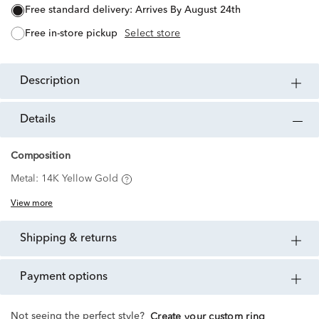
free standard delivery:
Arrives By August 24th
free in-store pickup
Select store
description
details
Composition
Metal:
14K Yellow Gold
View more
shipping & returns
payment options
Not seeing the perfect style?
Create your custom ring