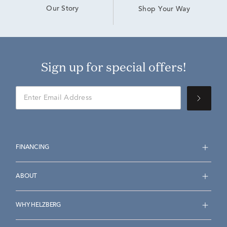
Our Story
Shop Your Way
Sign up for special offers!
FINANCING
ABOUT
WHY HELZBERG