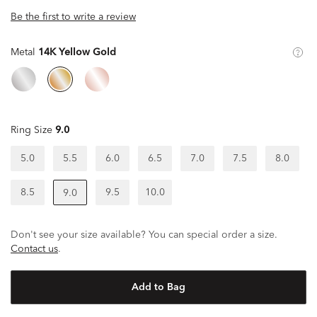
Be the first to write a review
Metal
14K Yellow Gold
Ring Size
9.0
5.0
5.5
6.0
6.5
7.0
7.5
8.0
8.5
9.5
10.0
9.0
Don't see your size available? You can special order a size.
Contact us
.
Add to Bag