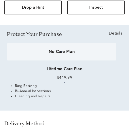
Drop a Hint
Inspect
Protect Your Purchase
Details
No Care Plan
Lifetime Care Plan
$419.99
Ring Resizing
Bi-Annual Inspections
Cleaning and Repairs
Delivery Method