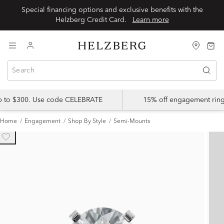
Special financing options and exclusive benefits with the
Helzberg Credit Card.
Learn more
up to $300. Use code CELEBRATE
15% off engagement ring
Home
Engagement
Shop By Style
Semi-Mounts