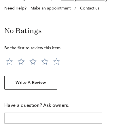
Need Help?
Make an appointment
/
Contact us
No Ratings
Be the first to review this item
Write A Review
Have a question? Ask owners.