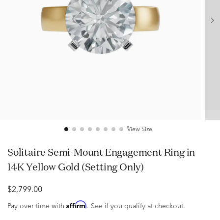
View Size
Solitaire Semi-Mount Engagement Ring in
14K Yellow Gold (Setting Only)
$2,799.00
Affirm
Pay over time with
. See if you qualify at checkout.