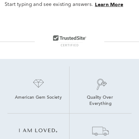
Start typing and see existing answers.
Learn More
American Gem Society
Quality Over 
Everything