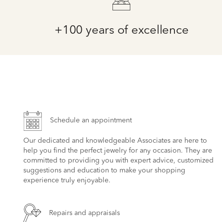
+100 years of excellence
Schedule an appointment
Our dedicated and knowledgeable Associates are here to
help you find the perfect jewelry for any occasion. They are
committed to providing you with expert advice, customized
suggestions and education to make your shopping
experience truly enjoyable.
Repairs and appraisals