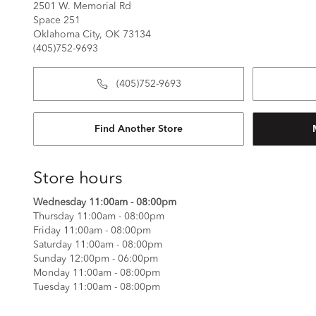
2501 W. Memorial Rd
Space 251
Oklahoma City, OK 73134
(405)752-9693
(405)752-9693
Find Another Store
Store hours
Wednesday 11:00am - 08:00pm
Thursday 11:00am - 08:00pm
Friday 11:00am - 08:00pm
Saturday 11:00am - 08:00pm
Sunday 12:00pm - 06:00pm
Monday 11:00am - 08:00pm
Tuesday 11:00am - 08:00pm