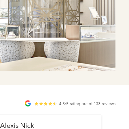
4.5/5 rating out of 133 reviews
Alexis Nick
Ashl