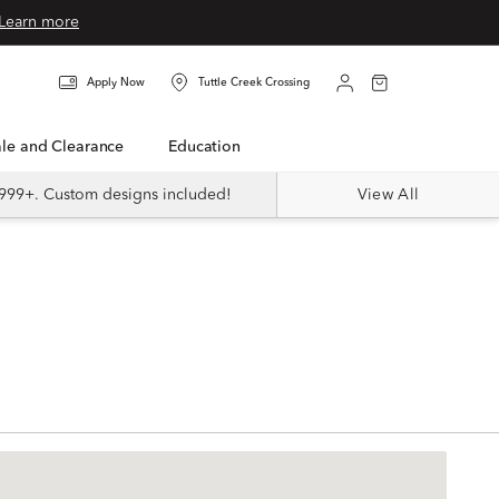
Learn more
Apply Now
Tuttle Creek Crossing
Sale and Clearance
Education
999+. Custom designs included!
View All