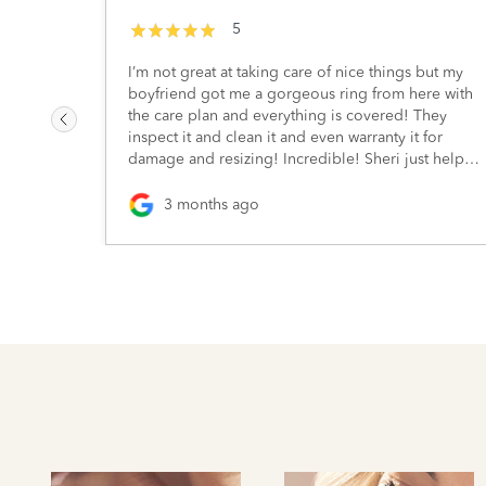
5
I’m not great at taking care of nice things but my
boyfriend got me a gorgeous ring from here with
the care plan and everything is covered! They
inspect it and clean it and even warranty it for
damage and resizing! Incredible! Sheri just helped
me out and she’s wonderful. Highly recommend :)
3 months ago