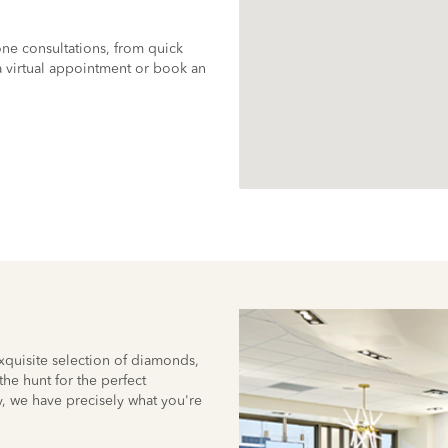
ne consultations, from quick
 virtual appointment or book an
quisite selection of diamonds,
he hunt for the perfect
, we have precisely what you're