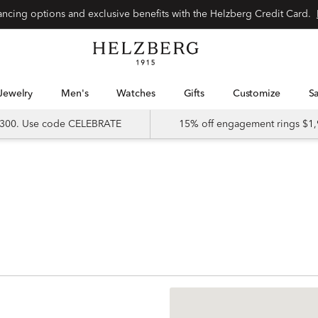
nancing options and exclusive benefits with the Helzberg Credit Card.
Jewelry
Men's
Watches
Gifts
Customize
 $300. Use code CELEBRATE
15% off engagement rings $1,