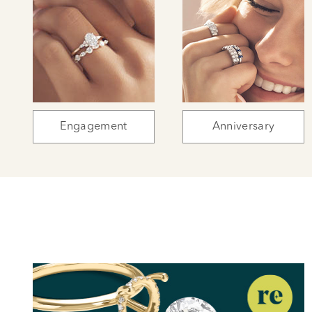
Engagement
Anniversary