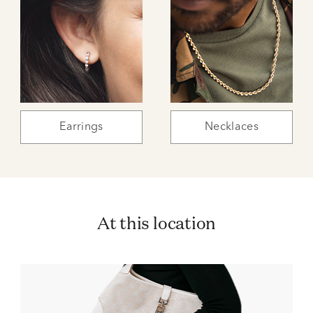
Earrings
Necklaces
At this location