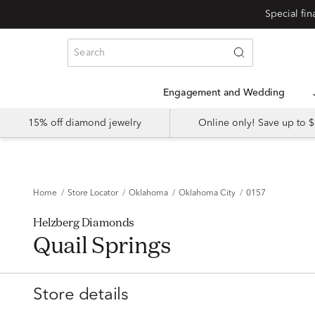
Special fi
Engagement and Wedding
15% off diamond jewelry
Online only! Save up to
Home
Store Locator
Oklahoma
Oklahoma City
0157
Helzberg Diamonds
Quail Springs
Store details