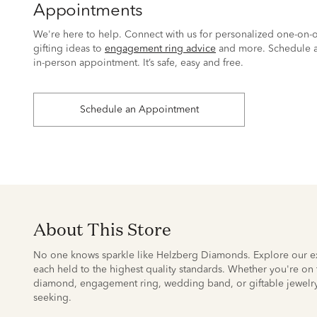
Appointments
We're here to help. Connect with us for personalized one-on-o
gifting ideas to
engagement ring advice
and more. Schedule a
in-person appointment. It’s safe, easy and free.
Schedule an Appointment
About This Store
No one knows sparkle like Helzberg Diamonds. Explore our ex
each held to the highest quality standards. Whether you're on t
diamond, engagement ring, wedding band, or giftable jewelry
seeking.