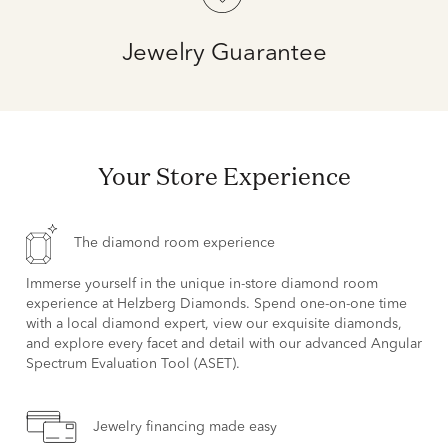
Jewelry Guarantee
Your Store Experience
The diamond room experience
Immerse yourself in the unique in-store diamond room
experience at Helzberg Diamonds. Spend one-on-one time
with a local diamond expert, view our exquisite diamonds,
and explore every facet and detail with our advanced Angular
Spectrum Evaluation Tool (ASET).
Jewelry financing made easy