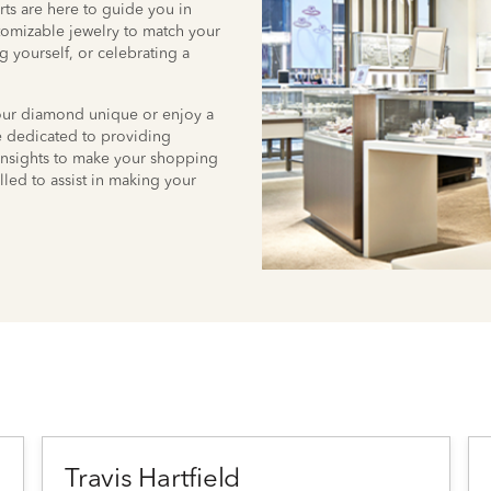
ts are here to guide you in
stomizable jewelry to match your
g yourself, or celebrating a
your diamond unique or enjoy a
re dedicated to providing
insights to make your shopping
lled to assist in making your
Travis Hartfield