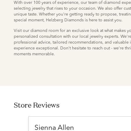
With over 100 years of experience, our team of diamond exper
selecting jewelry that rises to your occasion. We also offer cu
unique taste. Whether you're getting ready to propose, treatin
special moment, Helzberg Diamonds is here to assist you.
Visit our diamond room for an exclusive look at what makes 
personalized consultation with our local jewelry experts. We'
professional advice, tailored recommendations, and valuable 
experience exceptional. Don't hesitate to reach out - we're thri
moments memorable.
Store Reviews
Sienna Allen