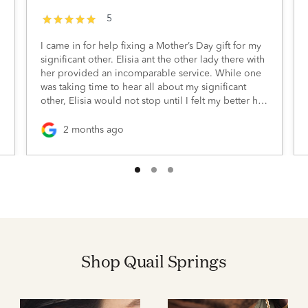
5
I came in for help fixing a Mother’s Day gift for my
significant other. Elisia ant the other lady there with
her provided an incomparable service. While one
was taking time to hear all about my significant
other, Elisia would not stop until I felt my better half
would be happy with the return of her gift. I’m
extremely grateful for their thoughtfulness and
2 months ago
willingness to make this Mother’s Day gift
something she’d be proud of
Shop Quail Springs