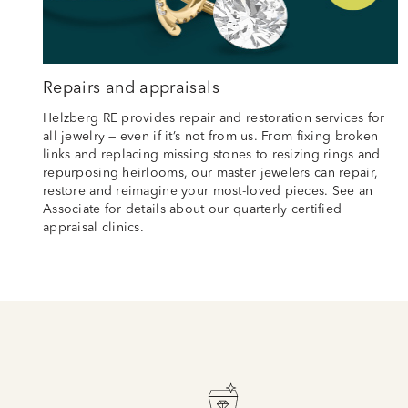
Repairs and appraisals
Helzberg RE provides repair and restoration services for
all jewelry — even if it’s not from us. From fixing broken
links and replacing missing stones to resizing rings and
repurposing heirlooms, our master jewelers can repair,
restore and reimagine your most-loved pieces. See an
Associate for details about our quarterly certified
appraisal clinics.