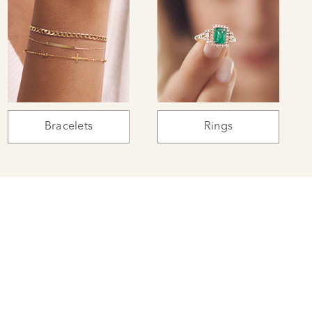
Bracelets
Rings