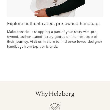
Explore authenticated, pre-owned handbags
Make conscious shopping a part of your story with pre-
owned, authenticated luxury goods on the next stop of
their journey. Visit us in-store to find once-loved designer
handbags from top-tier brands.
Why Helzberg