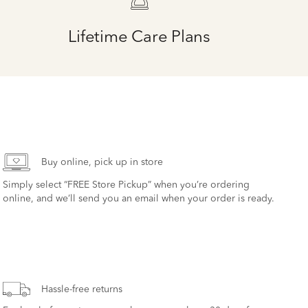
Lifetime Care Plans
Buy online, pick up in store
Simply select “FREE Store Pickup” when you’re ordering
online, and we’ll send you an email when your order is ready.
Hassle-free returns