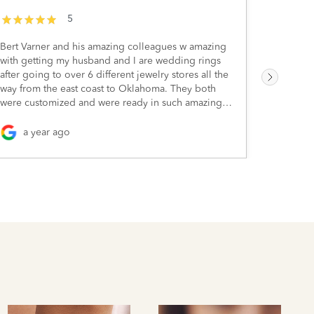
5
Bert Varner and his amazing colleagues w amazing
I visite
with getting my husband and I are wedding rings
the two w
after going to over 6 different jewelry stores all the
down you
way from the east coast to Oklahoma. They both
next time
were customized and were ready in such amazing
eager que
time for our wedding. Since then we’ve bought
pieces they had 
other pieces too. Such a great place to go with
has some 
a year ago
2 y
great people.
ranges, 
pieces, s
smaller r
James Cam
blue diamond! Whether you'r
jewelry, 
cuts of g
whenever 
certainly