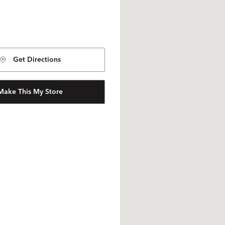
Get Directions
Make This My Store