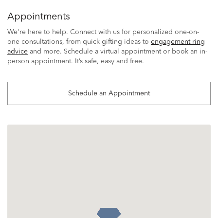
Appointments
We're here to help. Connect with us for personalized one-on-
one consultations, from quick gifting ideas to
engagement ring
advice
and more. Schedule a virtual appointment or book an in-
person appointment. It’s safe, easy and free.
Schedule an Appointment