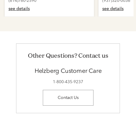
(614)760-2590
(937)320-0036
see details
see details
Other Questions? Contact us
Helzberg Customer Care
1-800-435-9237
Contact Us