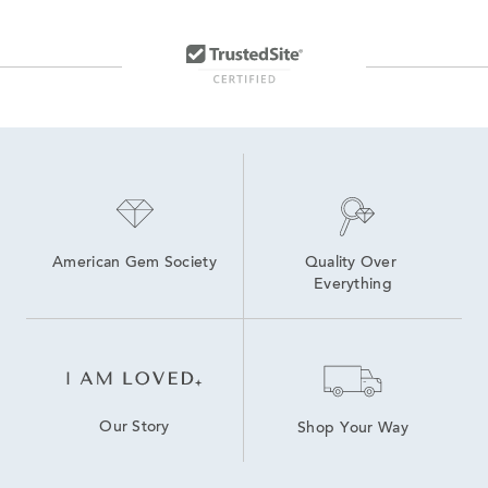
American Gem Society
Quality Over 
Everything
Our Story
Shop Your Way