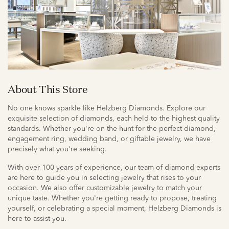
About This Store
No one knows sparkle like Helzberg Diamonds. Explore our
exquisite selection of diamonds, each held to the highest quality
standards. Whether you're on the hunt for the perfect diamond,
engagement ring, wedding band, or giftable jewelry, we have
precisely what you're seeking.
With over 100 years of experience, our team of diamond experts
are here to guide you in selecting jewelry that rises to your
occasion. We also offer customizable jewelry to match your
unique taste. Whether you're getting ready to propose, treating
yourself, or celebrating a special moment, Helzberg Diamonds is
here to assist you.