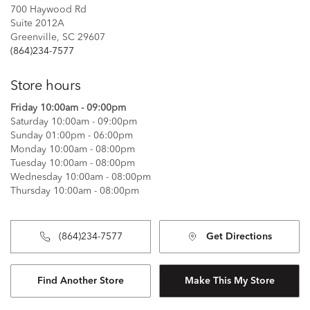
700 Haywood Rd
Suite 2012A
Greenville, SC 29607
(864)234-7577
Store hours
Friday 10:00am - 09:00pm
Saturday 10:00am - 09:00pm
Sunday 01:00pm - 06:00pm
Monday 10:00am - 08:00pm
Tuesday 10:00am - 08:00pm
Wednesday 10:00am - 08:00pm
Thursday 10:00am - 08:00pm
(864)234-7577
Get Directions
Find Another Store
Make This My Store