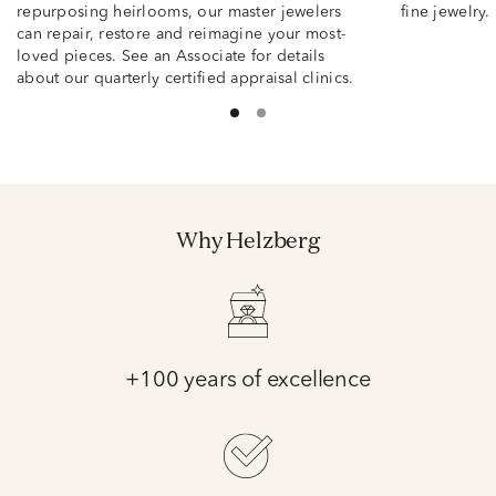
repurposing heirlooms, our master jewelers
fine jewelry.
can repair, restore and reimagine your most-
loved pieces. See an Associate for details
about our quarterly certified appraisal clinics.
Why Helzberg
+100 years of excellence