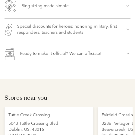
Ring sizing made simple
Special discounts for heroes: honoring military, first
responders, teachers and students
Ready to make it official? We can officiate!
Stores near you
Tuttle Creek Crossing
Fairfield Crossin
5043 Tuttle Crossing Blvd
3286 Pentagon B
Dublin, US, 43016
Beavercreek, US