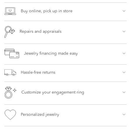
Buy online, pick up in store
Repairs and appraisals
Jewelry financing made easy
Hassle-free returns
Customize your engagement ring
Personalized jewelry