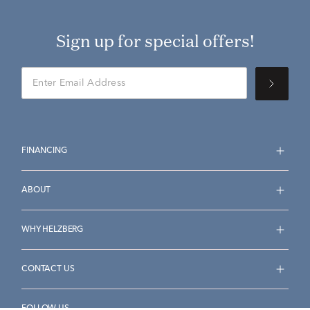
Sign up for special offers!
FINANCING
ABOUT
WHY HELZBERG
CONTACT US
FOLLOW US