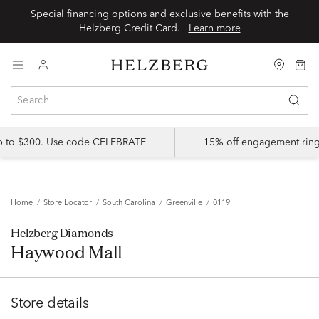
Special financing options and exclusive benefits with the
Helzberg Credit Card.
Learn more
up to $300. Use code CELEBRATE
15% off engagement ring
Home
Store Locator
South Carolina
Greenville
0119
Helzberg Diamonds
Haywood Mall
Store details