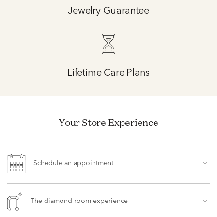
Jewelry Guarantee
Lifetime Care Plans
Your Store Experience
Schedule an appointment
The diamond room experience