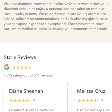
Visit our diamond room for an exclusive look at what makes your
diamond unique or enjoy a personalized consultation with our
local jewelry experts. We're dedicated to providing professional
advice, tailored recommendations, and valuable insights to make
your shopping experience exceptional. Don't hesitate to reach
out - we're thrilled to assist in making your moments memorable.
Store Reviews
4.7/5 rating out of 511 reviews
Diane Sheehan
Melissa Cruz
5
5
I couldn't ask for a better or
Had a great experien