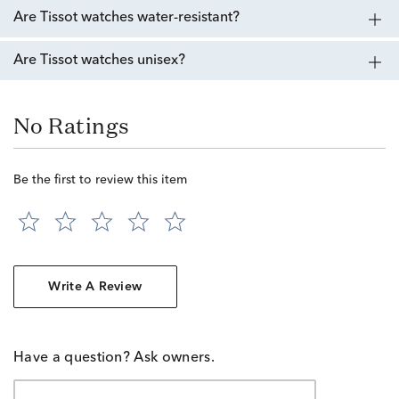
Are Tissot watches water-resistant?
Are Tissot watches unisex?
No Ratings
Be the first to review this item
Write A Review
Have a question? Ask owners.