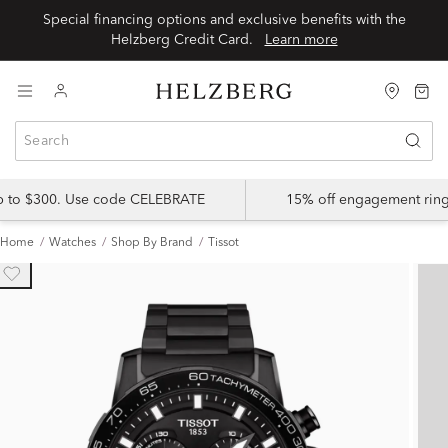
Special financing options and exclusive benefits with the
Helzberg Credit Card.
Learn more
up to $300. Use code CELEBRATE
15% off engagement ring
Home
Watches
Shop By Brand
Tissot