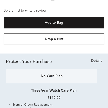
Be the first to write a review
Add to Bag
Drop a Hint
Protect Your Purchase
Details
No Care Plan
Three-Year Watch Care Plan
$119.99
Stem or Crown Replacement