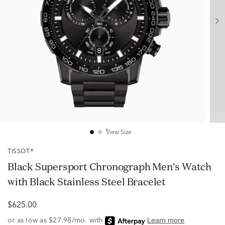
View Size
TISSOT®
Black Supersport Chronograph Men's Watch
with Black Stainless Steel Bracelet
$625.00