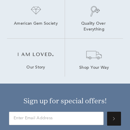
American Gem Society
Quality Over 
Everything
Our Story
Shop Your Way
Sign up for special offers!