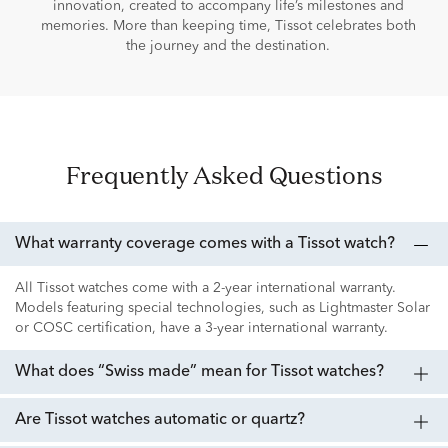
innovation, created to accompany life’s milestones and
memories. More than keeping time, Tissot celebrates both
the journey and the destination.
Frequently Asked Questions
What warranty coverage comes with a Tissot watch?
All Tissot watches come with a 2-year international warranty.
Models featuring special technologies, such as Lightmaster Solar
or COSC certification, have a 3-year international warranty.
What does “Swiss made” mean for Tissot watches?
Are Tissot watches automatic or quartz?