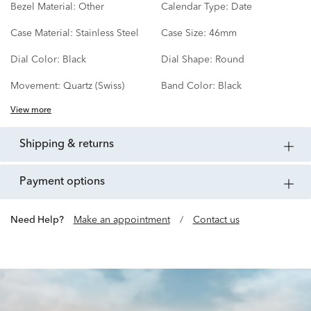
Bezel Material:
Other
Calendar Type:
Date
Case Material:
Stainless Steel
Case Size:
46mm
Dial Color:
Black
Dial Shape:
Round
Movement:
Quartz (Swiss)
Band Color:
Black
View more
shipping & returns
payment options
Need Help?
Make an appointment
/
Contact us