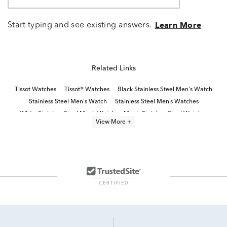
Start typing and see existing answers.
Learn More
Related Links
Tissot Watches
Tissot® Watches
Black Stainless Steel Men's Watch
Stainless Steel Men's Watch
Stainless Steel Men’s Watches
White Stainless Steel Men’s Watch
Men's Stainless Steel Watches
View More +
Blue Men’s Chronograph Watch
Classic Stainless Steel Digital Watches
Titanium Men’s Watch
Chronograph Men’s Watches
Black Leather Men's Watch
Stainless Steel Women's Watch
Men's Black Dial Watches