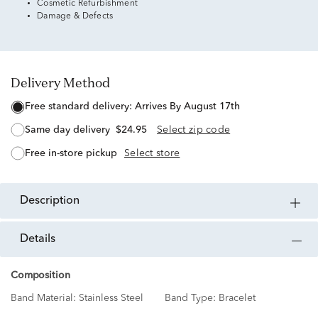
Cosmetic Refurbishment
Damage & Defects
Delivery Method
free standard delivery:
Arrives By August 17th
same day delivery
$24.95
Select zip code
free in-store pickup
Select store
description
details
Composition
Band Material:
Stainless Steel
Band Type:
Bracelet