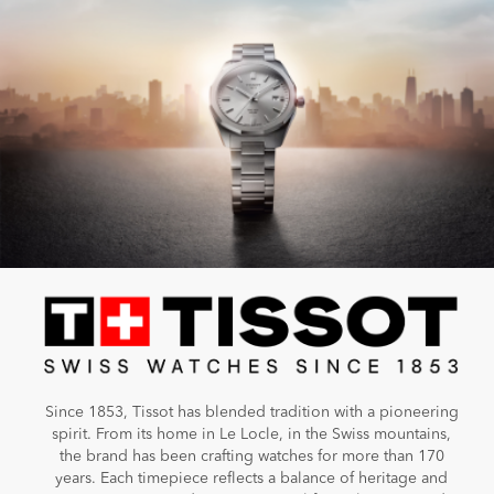
Since 1853, Tissot has blended tradition with a pioneering
spirit. From its home in Le Locle, in the Swiss mountains,
the brand has been crafting watches for more than 170
years. Each timepiece reflects a balance of heritage and