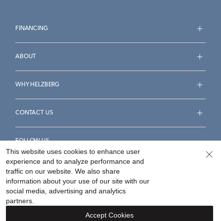
FINANCING
ABOUT
WHY HELZBERG
CONTACT US
FOLLOW US
This website uses cookies to enhance user
experience and to analyze performance and
traffic on our website. We also share
information about your use of our site with our
social media, advertising and analytics
Accessibility Statement
Terms & Conditions
partners.
Privacy Policy
Your Privacy Rights
Privacy Opt-Out
Accept Cookies