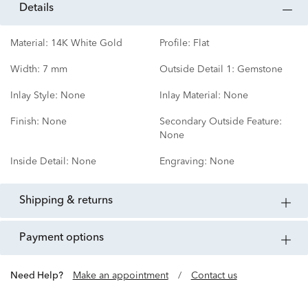
details
Material:
14K White Gold
Profile:
Flat
Width:
7 mm
Outside Detail 1:
Gemstone
Inlay Style:
None
Inlay Material:
None
Finish:
None
Secondary Outside Feature:
None
Inside Detail:
None
Engraving:
None
shipping & returns
payment options
Need Help?
Make an appointment
/
Contact us