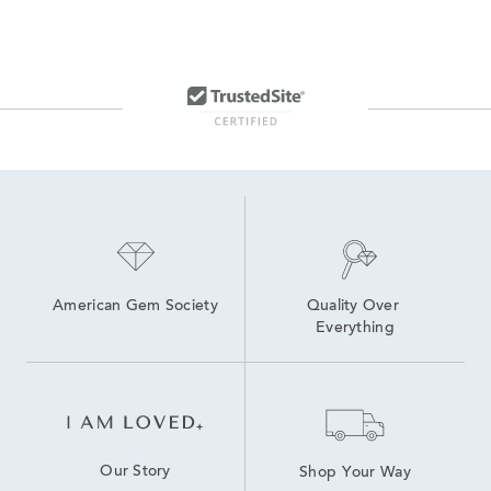
American Gem Society
Quality Over 
Everything
Our Story
Shop Your Way