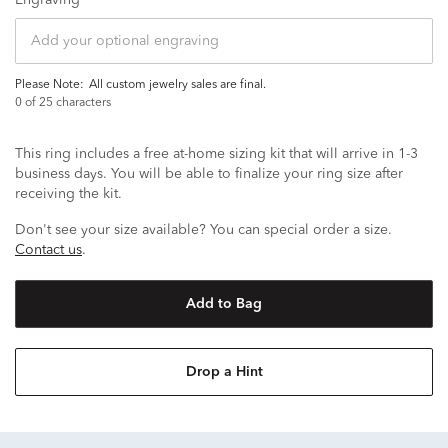
Engraving
Please Note:
all custom jewelry sales are final.
0
of 25 characters
This ring includes a free at-home sizing kit that will arrive in 1-3
business days. You will be able to finalize your ring size after
receiving the kit.
Don't see your size available? You can special order a size.
Contact us
.
Add to Bag
Drop a Hint