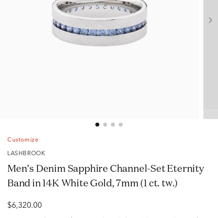
Customize
LASHBROOK
Men’s Denim Sapphire Channel-Set Eternity
Band in 14K White Gold, 7mm (1 ct. tw.)
$6,320.00