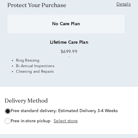
Protect Your Purchase
Details
No Care Plan
Lifetime Care Plan
$699.99
Ring Resizing
Bi-Annual Inspections
Cleaning and Repairs
Delivery Method
free standard delivery:
Estimated Delivery 3-4 Weeks
free in-store pickup
Select store