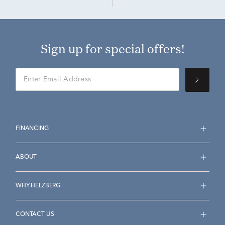
Sign up for special offers!
FINANCING
ABOUT
WHY HELZBERG
CONTACT US