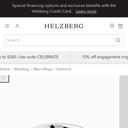
Special financing options and exclusive benefits with the
Helzberg Credit Card.
Learn more
up to $300. Use code CELEBRATE
15% off engagement ring
Home
Wedding
Men's Rings
Diamond