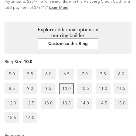
Pay as low as
$204/mo
for 36 months with the Helzberg Credit Card for a
^
total payment of $7341.
Learn More
Explore additional options in
our ring builder
Customize this Ring
Ring Size
10.0
5.0
5.5
6.0
6.5
7.0
7.5
8.0
8.5
9.0
9.5
10.5
11.0
11.5
10.0
12.0
12.5
13.0
13.5
14.0
14.5
15.0
15.5
16.0