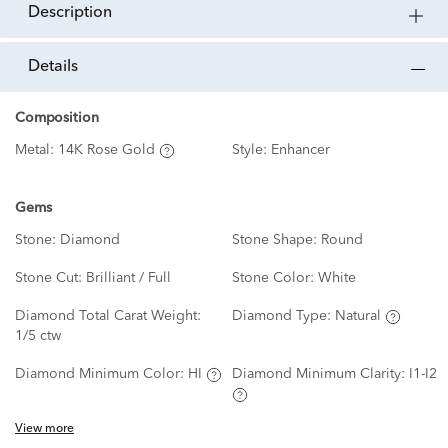
description
details
Composition
Metal:
14K Rose Gold
Style:
Enhancer
Gems
Stone:
Diamond
Stone Shape:
Round
Stone Cut:
Brilliant / Full
Stone Color:
White
Diamond Total Carat Weight:
Diamond Type:
Natural
1/5 ctw
Diamond Minimum Color:
HI
Diamond Minimum Clarity:
I1-I2
View more