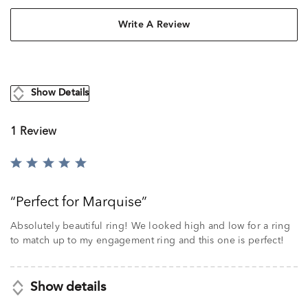
Write A Review
Show Details
1 Review
Rated
5
out
Perfect for Marquise
of
5
Absolutely beautiful ring! We looked high and low for a ring
to match up to my engagement ring and this one is perfect!
Show details