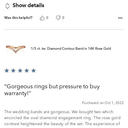
Show details
Was this helpful?
0
0
1/5 ct. tw. Diamond Contour Band in 14K Rose Gold
Rated
5
out
Gorgeous rings but pressure to buy
of
warranty!
5
Purchased on Oct 1, 2022
The wedding bands are gorgeous. We bought two which
encircled the oval diamond engagement ring. The rose gold
contrast heightened the beauty of the set. The experience of