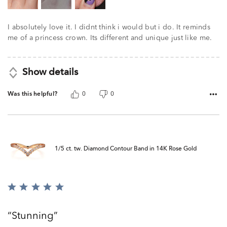
I absolutely love it. I didnt think i would but i do. It reminds
me of a princess crown. Its different and unique just like me.
Show details
Was this helpful?
0
0
1/5 ct. tw. Diamond Contour Band in 14K Rose Gold
Rated
5
out
Stunning
of