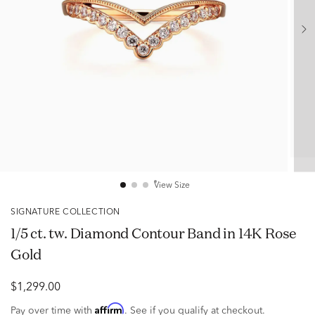
View Size
SIGNATURE COLLECTION
1/5 ct. tw. Diamond Contour Band in 14K Rose
Gold
$1,299.00
Affirm
Pay over time with
. See if you qualify at checkout.