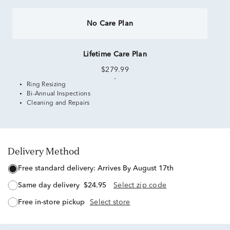
No Care Plan
Lifetime Care Plan
$279.99
Ring Resizing
Bi-Annual Inspections
Cleaning and Repairs
Delivery Method
free standard delivery:
Arrives By August 17th
same day delivery
$24.95
Select zip code
free in-store pickup
Select store