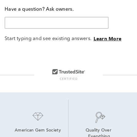
Have a question? Ask owners.
Start typing and see existing answers.
Learn More
American Gem Society
Quality Over 
Everything