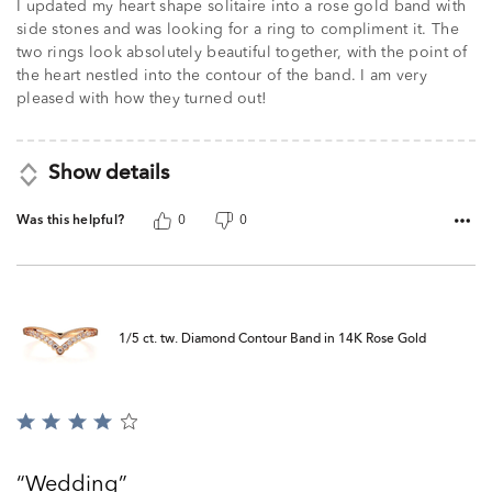
I updated my heart shape solitaire into a rose gold band with
side stones and was looking for a ring to compliment it. The
two rings look absolutely beautiful together, with the point of
the heart nestled into the contour of the band. I am very
pleased with how they turned out!
Show details
Was this helpful?
0
0
1/5 ct. tw. Diamond Contour Band in 14K Rose Gold
Rated
4
out
Wedding
of