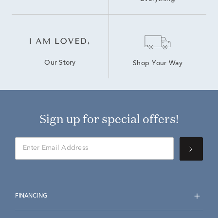
Our Story
Shop Your Way
Sign up for special offers!
FINANCING