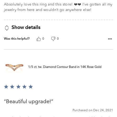
Absolutely love this ring and this store! ❤️❤️ I’ve gotten all my
jewelry from here and wouldn’t go anywhere else!
Show details
Was this helpful?
0
0
1/5 ct. tw. Diamond Contour Band in 14K Rose Gold
Rated
5
out
Beautiful upgrade!
of
5
Purchased on Dec 24, 2021