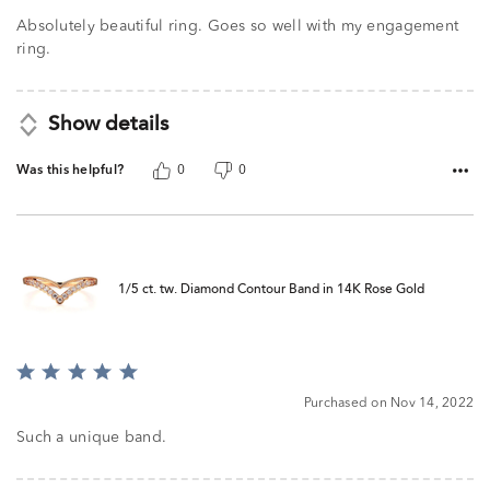
Absolutely beautiful ring. Goes so well with my engagement
ring.
Show details
Was this helpful?
0
0
1/5 ct. tw. Diamond Contour Band in 14K Rose Gold
Rated
5
Purchased on Nov 14, 2022
out
of
Such a unique band.
5