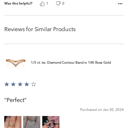
Was this helpful?
1
0
Reviews for Similar Products
1/5 ct. tw. Diamond Contour Band in 14K Rose Gold
Rated
4
out
Perfect
of
5
Purchased on Jan 20, 2024