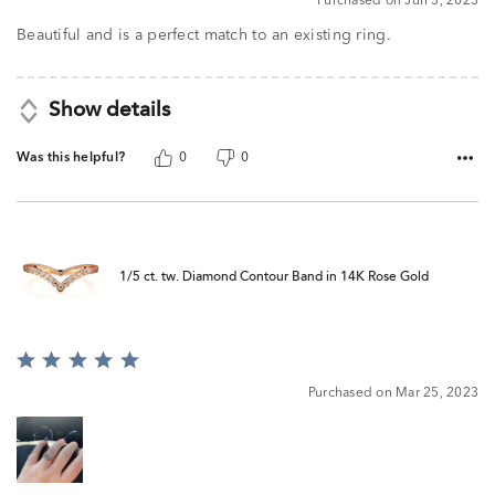
Purchased on Jun 3, 2023
Beautiful and is a perfect match to an existing ring.
Show details
Was this helpful?
0
0
1/5 ct. tw. Diamond Contour Band in 14K Rose Gold
Rated
5
Purchased on Mar 25, 2023
out
of
5