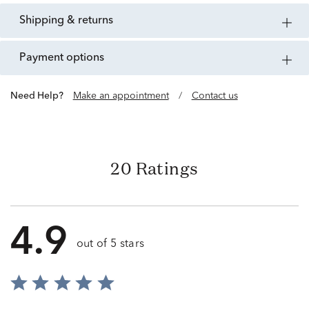
shipping & returns
payment options
Need Help?
Make an appointment
/
Contact us
20 Ratings
4.9
out of 5 stars