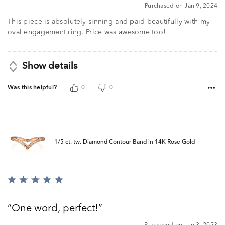
5
Purchased on Jan 9, 2024
This piece is absolutely sinning and paid beautifully with my
oval engagement ring. Price was awesome too!
Show details
Was this helpful?
0
0
1/5 ct. tw. Diamond Contour Band in 14K Rose Gold
Rated
5
out
One word, perfect!
of
5