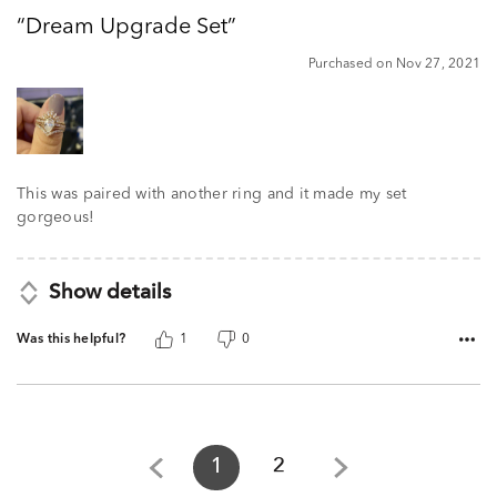
out
Dream Upgrade Set
of
5
Purchased on Nov 27, 2021
This was paired with another ring and it made my set
gorgeous!
Show details
Was this helpful?
1
0
1
2