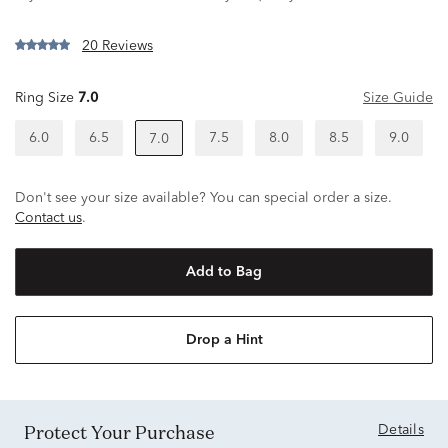
20 Reviews
Ring Size
7.0
Size Guide
6.0
6.5
7.5
8.0
8.5
9.0
7.0
Don't see your size available? You can special order a size.
Contact us
.
Add to Bag
Drop a Hint
Protect Your Purchase
Details