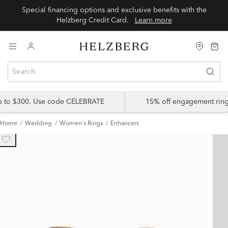
Special financing options and exclusive benefits with the
Helzberg Credit Card.
Learn more
up to $300. Use code CELEBRATE
15% off engagement ring
Home
Wedding
Women's Rings
Enhancers