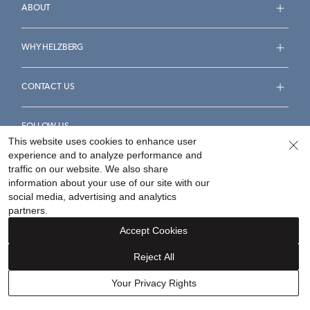
ABOUT
WHY HELZBERG
CONTACT US
FOLLOW US
This website uses cookies to enhance user
experience and to analyze performance and
traffic on our website. We also share
information about your use of our site with our
social media, advertising and analytics
Accessibility Statement
Terms & Conditions
partners.
Privacy Policy
Your Privacy Rights
Privacy Opt-Out
Accept Cookies
Sitemap
Reject All
©
2026
Helzberg Diamonds a Berkshire Hathaway Company.
Your Privacy Rights