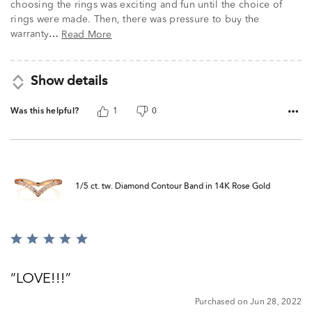
choosing the rings was exciting and fun until the choice of
rings were made. Then, there was pressure to buy the
warranty
Read More
…
Show details
Was this helpful?
1
0
1/5 ct. tw. Diamond Contour Band in 14K Rose Gold
Rated
5
out
LOVE!!!
of
5
Purchased on Jun 28, 2022