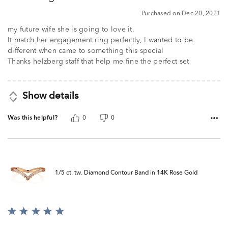
5
Purchased on Dec 20, 2021
my future wife she is going to love it.
It match her engagement ring perfectly, I wanted to be
different when came to something this special
Thanks helzberg staff that help me fine the perfect set
Show details
Was this helpful?
0
0
1/5 ct. tw. Diamond Contour Band in 14K Rose Gold
Rated
5