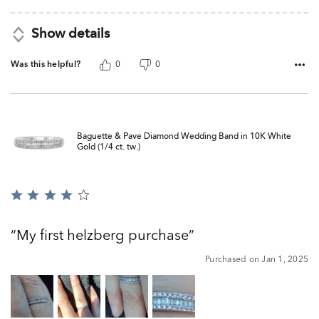
Show details
Was this helpful?
0
0
Baguette & Pave Diamond Wedding Band in 10K White
Gold (1/4 ct. tw.)
Rated
4
out
My first helzberg purchase
of
5
Purchased on Jan 1, 2025