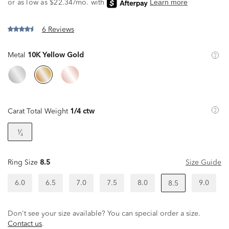
6 Reviews
Metal
10K Yellow Gold
Carat Total Weight
1/4 ctw
¹⁄₄
Ring Size
8.5
Size Guide
6.0
6.5
7.0
7.5
8.0
9.0
8.5
Don't see your size available? You can special order a size.
Contact us
.