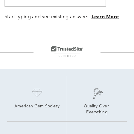
Start typing and see existing answers.
Learn More
American Gem Society
Quality Over 
Everything