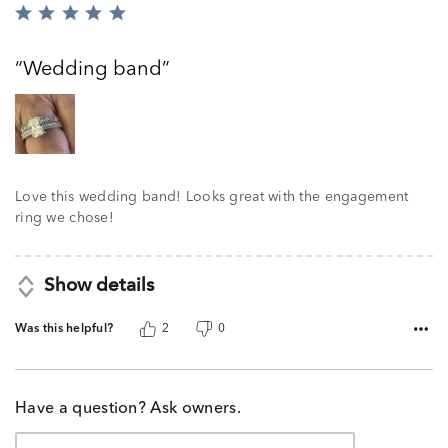
Rated
5
out
Wedding band
of
5
Love this wedding band! Looks great with the engagement
ring we chose!
Show details
Was this helpful?
2
0
Have a question? Ask owners.