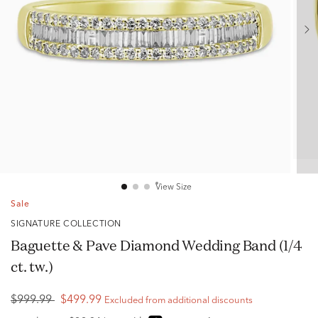
View Size
Sale
SIGNATURE COLLECTION
Baguette & Pave Diamond Wedding Band (1/4
ct. tw.)
$999.99
$499.99
Excluded from additional discounts