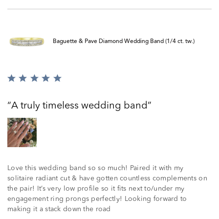
Baguette & Pave Diamond Wedding Band (1/4 ct. tw.)
Rated
5
out
A truly timeless wedding band
of
5
Love this wedding band so so much! Paired it with my
solitaire radiant cut & have gotten countless complements on
the pair! It’s very low profile so it fits next to/under my
engagement ring prongs perfectly! Looking forward to
making it a stack down the road