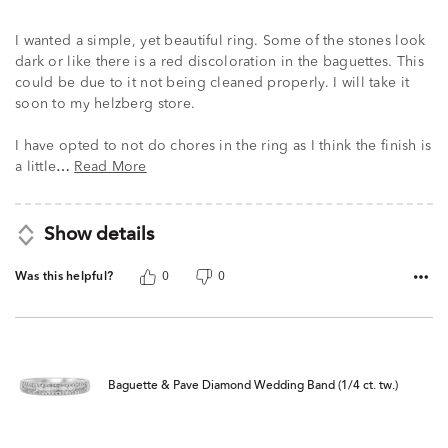
I wanted a simple, yet beautiful ring. Some of the stones look
dark or like there is a red discoloration in the baguettes. This
could be due to it not being cleaned properly. I will take it
soon to my helzberg store.
I have opted to not do chores in the ring as I think the finish is
a little
Read More
…
Show details
Was this helpful?
0
0
Baguette & Pave Diamond Wedding Band (1/4 ct. tw.)