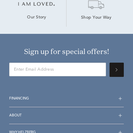
Our Story
Shop Your Way
Sign up for special offers!
FINANCING
ABOUT
WHY HELZBERG