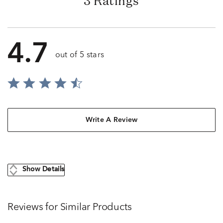
3 Ratings
4.7
out of 5 stars
Write A Review
Show Details
Reviews for Similar Products