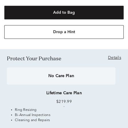
Add to Bag
Drop a Hint
Protect Your Purchase
Details
No Care Plan
Lifetime Care Plan
$219.99
Ring Resizing
Bi-Annual Inspections
Cleaning and Repairs