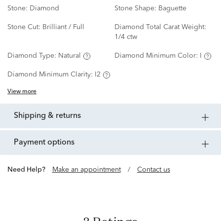
Stone:
Diamond
Stone Shape:
Baguette
Stone Cut:
Brilliant / Full
Diamond Total Carat Weight:
1/4 ctw
Diamond Type:
Natural
Diamond Minimum Color:
I
Diamond Minimum Clarity:
I2
View more
shipping & returns
payment options
Need Help?
Make an appointment
/
Contact us