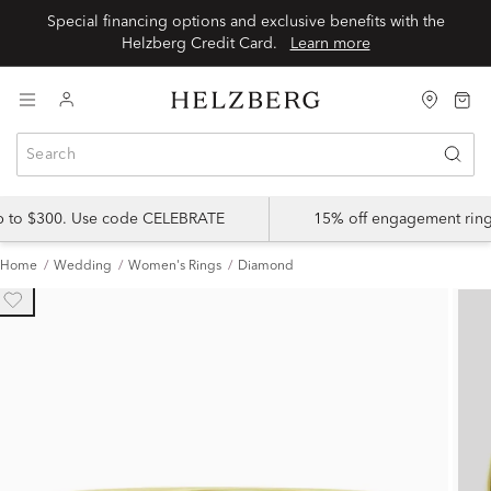
Special financing options and exclusive benefits with the
Helzberg Credit Card.
Learn more
up to $300. Use code CELEBRATE
15% off engagement ring
Home
Wedding
Women's Rings
Diamond