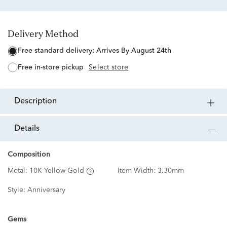
Delivery Method
free standard delivery:
Arrives By August 24th
free in-store pickup
Select store
description
details
Composition
Metal:
10K Yellow Gold
Item Width:
3.30mm
Style:
Anniversary
Gems