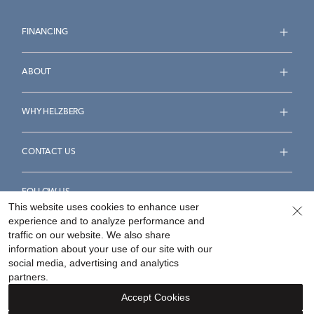
FINANCING
ABOUT
WHY HELZBERG
CONTACT US
FOLLOW US
This website uses cookies to enhance user
experience and to analyze performance and
traffic on our website. We also share
information about your use of our site with our
social media, advertising and analytics
Accessibility Statement
Terms & Conditions
partners.
Privacy Policy
Your Privacy Rights
Privacy Opt-Out
Accept Cookies
Sitemap