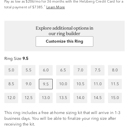
Pay as low as
$206/mo
for 36 months with the Helzberg Credit Card for a
^
total payment of $7385.
Learn More
Explore additional options in
our ring builder
Customize this Ring
Ring Size
9.5
5.0
5.5
6.0
6.5
7.0
7.5
8.0
8.5
9.0
10.0
10.5
11.0
11.5
9.5
12.0
12.5
13.0
13.5
14.0
14.5
15.0
This ring includes a free at-home sizing kit that will arrive in 1-3
business days. You will be able to finalize your ring size after
receiving the kit.