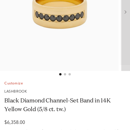
Customize
LASHBROOK
Black Diamond Channel-Set Band in 14K
Yellow Gold (5/8 ct. tw.)
$6,358.00