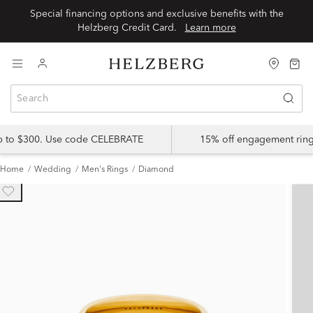
Special financing options and exclusive benefits with the
Helzberg Credit Card.
Learn more
up to $300. Use code CELEBRATE
15% off engagement ring
Home
Wedding
Men's Rings
Diamond