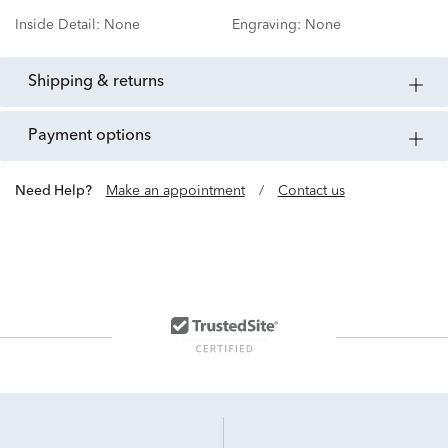
Inside Detail:
None
Engraving:
None
shipping & returns
payment options
Need Help?
Make an appointment
/
Contact us