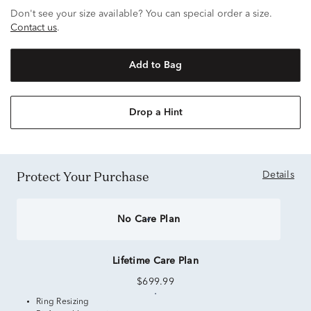
Don't see your size available? You can special order a size.
Contact us
.
Add to Bag
Drop a Hint
Protect Your Purchase
Details
No Care Plan
Lifetime Care Plan
$699.99
Ring Resizing