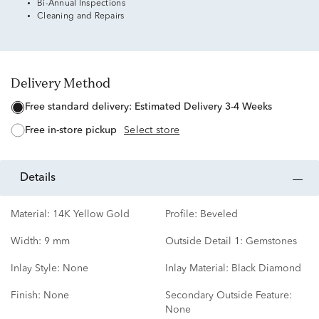
Bi-Annual Inspections
Cleaning and Repairs
Delivery Method
free standard delivery:
Estimated Delivery 3-4 Weeks
free in-store pickup
Select store
details
Material:
14K Yellow Gold
Profile:
Beveled
Width:
9 mm
Outside Detail 1:
Gemstones
Inlay Style:
None
Inlay Material:
Black Diamond
Finish:
None
Secondary Outside Feature:
None