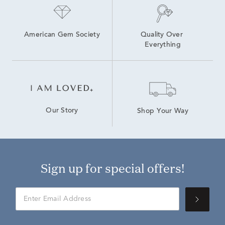
American Gem Society
Quality Over 
Everything
Our Story
Shop Your Way
Sign up for special offers!