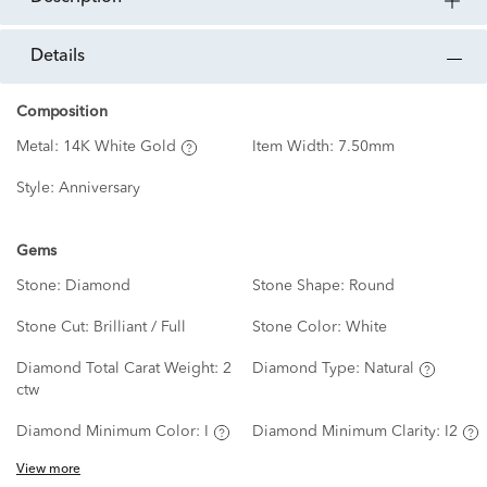
details
Composition
Metal:
14K White Gold
Item Width:
7.50mm
Style:
Anniversary
Gems
Stone:
Diamond
Stone Shape:
Round
Stone Cut:
Brilliant / Full
Stone Color:
White
Diamond Total Carat Weight:
2
Diamond Type:
Natural
ctw
Diamond Minimum Color:
I
Diamond Minimum Clarity:
I2
View more