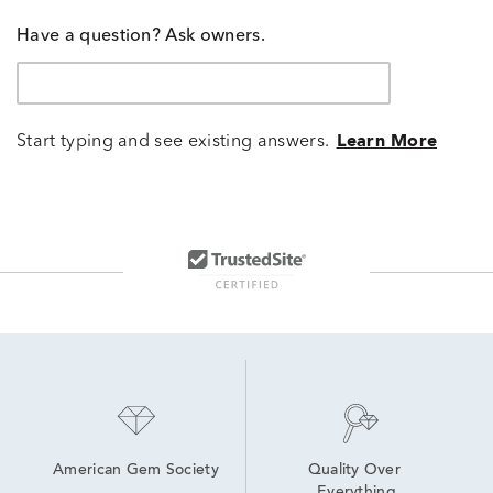
Have a question? Ask owners.
Start typing and see existing answers.
Learn More
American Gem Society
Quality Over 