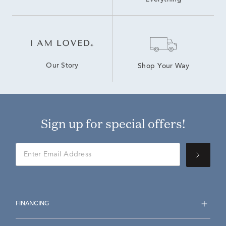
Everything
Our Story
Shop Your Way
Sign up for special offers!
FINANCING