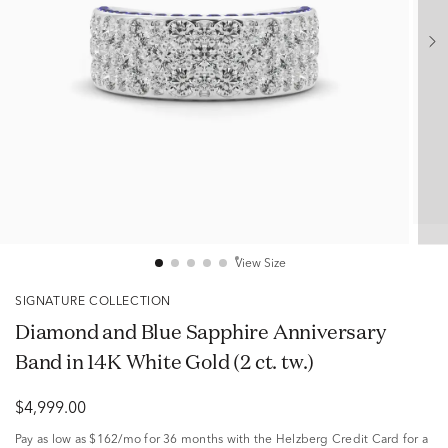
View Size
SIGNATURE COLLECTION
Diamond and Blue Sapphire Anniversary
Band in 14K White Gold (2 ct. tw.)
$4,999.00
Pay as low as
$162/mo
for 36 months with the Helzberg Credit Card for a