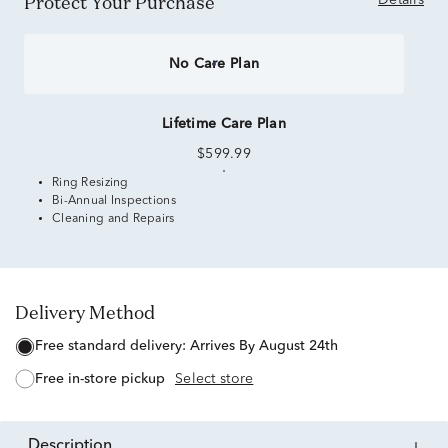
Protect Your Purchase
Details
No Care Plan
Lifetime Care Plan
$599.99
Ring Resizing
Bi-Annual Inspections
Cleaning and Repairs
Delivery Method
free standard delivery:
Arrives By August 24th
free in-store pickup
Select store
description