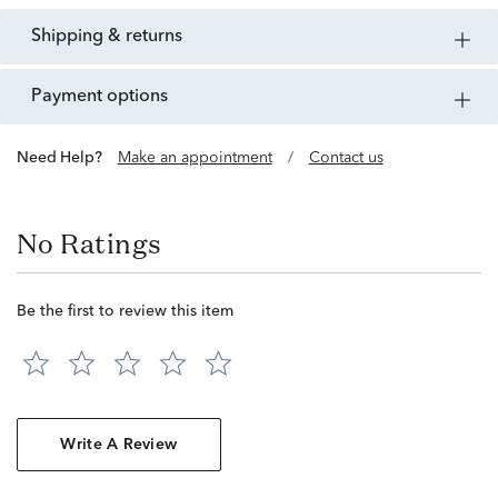
shipping & returns
payment options
Need Help?
Make an appointment
/
Contact us
No Ratings
Be the first to review this item
Write A Review