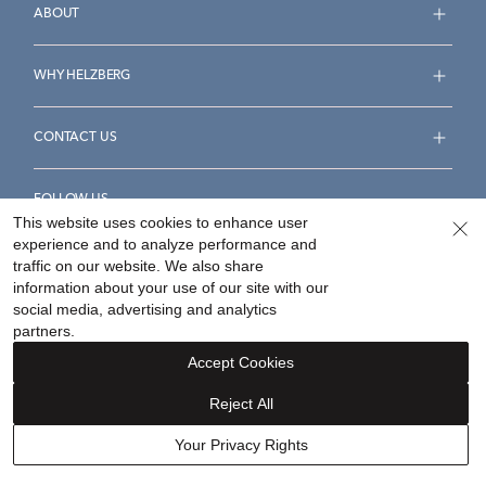
ABOUT
WHY HELZBERG
CONTACT US
FOLLOW US
This website uses cookies to enhance user
experience and to analyze performance and
traffic on our website. We also share
information about your use of our site with our
social media, advertising and analytics
Accessibility Statement
Terms & Conditions
partners.
Privacy Policy
Your Privacy Rights
Privacy Opt-Out
Accept Cookies
Sitemap
Reject All
©
2026
Helzberg Diamonds a Berkshire Hathaway Company.
Your Privacy Rights