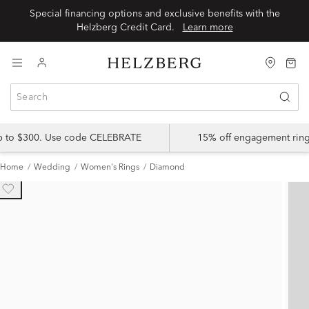
Special financing options and exclusive benefits with the
Helzberg Credit Card.
Learn more
up to $300. Use code CELEBRATE
15% off engagement ring
Home
Wedding
Women's Rings
Diamond