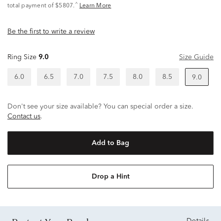
^
total payment of $5807.
Learn More
Be the first to write a review
Ring Size
9.0
Size Guide
6.0
6.5
7.0
7.5
8.0
8.5
9.0
Don't see your size available? You can special order a size.
Contact us
.
Add to Bag
Drop a Hint