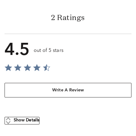
2 Ratings
4.5
out of 5 stars
Write A Review
Show Details