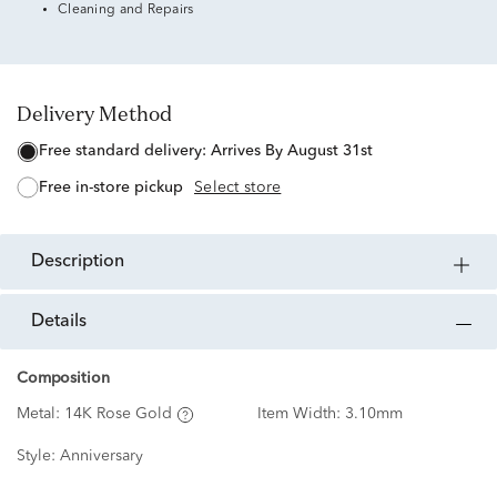
Cleaning and Repairs
Delivery Method
free standard delivery:
Arrives By August 31st
free in-store pickup
Select store
description
details
Composition
Metal:
14K Rose Gold
Item Width:
3.10mm
Style:
Anniversary