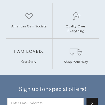
American Gem Society
Quality Over 
Everything
Our Story
Shop Your Way
Sign up for special offers!