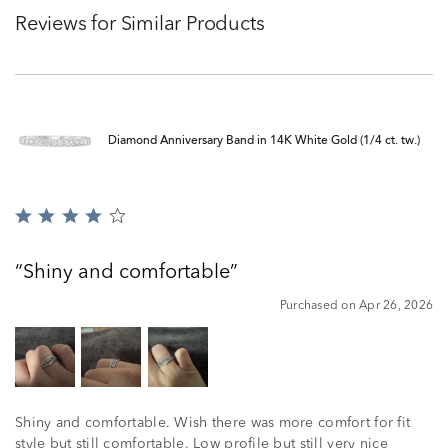
Reviews for Similar Products
Diamond Anniversary Band in 14K White Gold (1/4 ct. tw.)
Rated
4
out
Shiny and comfortable
of
5
Purchased on Apr 26, 2026
Shiny and comfortable. Wish there was more comfort for fit
style but still comfortable. Low profile but still very nice