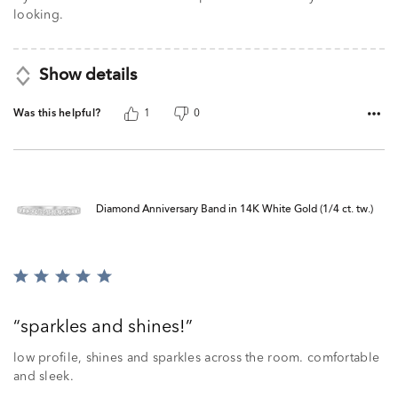
looking.
Show details
Was this helpful?
1
0
Diamond Anniversary Band in 14K White Gold (1/4 ct. tw.)
Rated
5
out
sparkles and shines!
of
5
low profile, shines and sparkles across the room. comfortable
and sleek.