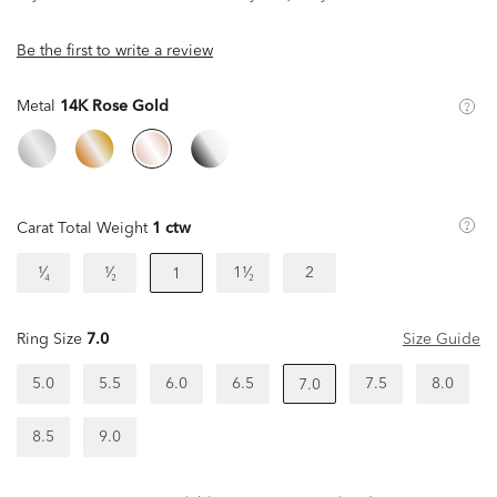
Be the first to write a review
Metal
14K Rose Gold
Carat Total Weight
1 ctw
¹⁄₄
¹⁄₂
1¹⁄₂
2
1
Ring Size
7.0
Size Guide
5.0
5.5
6.0
6.5
7.5
8.0
7.0
8.5
9.0