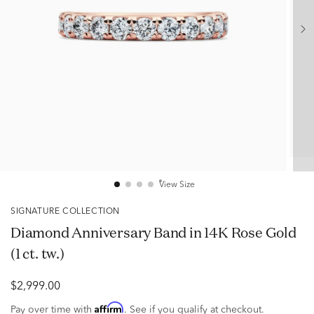
View Size
SIGNATURE COLLECTION
Diamond Anniversary Band in 14K Rose Gold
(1 ct. tw.)
$2,999.00
Affirm
Pay over time with
. See if you qualify at checkout.