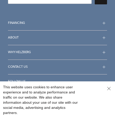
FINANCING
ABOUT
WHY HELZBERG
CONTACT US
FOLLOW US
This website uses cookies to enhance user
experience and to analyze performance and
traffic on our website. We also share
information about your use of our site with our
social media, advertising and analytics
Accessibility Statement
Terms & Conditions
partners.