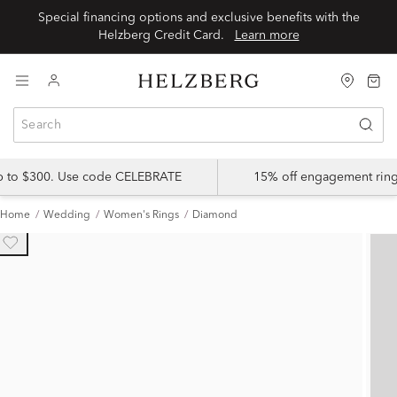
Special financing options and exclusive benefits with the
Helzberg Credit Card.
Learn more
up to $300. Use code CELEBRATE
15% off engagement ring
Home
Wedding
Women's Rings
Diamond