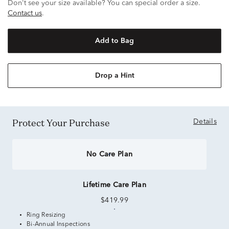
Don't see your size available? You can special order a size.
Contact us
.
Add to Bag
Drop a Hint
Protect Your Purchase
Details
No Care Plan
Lifetime Care Plan
$419.99
Ring Resizing
Bi-Annual Inspections