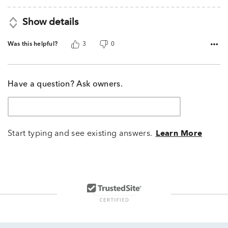
Show details
Was this helpful?
3
0
Have a question? Ask owners.
Start typing and see existing answers.
Learn More