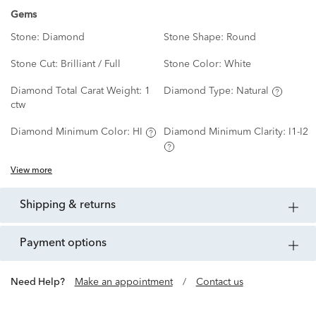
Gems
Stone:
Diamond
Stone Shape:
Round
Stone Cut:
Brilliant / Full
Stone Color:
White
Diamond Total Carat Weight:
1
Diamond Type:
Natural
ctw
Diamond Minimum Color:
HI
Diamond Minimum Clarity:
I1-I2
View more
shipping & returns
payment options
Need Help?
Make an appointment
/
Contact us