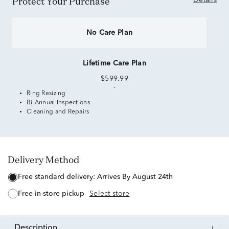
Protect Your Purchase
Details
No Care Plan
Lifetime Care Plan
$599.99
Ring Resizing
Bi-Annual Inspections
Cleaning and Repairs
Delivery Method
free standard delivery:
Arrives By August 24th
free in-store pickup
Select store
description