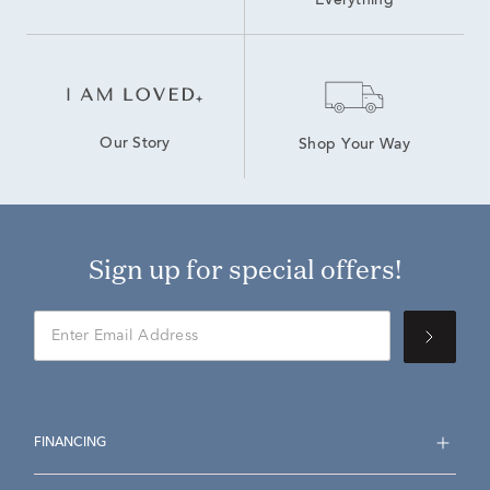
Everything
Our Story
Shop Your Way
Sign up for special offers!
FINANCING