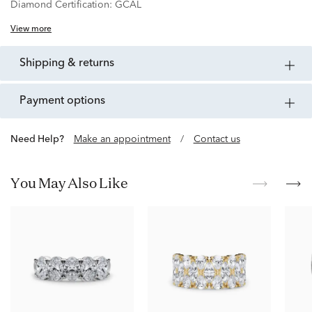
Diamond Certification:
GCAL
View more
shipping & returns
payment options
Need Help?
Make an appointment
/
Contact us
You May Also Like