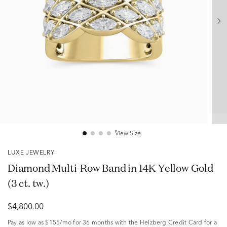
View Size
LUXE JEWELRY
Diamond Multi-Row Band in 14K Yellow Gold
(3 ct. tw.)
$4,800.00
Pay as low as
$155/mo
for 36 months with the Helzberg Credit Card for a