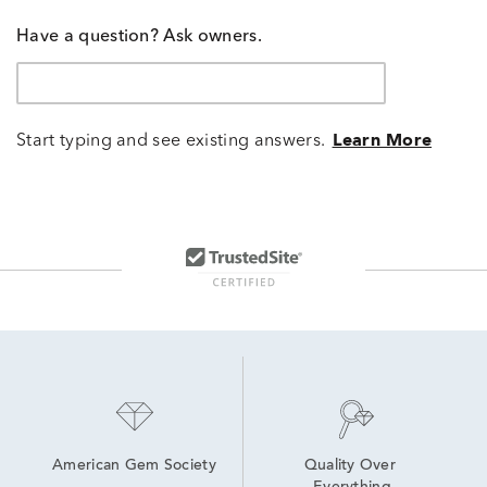
Have a question? Ask owners.
Start typing and see existing answers.
Learn More
American Gem Society
Quality Over 