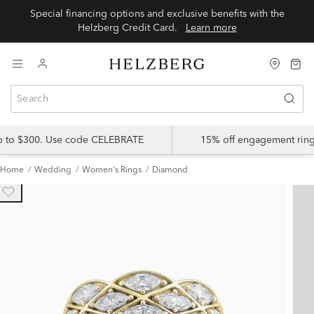
Special financing options and exclusive benefits with the
Helzberg Credit Card.
Learn more
up to $300. Use code CELEBRATE
15% off engagement ring
Home
Wedding
Women's Rings
Diamond