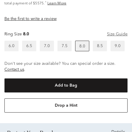
^
total payment of $5575.
Learn More
Be the first to write a review
Ring Size
8.0
Size Guide
6.0
6.5
7.0
7.5
8.5
9.0
8.0
Don't see your size available? You can special order a size.
Contact us
.
Add to Bag
Drop a Hint