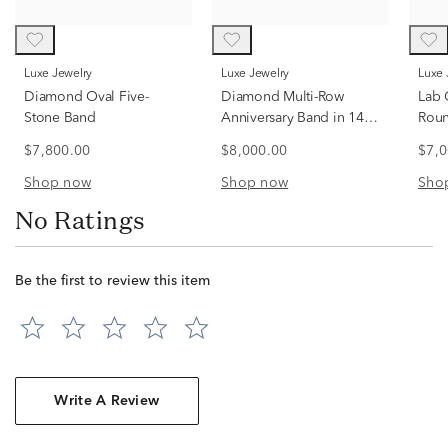
Luxe Jewelry
Luxe Jewelry
Luxe
Diamond Oval Five-
Diamond Multi-Row
Lab 
Stone Band
Anniversary Band in 14K
Roun
Yellow Gold (3 ct. tw.)
14K 
$7,800.00
$8,000.00
$7,0
tw.)
Shop now
Shop now
Sho
No Ratings
Be the first to review this item
Write A Review