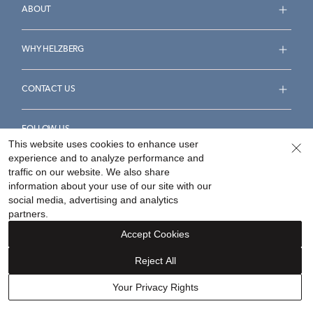
ABOUT
WHY HELZBERG
CONTACT US
FOLLOW US
This website uses cookies to enhance user
experience and to analyze performance and
traffic on our website. We also share
information about your use of our site with our
social media, advertising and analytics
Accessibility Statement
Terms & Conditions
partners.
Privacy Policy
Your Privacy Rights
Privacy Opt-Out
Accept Cookies
Sitemap
Reject All
©
2026
Helzberg Diamonds a Berkshire Hathaway Company.
Your Privacy Rights