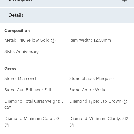
details
Composition
Metal:
14K Yellow Gold
Item Width:
12.50mm
Style:
Anniversary
Gems
Stone:
Diamond
Stone Shape:
Marquise
Stone Cut:
Brilliant / Full
Stone Color:
White
Diamond Total Carat Weight:
3
Diamond Type:
Lab Grown
ctw
Diamond Minimum Color:
GH
Diamond Minimum Clarity:
SI2