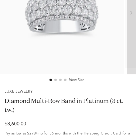
View Size
LUXE JEWELRY
Diamond Multi-Row Band in Platinum (3 ct.
tw.)
$8,600.00
Pay as low as
$278/mo
for 36 months with the Helzberg Credit Card for a