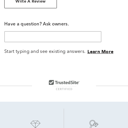
Write A Review
Have a question? Ask owners.
Start typing and see existing answers.
Learn More