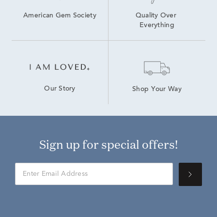
American Gem Society
Quality Over 
Everything
Our Story
Shop Your Way
Sign up for special offers!