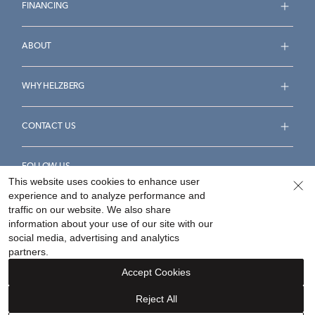
FINANCING
ABOUT
WHY HELZBERG
CONTACT US
FOLLOW US
This website uses cookies to enhance user
experience and to analyze performance and
traffic on our website. We also share
information about your use of our site with our
social media, advertising and analytics
Accessibility Statement
Terms & Conditions
partners.
Privacy Policy
Your Privacy Rights
Privacy Opt-Out
Accept Cookies
Sitemap
Reject All
©
2026
Helzberg Diamonds a Berkshire Hathaway Company.