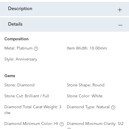
description
details
Composition
Metal:
Platinum
Item Width:
10.00mm
Style:
Anniversary
Gems
Stone:
Diamond
Stone Shape:
Round
Stone Cut:
Brilliant / Full
Stone Color:
White
Diamond Total Carat Weight:
3
Diamond Type:
Natural
ctw
Diamond Minimum Color:
HI
Diamond Minimum Clarity:
SI2