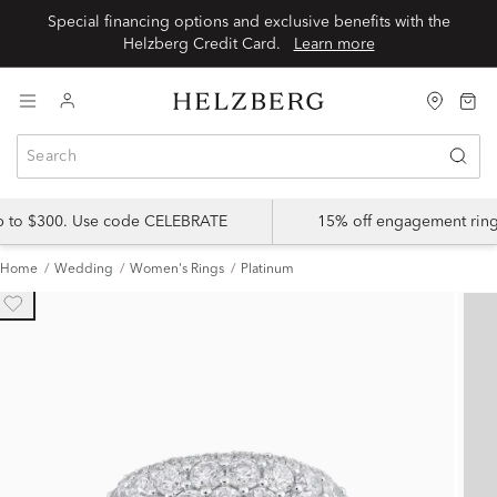
Special financing options and exclusive benefits with the
Helzberg Credit Card.
Learn more
up to $300. Use code CELEBRATE
15% off engagement ring
Home
Wedding
Women's Rings
Platinum