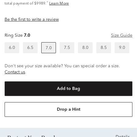
^
total payment of $9989.
Learn More
Be the first to write a review
Ring Size
7.0
Size Guide
6.0
6.5
7.5
8.0
8.5
9.0
7.0
Don't see your size available? You can special order a size.
Contact us
.
Add to Bag
Drop a Hint