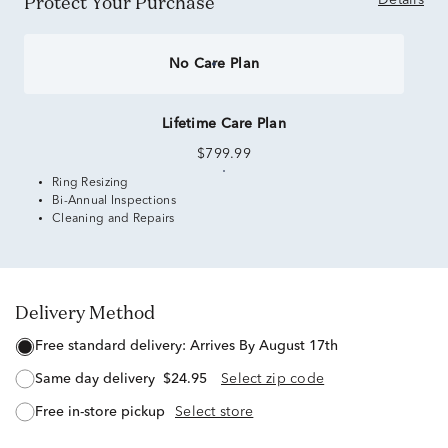
Protect Your Purchase
Details
No Care Plan
Lifetime Care Plan
$799.99
Ring Resizing
Bi-Annual Inspections
Cleaning and Repairs
Delivery Method
free standard delivery:
Arrives By August 17th
same day delivery
$24.95
Select zip code
free in-store pickup
Select store