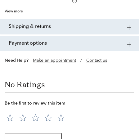
View more
shipping & returns
payment options
Need Help?
Make an appointment
/
Contact us
No Ratings
Be the first to review this item