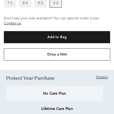
7.5
8.0
8.5
9.0
Don't see your size available? You can special order a size.
Contact us
.
Add to Bag
Drop a Hint
Protect Your Purchase
Details
No Care Plan
Lifetime Care Plan