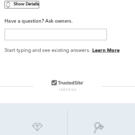
Show Details
Have a question? Ask owners.
Start typing and see existing answers.
Learn More