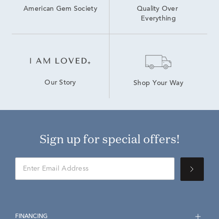
American Gem Society
Quality Over 
Everything
Our Story
Shop Your Way
Sign up for special offers!
FINANCING