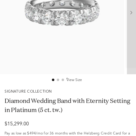
View Size
SIGNATURE COLLECTION
Diamond Wedding Band with Eternity Setting
in Platinum (5 ct. tw.)
$15,299.00
Pay as low as
$494/mo
for 36 months with the Helzberg Credit Card for a