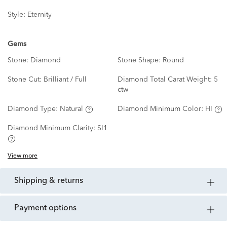
Style:
Eternity
Gems
Stone:
Diamond
Stone Shape:
Round
Stone Cut:
Brilliant / Full
Diamond Total Carat Weight:
5
ctw
Diamond Type:
Natural
Diamond Minimum Color:
HI
Diamond Minimum Clarity:
SI1
View more
shipping & returns
payment options