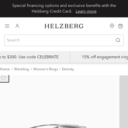
Special financing options and exclusive benefits with the
Helzberg Credit Card.
Learn more
up to $300. Use code CELEBRATE
15% off engagement ring
Home
Wedding
Women's Rings
Eternity