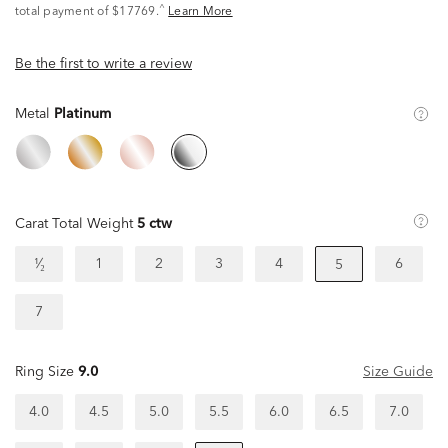
^
total payment of $17769.
Learn More
Be the first to write a review
Metal
Platinum
Carat Total Weight
5 ctw
¹⁄₂
1
2
3
4
6
5
7
Ring Size
9.0
Size Guide
4.0
4.5
5.0
5.5
6.0
6.5
7.0