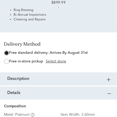
$899.99
Ring Resizing
Bi-Annual Inspections
Cleaning and Repairs
Delivery Method
free standard delivery:
Arrives By August 31st
free in-store pickup
Select store
description
details
Composition
Metal:
Platinum
Item Width:
3.60mm