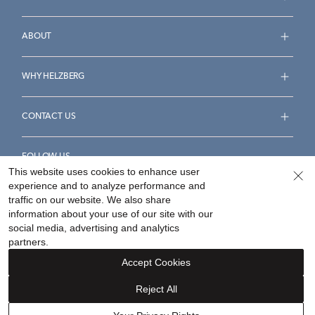
ABOUT
WHY HELZBERG
CONTACT US
FOLLOW US
This website uses cookies to enhance user
experience and to analyze performance and
traffic on our website. We also share
information about your use of our site with our
social media, advertising and analytics
Accessibility Statement
Terms & Conditions
partners.
Privacy Policy
Your Privacy Rights
Privacy Opt-Out
Accept Cookies
Sitemap
Reject All
©
2026
Helzberg Diamonds a Berkshire Hathaway Company.