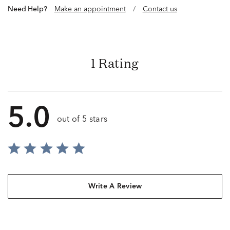
Need Help?
Make an appointment
/
Contact us
1 Rating
5.0
out of 5 stars
Write A Review