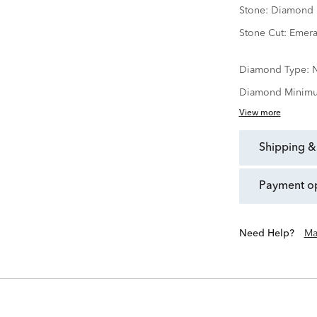
Stone:
Diamond
Stone Cut:
Emera
Diamond Type:
N
Diamond Minimu
View more
shipping &
payment o
Need Help?
Ma