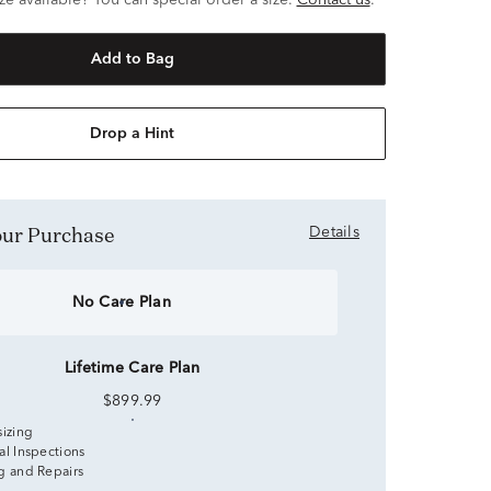
ze available? You can special order a size.
Contact us
.
Add to Bag
Drop a Hint
Your Purchase
Details
No Care Plan
Lifetime Care Plan
$899.99
sizing
al Inspections
g and Repairs