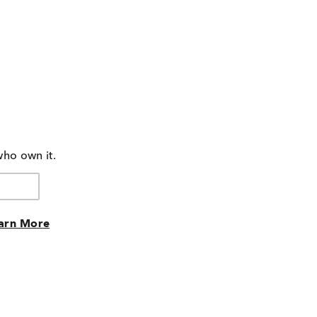
who own it.
arn More