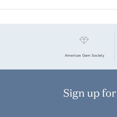
American Gem Society
Sign up fo