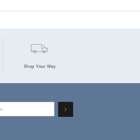
Shop Your Way