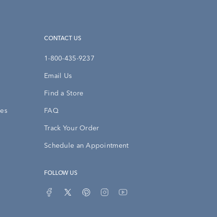
CONTACT US
1-800-435-9237
Email Us
Find a Store
ies
FAQ
Track Your Order
Schedule an Appointment
FOLLOW US