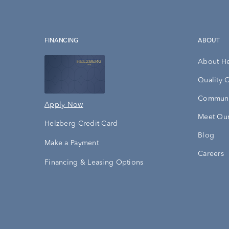
FINANCING
ABOUT
About H
Quality 
Communi
Apply Now
Meet Our
Helzberg Credit Card
Blog
Make a Payment
Careers
Financing & Leasing Options