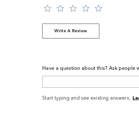
Write A Review
Have a question about this? Ask people 
Start typing and see existing answers.
Le