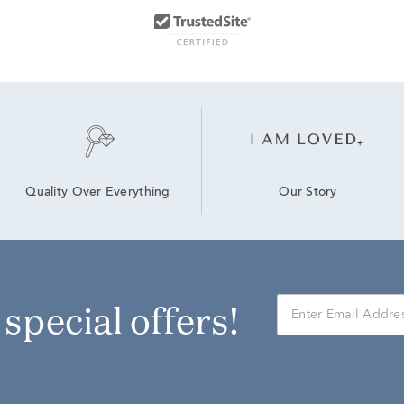
Our Story
Quality Over Everything
r special offers!