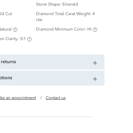
Stone Shape:
Emerald
ld Cut
Diamond Total Carat Weight:
4
ctw
atural
Diamond Minimum Color:
HI
m Clarity:
SI1
 returns
ptions
ke an appointment
/
Contact us