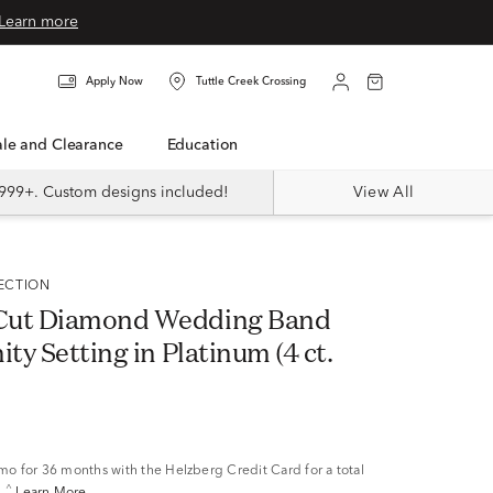
Learn more
Apply Now
Tuttle Creek Crossing
Sale and Clearance
Education
999+. Custom designs included!
View All
LECTION
Cut Diamond Wedding Band
ity Setting in Platinum (4 ct.
/mo
for 36 months with the Helzberg Credit Card for a total
^