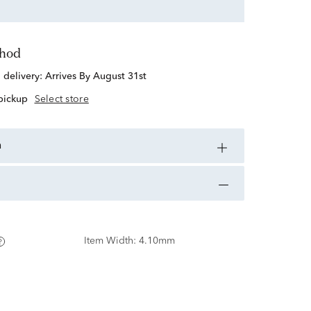
thod
d delivery:
Arrives By August 31st
 pickup
Select store
n
Item Width:
4.10mm