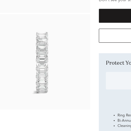
Don't see your si
Protect 
Ring Re
Bi-Annu
Cleanin