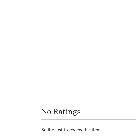
No Ratings
Be the first to review this item