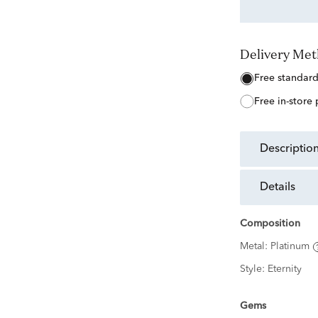
Delivery Me
free standar
free in-store
descriptio
details
Composition
Metal:
Platinum
Style:
Eternity
Gems