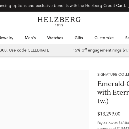
Special financing options and exclusive benefits with the Helzberg Credit Card.
Jewelry
Men's
Watches
Gifts
Customize
 $300. Use code CELEBRATE
15% off engagement rings $1,
SIGNATURE COL
Emerald-
with Etern
tw.)
$13,299.00
Pay as low as
$430