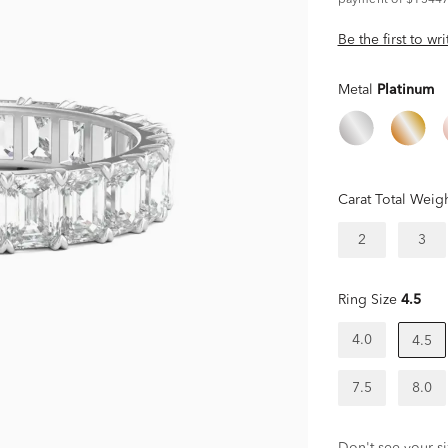
payment of $15447
Be the first to wr
Metal
Platinum
Carat Total Weig
2
3
Ring Size
4.5
4.0
4.5
7.5
8.0