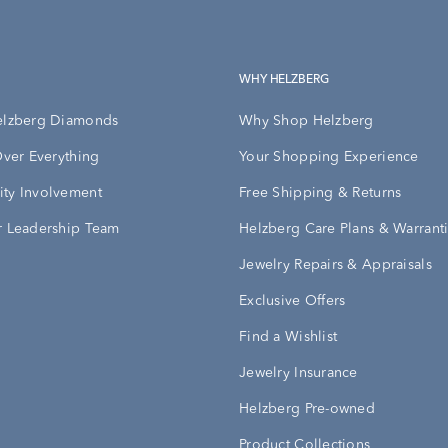
WHY HELZBERG
elzberg Diamonds
Why Shop Helzberg
Over Everything
Your Shopping Experience
ty Involvement
Free Shipping & Returns
 Leadership Team
Helzberg Care Plans & Warrant
Jewelry Repairs & Appraisals
Exclusive Offers
Find a Wishlist
Jewelry Insurance
Helzberg Pre-owned
Product Collections