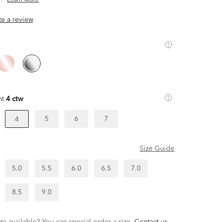
.
Learn More
ite a review
ht
4 ctw
5
6
7
4
Size Guide
5.0
5.5
6.0
6.5
7.0
8.5
9.0