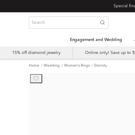
Engagement and Wedding
15% off diamond jewelry
Online only! Save up to
Home
Wedding
Women's Rings
Eternity