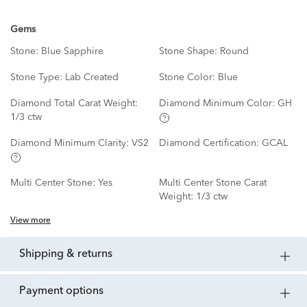
Gems
Stone:
Blue Sapphire
Stone Shape:
Round
Stone Type:
Lab Created
Stone Color:
Blue
Diamond Total Carat Weight:
Diamond Minimum Color:
GH
1/3 ctw
Diamond Minimum Clarity:
VS2
Diamond Certification:
GCAL
Multi Center Stone:
Yes
Multi Center Stone Carat
Weight:
1/3 ctw
View more
shipping & returns
payment options