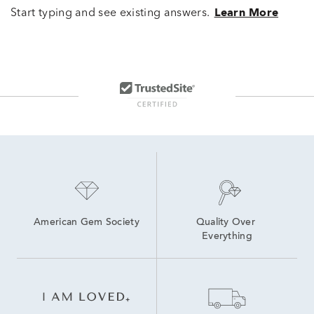
Start typing and see existing answers.
Learn More
American Gem Society
Quality Over 
Everything