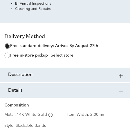
Bi-Annual Inspections
Cleaning and Repairs
Delivery Method
free standard delivery:
Arrives By August 27th
free in-store pickup
Select store
description
details
Composition
Metal:
14K White Gold
Item Width:
2.00mm
Style:
Stackable Bands