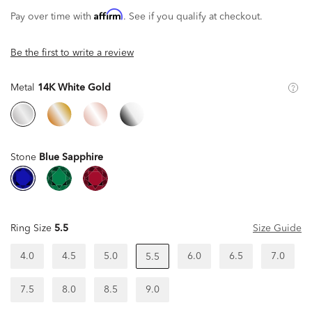
Affirm
Pay over time with
. See if you qualify at checkout.
Be the first to write a review
Metal
14K White Gold
Stone
Blue Sapphire
Ring Size
5.5
Size Guide
4.0
4.5
5.0
6.0
6.5
7.0
5.5
7.5
8.0
8.5
9.0