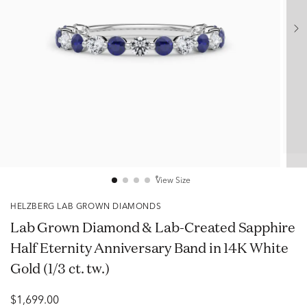
View Size
HELZBERG LAB GROWN DIAMONDS
Lab Grown Diamond & Lab-Created Sapphire
Half Eternity Anniversary Band in 14K White
Gold (1/3 ct. tw.)
$1,699.00