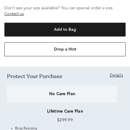
Don't see your size available? You can special order a size.
Contact us
.
Add to Bag
Drop a Hint
Protect Your Purchase
Details
No Care Plan
Lifetime Care Plan
$299.99
Ring Resizing