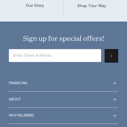
Our Story
Shop Your Way
Sign up for special offers!
FINANCING
ABOUT
WHY HELZBERG