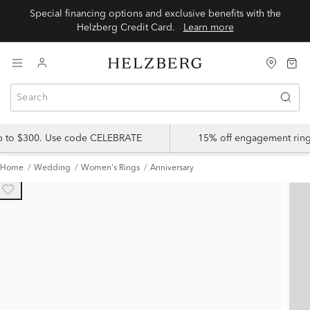
Special financing options and exclusive benefits with the
Helzberg Credit Card.
Learn more
up to $300. Use code CELEBRATE
15% off engagement ring
Home
Wedding
Women's Rings
Anniversary