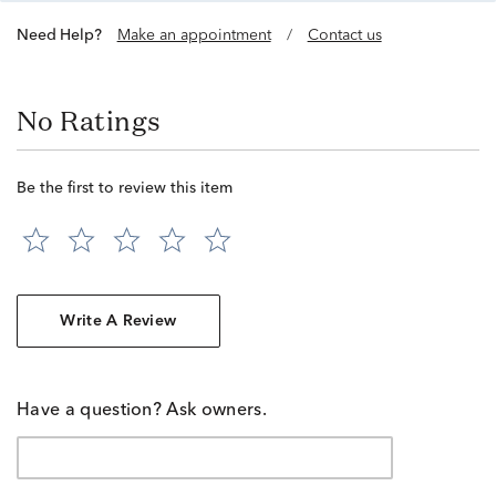
Need Help?
Make an appointment
/
Contact us
No Ratings
Be the first to review this item
Write A Review
Have a question? Ask owners.