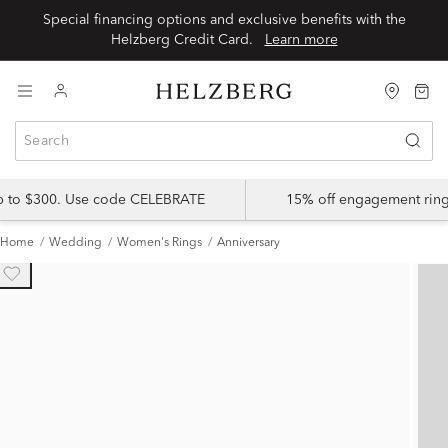
Special financing options and exclusive benefits with the
Helzberg Credit Card.
Learn more
up to $300. Use code CELEBRATE
15% off engagement ring
Home
Wedding
Women's Rings
Anniversary