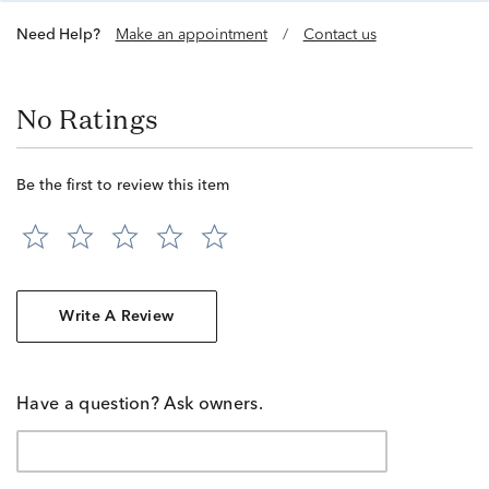
Need Help?
Make an appointment
/
Contact us
No Ratings
Be the first to review this item
Write A Review
Have a question? Ask owners.