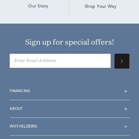
Our Story
Shop Your Way
Sign up for special offers!
FINANCING
ABOUT
WHY HELZBERG