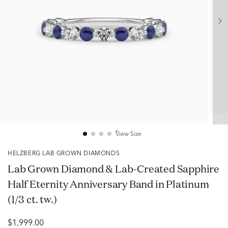
View Size
HELZBERG LAB GROWN DIAMONDS
Lab Grown Diamond & Lab-Created Sapphire
Half Eternity Anniversary Band in Platinum
(1/3 ct. tw.)
$1,999.00