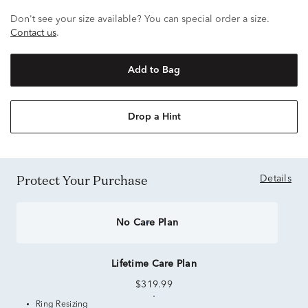
Don't see your size available? You can special order a size.
Contact us
.
Add to Bag
Drop a Hint
Protect Your Purchase
Details
No Care Plan
Lifetime Care Plan
$319.99
Ring Resizing