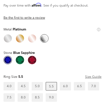
Affirm
Pay over time with
. See if you qualify at checkout.
Be the first to write a review
Metal
Platinum
Stone
Blue Sapphire
Ring Size
5.5
Size Guide
4.0
4.5
5.0
6.0
6.5
7.0
5.5
7.5
8.0
8.5
9.0