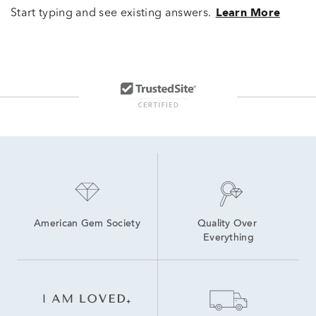
Start typing and see existing answers.
Learn More
American Gem Society
Quality Over 
Everything