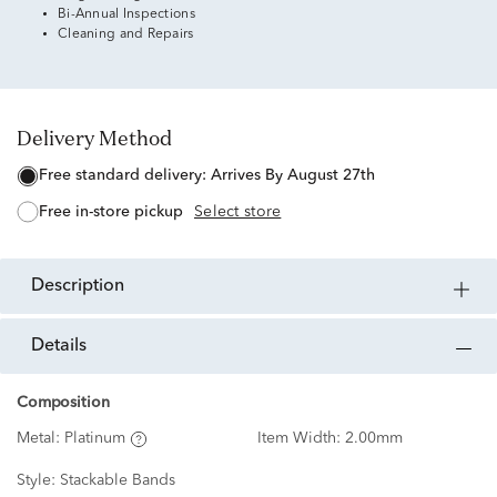
Bi-Annual Inspections
Cleaning and Repairs
Delivery Method
free standard delivery:
Arrives By August 27th
free in-store pickup
Select store
description
details
Composition
Metal:
Platinum
Item Width:
2.00mm
Style:
Stackable Bands