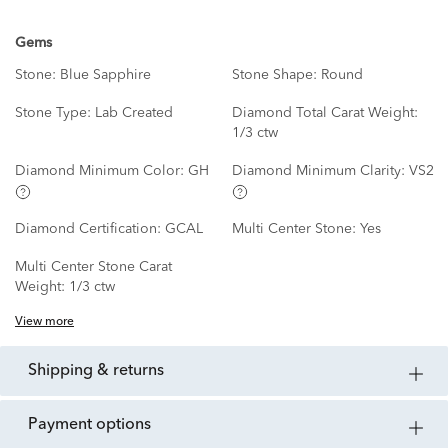
Gems
Stone:
Blue Sapphire
Stone Shape:
Round
Stone Type:
Lab Created
Diamond Total Carat Weight:
1/3 ctw
Diamond Minimum Color:
GH
Diamond Minimum Clarity:
VS2
Diamond Certification:
GCAL
Multi Center Stone:
Yes
Multi Center Stone Carat
Weight:
1/3 ctw
View more
shipping & returns
payment options