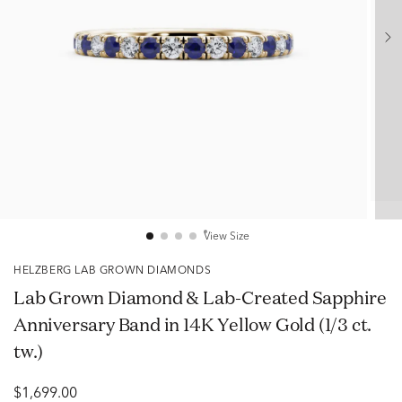
View Size
HELZBERG LAB GROWN DIAMONDS
Lab Grown Diamond & Lab-Created Sapphire
Anniversary Band in 14K Yellow Gold (1/3 ct.
tw.)
$1,699.00