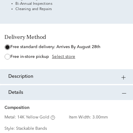
Bi-Annual Inspections
Cleaning and Repairs
Delivery Method
free standard delivery:
Arrives By August 28th
free in-store pickup
Select store
description
details
Composition
Metal:
14K Yellow Gold
Item Width:
3.00mm
Style:
Stackable Bands