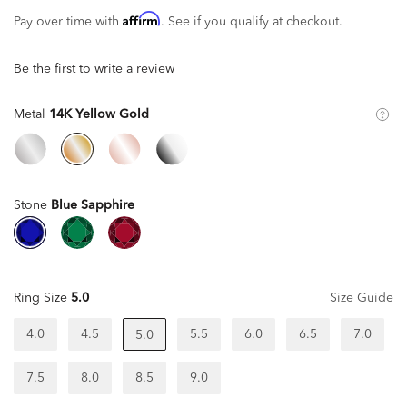
Affirm
Pay over time with
. See if you qualify at checkout.
Be the first to write a review
Metal
14K Yellow Gold
Stone
Blue Sapphire
Ring Size
5.0
Size Guide
4.0
4.5
5.5
6.0
6.5
7.0
5.0
7.5
8.0
8.5
9.0