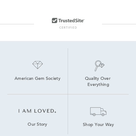
American Gem Society
Quality Over 
Everything
Our Story
Shop Your Way