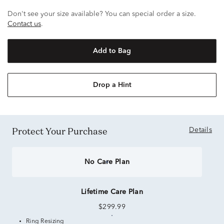
Don't see your size available? You can special order a size.
Contact us
.
Add to Bag
Drop a Hint
Protect Your Purchase
Details
No Care Plan
Lifetime Care Plan
$299.99
Ring Resizing