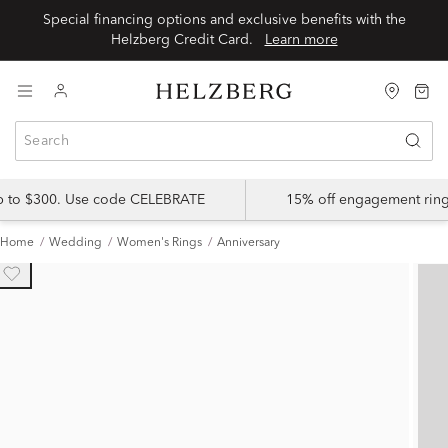
Special financing options and exclusive benefits with the
Helzberg Credit Card.
Learn more
up to $300. Use code CELEBRATE
15% off engagement ring
Home
Wedding
Women's Rings
Anniversary