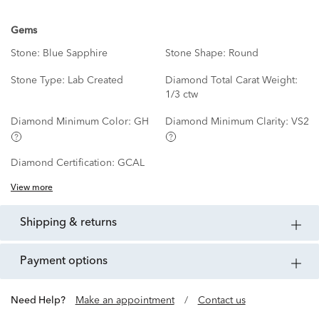
Gems
Stone:
Blue Sapphire
Stone Shape:
Round
Stone Type:
Lab Created
Diamond Total Carat Weight:
1/3 ctw
Diamond Minimum Color:
GH
Diamond Minimum Clarity:
VS2
Diamond Certification:
GCAL
View more
shipping & returns
payment options
Need Help?
Make an appointment
/
Contact us