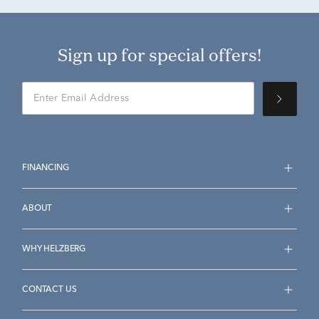
Sign up for special offers!
FINANCING
ABOUT
WHY HELZBERG
CONTACT US