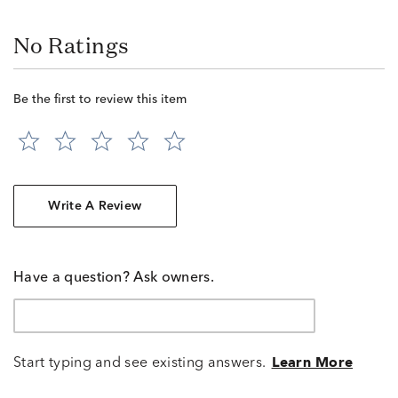
No Ratings
Be the first to review this item
Write A Review
Have a question? Ask owners.
Start typing and see existing answers.
Learn More