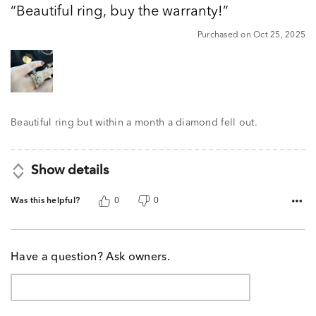
Beautiful ring, buy the warranty!
of
5
Purchased on Oct 25, 2025
Beautiful ring but within a month a diamond fell out.
Show details
Was this helpful?
0
0
Have a question? Ask owners.