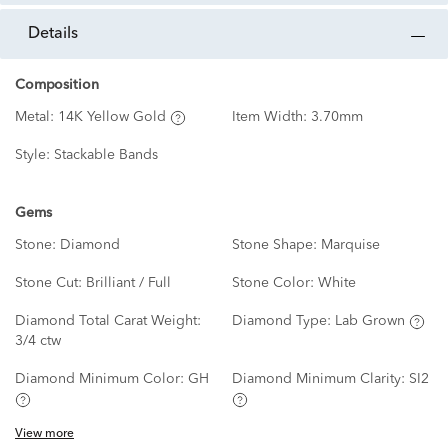
details
Composition
Metal:
14K Yellow Gold
Item Width:
3.70mm
Style:
Stackable Bands
Gems
Stone:
Diamond
Stone Shape:
Marquise
Stone Cut:
Brilliant / Full
Stone Color:
White
Diamond Total Carat Weight:
Diamond Type:
Lab Grown
3/4 ctw
Diamond Minimum Color:
GH
Diamond Minimum Clarity:
SI2
View more