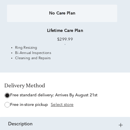
No Care Plan
Lifetime Care Plan
$299.99
Ring Resizing
Bi-Annual Inspections
Cleaning and Repairs
Delivery Method
free standard delivery:
Arrives By August 21st
free in-store pickup
Select store
description