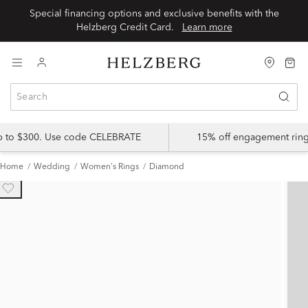
Special financing options and exclusive benefits with the
Helzberg Credit Card.
Learn more
up to $300. Use code CELEBRATE
15% off engagement ring
Home
Wedding
Women's Rings
Diamond