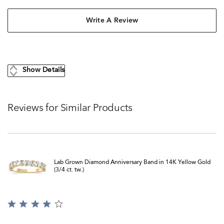
Write A Review
Show Details
Reviews for Similar Products
Lab Grown Diamond Anniversary Band in 14K Yellow Gold
(3/4 ct. tw.)
Rated
4
out