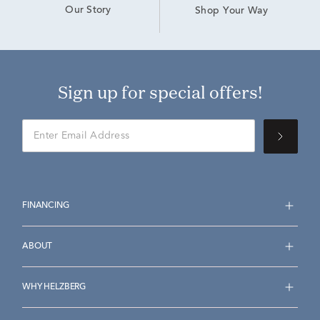
Our Story
Shop Your Way
Sign up for special offers!
FINANCING
ABOUT
WHY HELZBERG