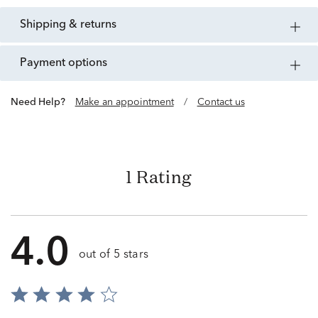
shipping & returns
payment options
Need Help?
Make an appointment
/
Contact us
1 Rating
4.0
out of 5 stars