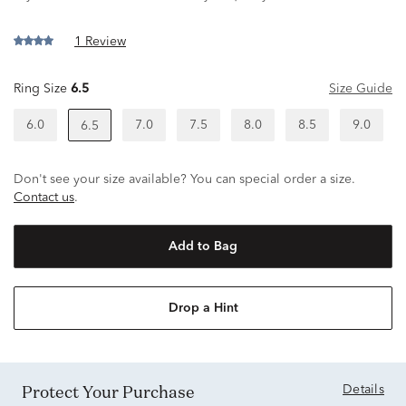
1 Review
Ring Size
6.5
Size Guide
6.0
7.0
7.5
8.0
8.5
9.0
6.5
Don't see your size available? You can special order a size.
Contact us
.
Add to Bag
Drop a Hint
Protect Your Purchase
Details