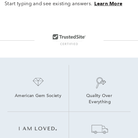
Start typing and see existing answers.
Learn More
American Gem Society
Quality Over 
Everything