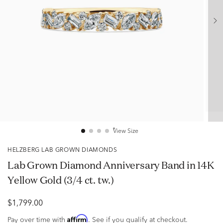
View Size
HELZBERG LAB GROWN DIAMONDS
Lab Grown Diamond Anniversary Band in 14K
Yellow Gold (3/4 ct. tw.)
$1,799.00
Affirm
Pay over time with
. See if you qualify at checkout.