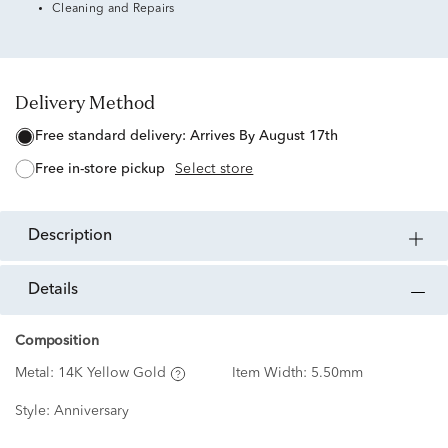
Cleaning and Repairs
Delivery Method
free standard delivery:
Arrives By August 17th
free in-store pickup
Select store
description
details
Composition
Metal:
14K Yellow Gold
Item Width:
5.50mm
Style:
Anniversary