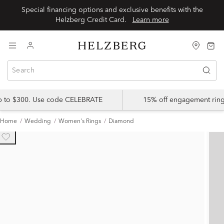
Special financing options and exclusive benefits with the
Helzberg Credit Card.
Learn more
up to $300. Use code CELEBRATE
15% off engagement ring
Home
Wedding
Women's Rings
Diamond