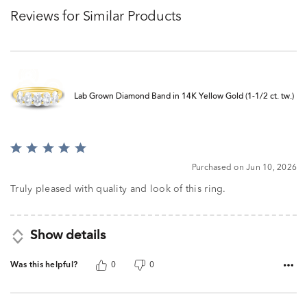
Reviews for Similar Products
Lab Grown Diamond Band in 14K Yellow Gold (1-1/2 ct. tw.)
Rated
5
Purchased on Jun 10, 2026
out
of
Truly pleased with quality and look of this ring.
5
Show details
Was this helpful?
0
0