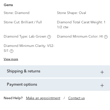
Gems
Stone:
Diamond
Stone Shape:
Oval
Stone Cut:
Brilliant / Full
Diamond Total Carat Weight:
1
1/2 ctw
Diamond Type:
Lab Grown
Diamond Minimum Color:
HI
Diamond Minimum Clarity:
VS2-
SI1
View more
shipping & returns
payment options
Need Help?
Make an appointment
/
Contact us