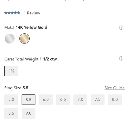
1 Review
Metal
14K Yellow Gold
Carat Total Weight
1 1/2 ctw
1¹⁄₂
Ring Size
5.5
Size Guide
5.0
6.0
6.5
7.0
7.5
8.0
5.5
8.5
9.0