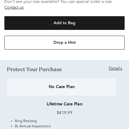
Don't see your size available? You can special order a size.
Contact us
.
Add to Bag
Drop a Hint
Protect Your Purchase
Details
No Care Plan
Lifetime Care Plan
$419.99
Ring Resizing
Bi-Annual Inspections