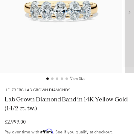
View Size
HELZBERG LAB GROWN DIAMONDS
Lab Grown Diamond Band in 14K Yellow Gold
(1-1/2 ct. tw.)
$2,999.00
Affirm
Pay over time with
. See if you qualify at checkout.