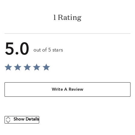
1 Rating
5.0
out of 5 stars
Write A Review
Show Details