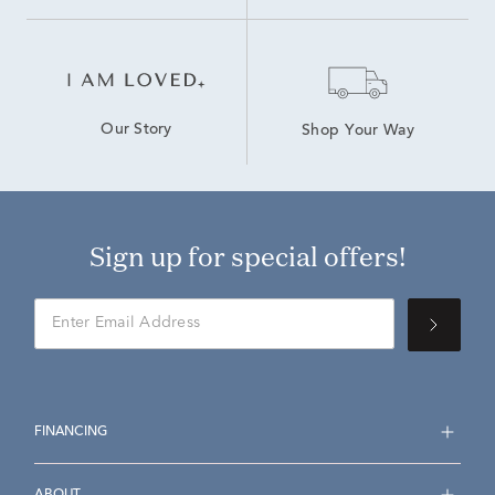
Our Story
Shop Your Way
Sign up for special offers!
FINANCING
ABOUT