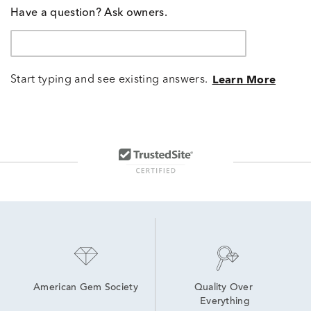
Have a question? Ask owners.
Start typing and see existing answers.
Learn More
American Gem Society
Quality Over 
Everything