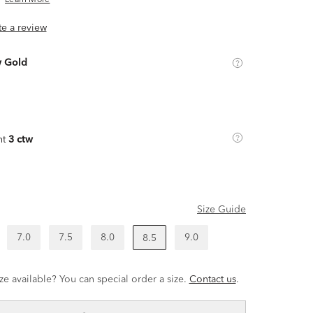
Learn More
ite a review
w Gold
ht
3 ctw
Size Guide
7.0
7.5
8.0
9.0
8.5
ze available? You can special order a size.
Contact us
.