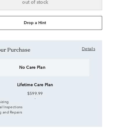
out of stock
Drop a Hint
Your Purchase
Details
No Care Plan
Lifetime Care Plan
$599.99
sizing
al Inspections
g and Repairs