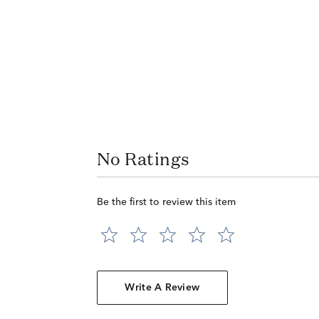
No Ratings
Be the first to review this item
Write A Review