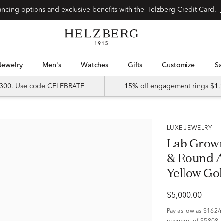
Special financing options and exclusive benefits with the Helzberg Credit Card.
Jewelry
Men's
Watches
Gifts
Customize
 $300. Use code CELEBRATE
15% off engagement rings $1,
LUXE JEWELRY
Lab Grow
& Round A
Yellow Gold
$5,000.00
Pay as low as
$162