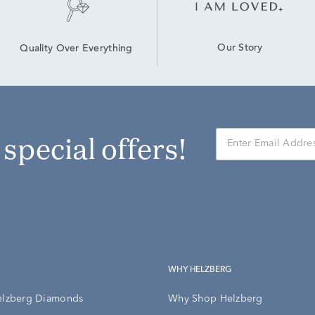
Our Story
Quality Over Everything
r special offers!
WHY HELZBERG
elzberg Diamonds
Why Shop Helzberg