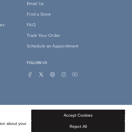
Email Us
Find a Store
ies
FAQ
Track Your Order
Schedule an Appointment
FOLLOW US
Accept Cookies
Privacy Opt-Out
Sitemap
ion about your
Reject All