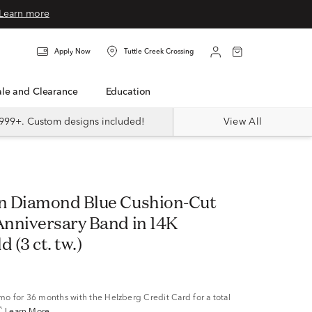
Learn more
Apply Now
Tuttle Creek Crossing
Sale and Clearance
Education
999+. Custom designs included!
View All
n Diamond Blue Cushion-Cut
nniversary Band in 14K
 (3 ct. tw.)
/mo
for 36 months with the Helzberg Credit Card for a total
^