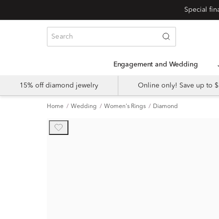
Engagement and Wedding
15% off diamond jewelry
Online only! Save up to
Home
Wedding
Women's Rings
Diamond