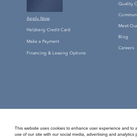
Quality 
Communi
Apply Now
Meet Our
Helzberg Credit Card
Blog
Make a Payment
Careers
Financing & Leasing Options
Accessibility Statement
Terms & 
This website uses cookies to enhance user experience and to a
use of our site with our social media, advertising and analytics 