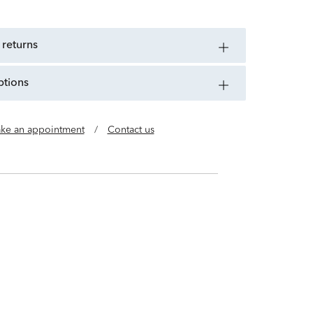
 returns
ptions
ke an appointment
/
Contact us