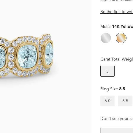
payment of $5808.
Be the first to wr
Metal
14K Yello
Carat Total Weig
3
Ring Size
8.5
6.0
6.5
Don't see your si