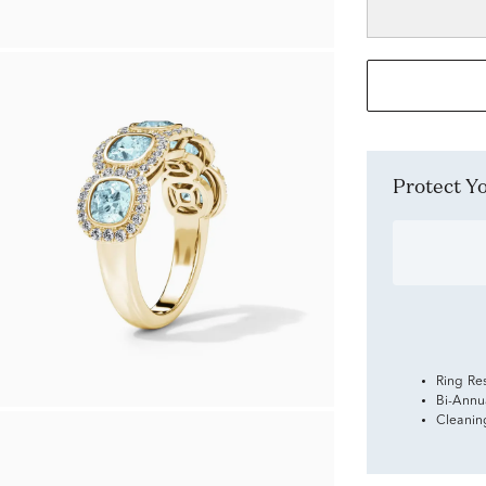
Protect 
Ring Re
Bi-Annu
Cleanin