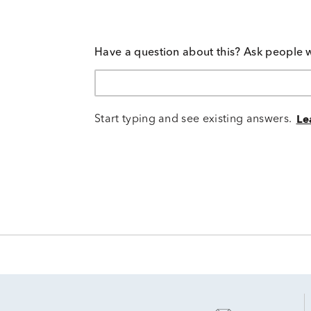
Have a question about this? Ask people 
Start typing and see existing answers.
Le