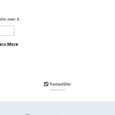
who own it.
arn More