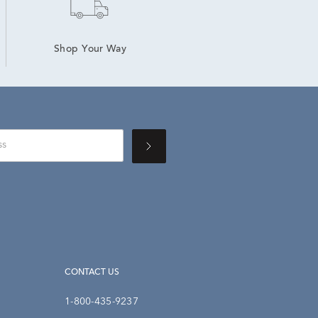
Shop Your Way
CONTACT US
1-800-435-9237