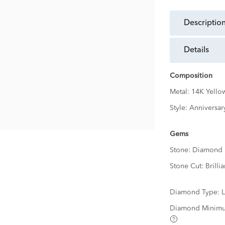
descriptio
details
Composition
Metal:
14K Yello
Style:
Anniversar
Gems
Stone:
Diamond
Stone Cut:
Brillia
Diamond Type:
Diamond Minimu