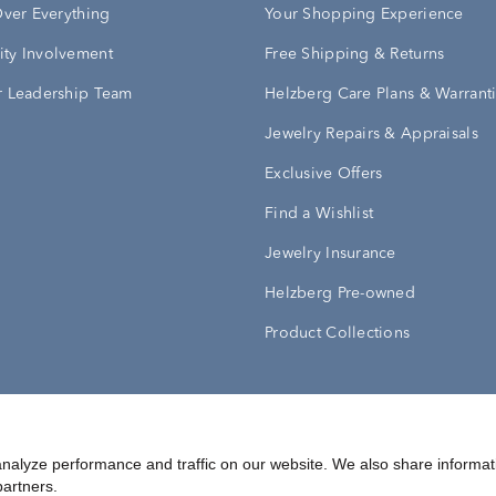
Over Everything
Your Shopping Experience
ty Involvement
Free Shipping & Returns
 Leadership Team
Helzberg Care Plans & Warrant
Jewelry Repairs & Appraisals
Exclusive Offers
Find a Wishlist
Jewelry Insurance
Helzberg Pre-owned
Product Collections
Conditions
Privacy Policy
Your Privacy Rights
nalyze performance and traffic on our website. We also share informat
partners.
©
2026
Helzberg Diamonds a Berkshire Hathaway Company.