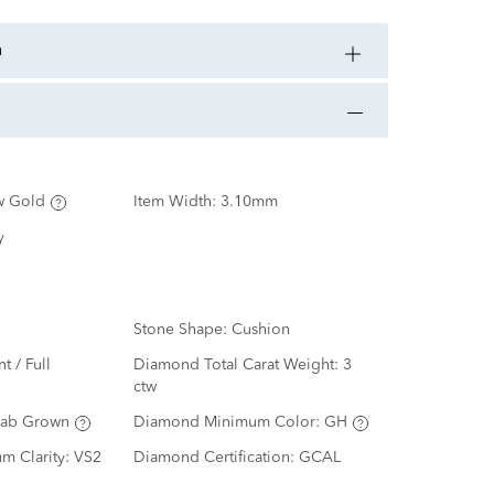
n
w Gold
Item Width:
3.10mm
y
Stone Shape:
Cushion
nt / Full
Diamond Total Carat Weight:
3
ctw
Lab Grown
Diamond Minimum Color:
GH
m Clarity:
VS2
Diamond Certification:
GCAL