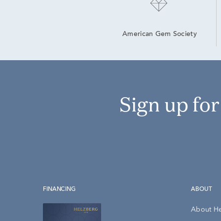
American Gem Society
Sign up fo
FINANCING
ABOUT
About H