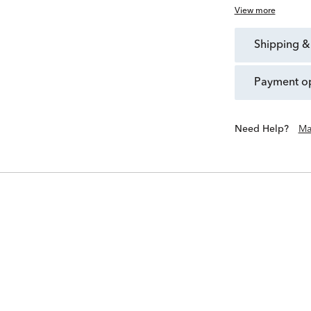
View more
shipping &
payment o
Need Help?
Ma