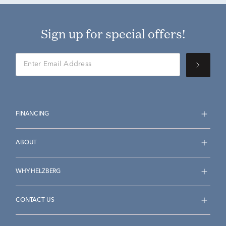
Sign up for special offers!
FINANCING
ABOUT
WHY HELZBERG
CONTACT US