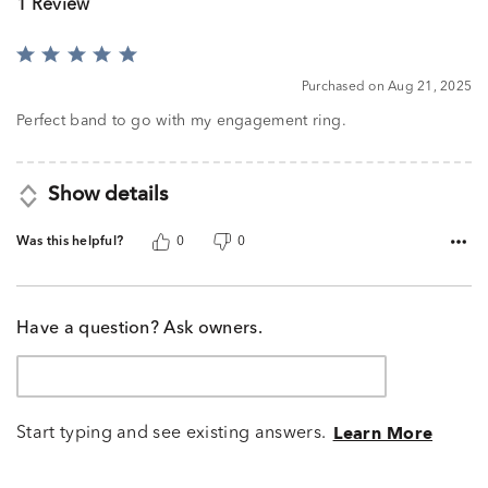
1 Review
Rated
5
Purchased on Aug 21, 2025
out
of
Perfect band to go with my engagement ring.
5
Show details
Was this helpful?
0
0
Have a question? Ask owners.
Start typing and see existing answers.
Learn More