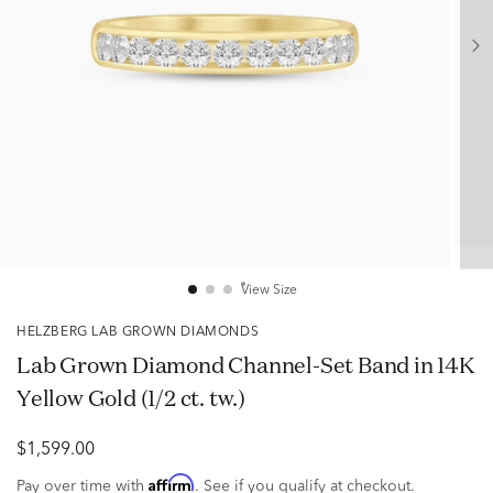
View Size
HELZBERG LAB GROWN DIAMONDS
Lab Grown Diamond Channel-Set Band in 14K
Yellow Gold (1/2 ct. tw.)
$1,599.00
Affirm
Pay over time with
. See if you qualify at checkout.