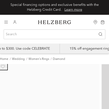
Special financing options and exclusive benefits with the
Helzberg Credit Card.
Learn more
up to $300. Use code CELEBRATE
15% off engagement ring
Home
Wedding
Women's Rings
Diamond