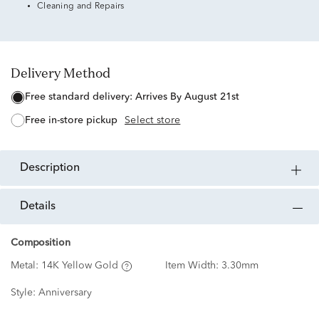
Cleaning and Repairs
Delivery Method
free standard delivery:
Arrives By August 21st
free in-store pickup
Select store
description
details
Composition
Metal:
14K Yellow Gold
Item Width:
3.30mm
Style:
Anniversary