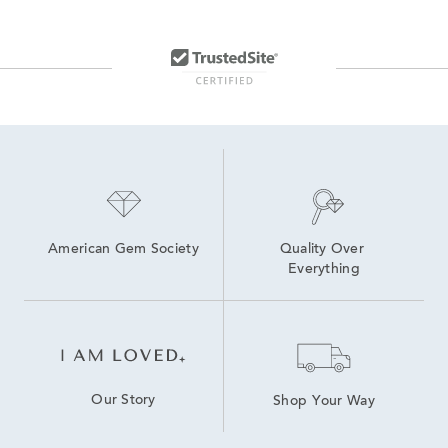
American Gem Society
Quality Over 
Everything
Our Story
Shop Your Way