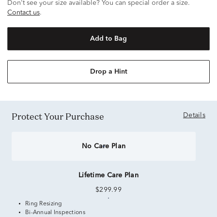
Don't see your size available? You can special order a size.
Contact us
.
Add to Bag
Drop a Hint
Protect Your Purchase
Details
No Care Plan
Lifetime Care Plan
$299.99
Ring Resizing
Bi-Annual Inspections