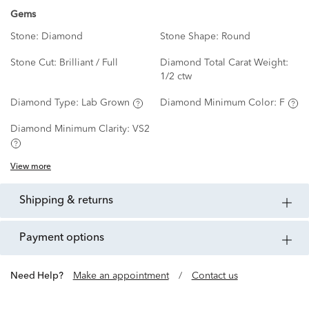
Gems
Stone:
Diamond
Stone Shape:
Round
Stone Cut:
Brilliant / Full
Diamond Total Carat Weight:
1/2 ctw
Diamond Type:
Lab Grown
Diamond Minimum Color:
F
Diamond Minimum Clarity:
VS2
View more
shipping & returns
payment options
Need Help?
Make an appointment
/
Contact us