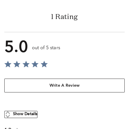
1 Rating
5.0
out of 5 stars
Write A Review
Show Details