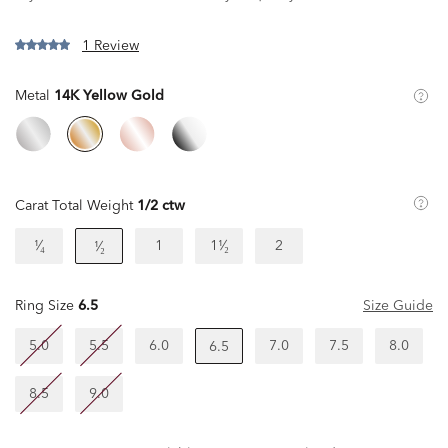
1 Review
Metal
14K Yellow Gold
Carat Total Weight
1/2 ctw
¹⁄₄
1
1¹⁄₂
2
¹⁄₂
Ring Size
6.5
Size Guide
5.0
5.5
6.0
7.0
7.5
8.0
6.5
8.5
9.0