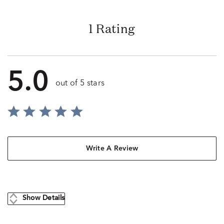
1 Rating
5.0
out of 5 stars
Write A Review
Show Details