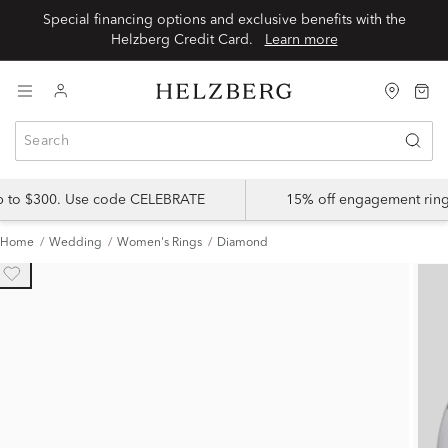
Special financing options and exclusive benefits with the
Helzberg Credit Card.
Learn more
up to $300. Use code CELEBRATE
15% off engagement ring
Home
Wedding
Women's Rings
Diamond