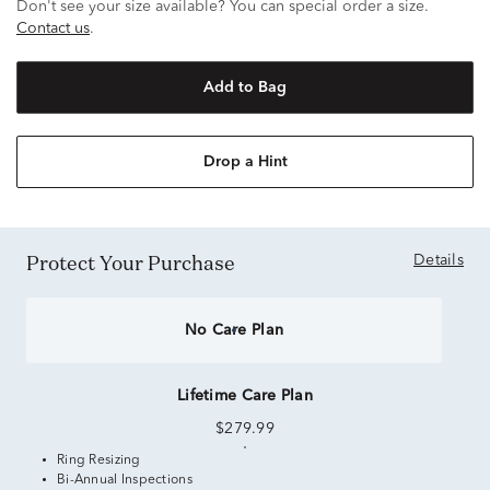
Don't see your size available? You can special order a size.
Contact us
.
Add to Bag
Drop a Hint
Protect Your Purchase
Details
No Care Plan
Lifetime Care Plan
$279.99
Ring Resizing
Bi-Annual Inspections