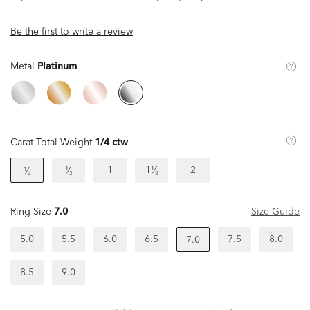
Be the first to write a review
Metal
Platinum
Carat Total Weight
1/4 ctw
¹⁄₂
1
1¹⁄₂
2
¹⁄₄
Ring Size
7.0
Size Guide
5.0
5.5
6.0
6.5
7.5
8.0
7.0
8.5
9.0