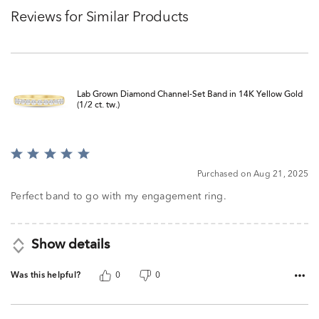
Reviews for Similar Products
Lab Grown Diamond Channel-Set Band in 14K Yellow Gold
(1/2 ct. tw.)
Rated
5
Purchased on Aug 21, 2025
out
of
Perfect band to go with my engagement ring.
5
Show details
Was this helpful?
0
0