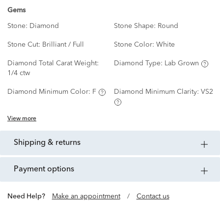
Gems
Stone:
Diamond
Stone Shape:
Round
Stone Cut:
Brilliant / Full
Stone Color:
White
Diamond Total Carat Weight:
Diamond Type:
Lab Grown
1/4 ctw
Diamond Minimum Color:
F
Diamond Minimum Clarity:
VS2
View more
shipping & returns
payment options
Need Help?
Make an appointment
/
Contact us