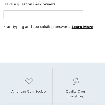
Have a question? Ask owners.
Start typing and see existing answers.
Learn More
American Gem Society
Quality Over 
Everything