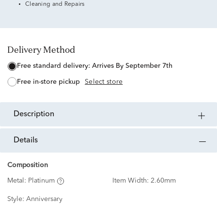
Cleaning and Repairs
Delivery Method
free standard delivery:
Arrives By September 7th
free in-store pickup
Select store
description
details
Composition
Metal:
Platinum
Item Width:
2.60mm
Style:
Anniversary