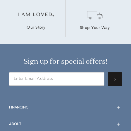
Our Story
Shop Your Way
Sign up for special offers!
FINANCING
ABOUT