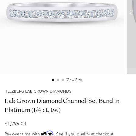
View Size
HELZBERG LAB GROWN DIAMONDS
Lab Grown Diamond Channel-Set Band in
Platinum (1/4 ct. tw.)
$1,299.00
Affirm
Pay over time with
. See if you qualify at checkout.