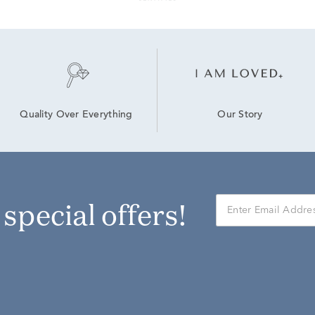
Our Story
Quality Over Everything
r special offers!