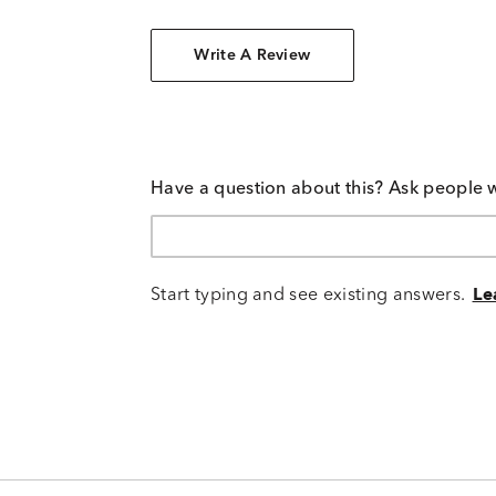
Write A Review
Have a question about this? Ask people 
Start typing and see existing answers.
Le