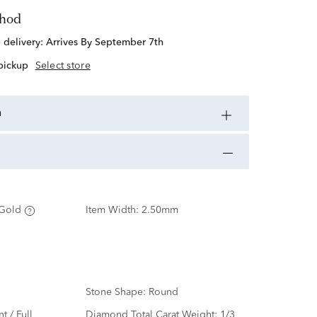
thod
d delivery:
Arrives By September 7th
 pickup
Select store
n
Gold
Item Width:
2.50mm
Stone Shape:
Round
nt / Full
Diamond Total Carat Weight:
1/3