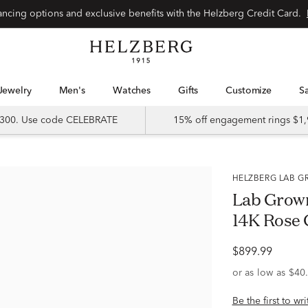
Special financing options and exclusive benefits with the Helzberg Credit Card.
Jewelry
Men's
Watches
Gifts
Customize
 $300. Use code CELEBRATE
15% off engagement rings $1,
HELZBERG LAB
Lab Grow
14K Rose G
$899.99
Be the first to wr