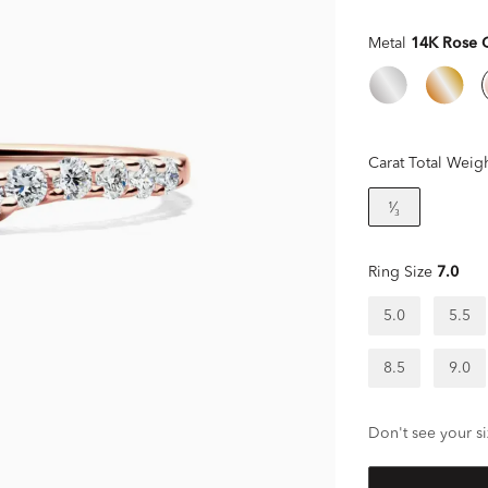
Metal
14K Rose 
Carat Total Weig
¹⁄₃
Ring Size
7.0
5.0
5.5
8.5
9.0
Don't see your si