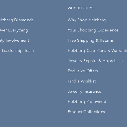
WHY HELZBERG
elzberg Diamonds
Why Shop Helzberg
Over Everything
Your Shopping Experience
ty Involvement
Free Shipping & Returns
 Leadership Team
Helzberg Care Plans & Warrant
Jewelry Repairs & Appraisals
Exclusive Offers
Find a Wishlist
Jewelry Insurance
Helzberg Pre-owned
Product Collections