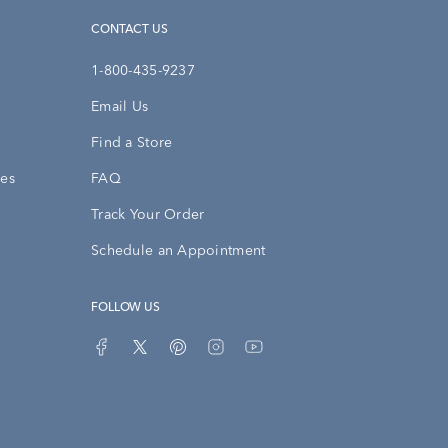
CONTACT US
1-800-435-9237
Email Us
Find a Store
ies
FAQ
Track Your Order
Schedule an Appointment
FOLLOW US