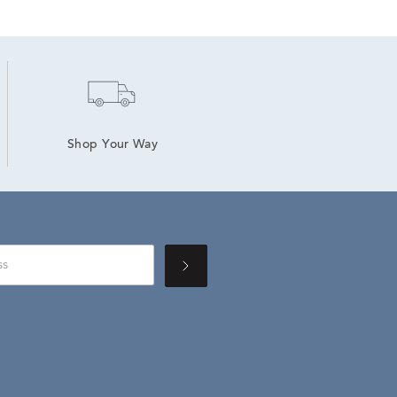
Shop Your Way