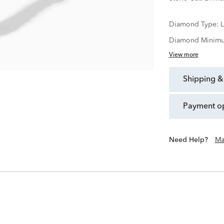
Diamond Type:
Diamond Minimu
View more
shipping &
payment o
Need Help?
Ma