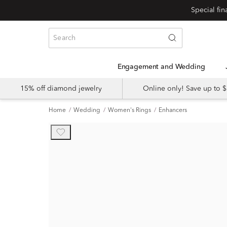
Engagement and Wedding
15% off diamond jewelry
Online only! Save up to
Home
Wedding
Women's Rings
Enhancers