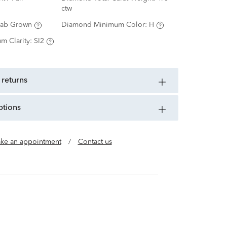
ctw
Lab Grown
Diamond Minimum Color:
H
m Clarity:
SI2
 returns
ptions
ke an appointment
/
Contact us