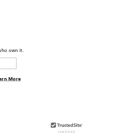
who own it.
arn More