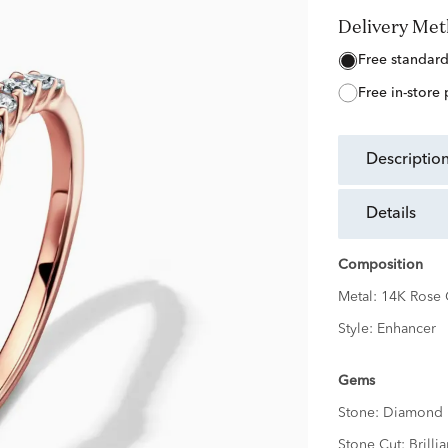
Delivery Me
free standar
free in-store
descriptio
details
Composition
Metal:
14K Rose 
Style:
Enhancer
Gems
Stone:
Diamond
Stone Cut:
Brillia