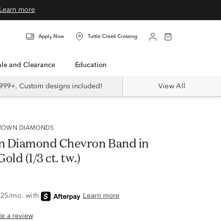
Learn more
Apply Now
Tuttle Creek Crossing
Sale and Clearance
Education
999+. Custom designs included!
View All
 GROWN DIAMONDS
n Diamond Chevron Band in
old (1/3 ct. tw.)
ite a review