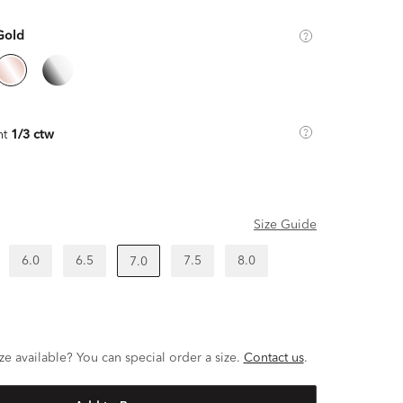
Gold
ht
1/3 ctw
Size Guide
6.0
6.5
7.5
8.0
7.0
ze available? You can special order a size.
Contact us
.