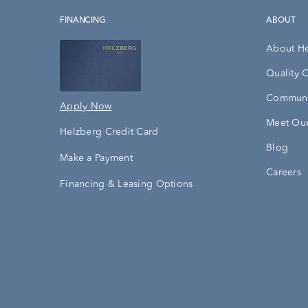
FINANCING
ABOUT
About H
Quality 
Communi
Apply Now
Meet Our
Helzberg Credit Card
Blog
Make a Payment
Careers
Financing & Leasing Options