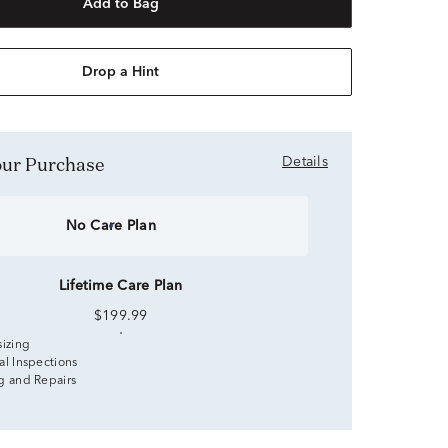
Add to Bag
Drop a Hint
Your Purchase
Details
No Care Plan
Lifetime Care Plan
$199.99
sizing
al Inspections
g and Repairs