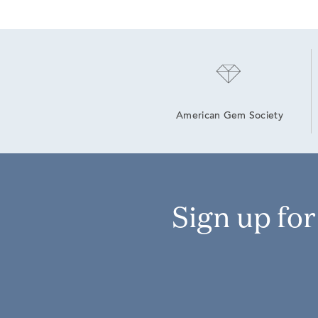
American Gem Society
Sign up fo