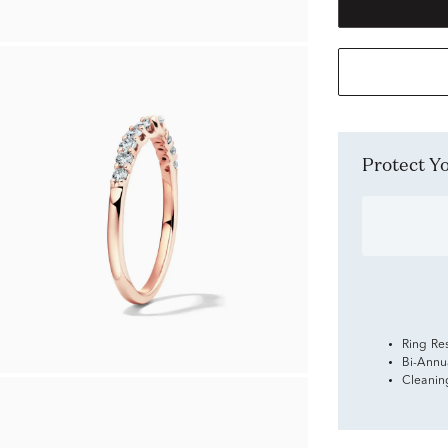
Protect 
Ring Re
Bi-Annu
Cleanin