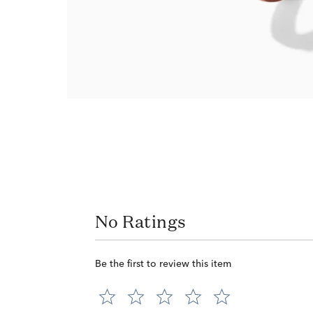
No Ratings
Be the first to review this item