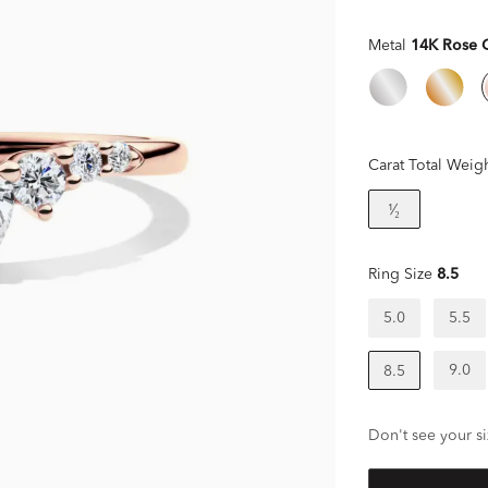
Metal
14K Rose 
Carat Total Weig
¹⁄₂
Ring Size
8.5
5.0
5.5
9.0
8.5
Don't see your si