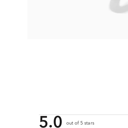
5.0
out of 5 stars