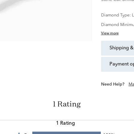
Diamond Type:
Diamond Minimu
View more
shipping &
payment o
Need Help?
Ma
1 Rating
1 Rating