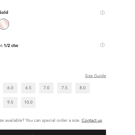
Gold
ht
1/2 ctw
Size Guide
6.0
6.5
7.0
7.5
8.0
9.5
10.0
ze available? You can special order a size.
Contact us
.