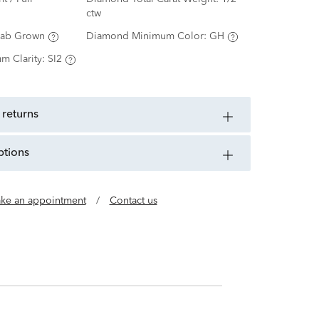
ctw
Lab Grown
Diamond Minimum Color:
GH
m Clarity:
SI2
 returns
ptions
ke an appointment
/
Contact us