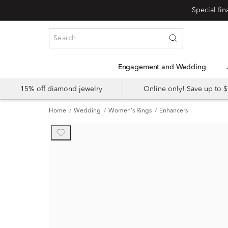
Engagement and Wedding
15% off diamond jewelry
Online only! Save up to
Home
Wedding
Women's Rings
Enhancers