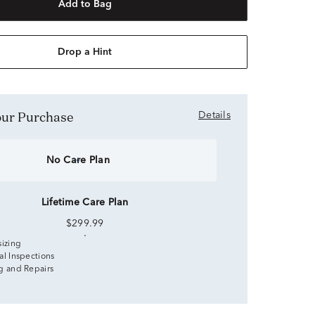
Add to Bag
Drop a Hint
Your Purchase
Details
No Care Plan
Lifetime Care Plan
$299.99
sizing
al Inspections
g and Repairs