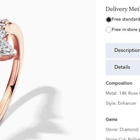
Delivery Me
free standar
free in-store
descriptio
details
Composition
Metal:
14K Rose 
Style:
Enhancer
Gems
Stone:
Diamond
Stone Cut:
Brillia