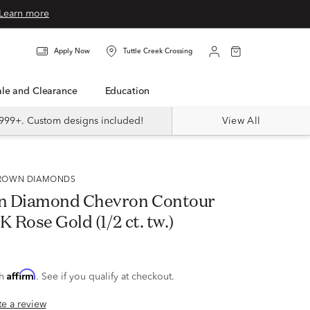
Learn more
Apply Now
Tuttle Creek Crossing
Sale and Clearance
Education
999+. Custom designs included!
View All
 GROWN DIAMONDS
n Diamond Chevron Contour
K Rose Gold (1/2 ct. tw.)
Affirm
th
. See if you qualify at checkout.
ite a review