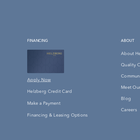
FINANCING
ABOUT
About H
Quality 
Communi
Apply Now
Meet Our
Helzberg Credit Card
Blog
Make a Payment
Careers
Financing & Leasing Options