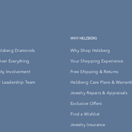
WHY HELZBERG
elzberg Diamonds
Why Shop Helzberg
Over Everything
Your Shopping Experience
ty Involvement
Free Shipping & Returns
 Leadership Team
Helzberg Care Plans & Warrant
Jewelry Repairs & Appraisals
Exclusive Offers
Find a Wishlist
Jewelry Insurance