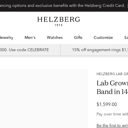
Special financing options and exclusive benefits with the Helzberg Credit Card.
Jewelry
Men's
Watches
Gifts
Customize
 $300. Use code CELEBRATE
15% off engagement rings $1,
HELZBERG LAB
Lab Grow
Band in 14
$1,599.00
Pay over time wi
Be the first to wr