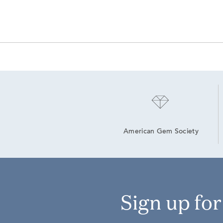
American Gem Society
Sign up fo