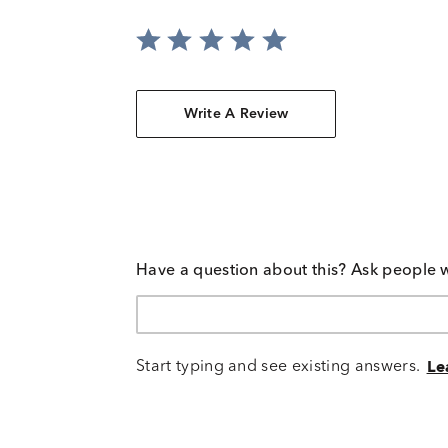
Write A Review
Have a question about this? Ask people 
Start typing and see existing answers.
Le