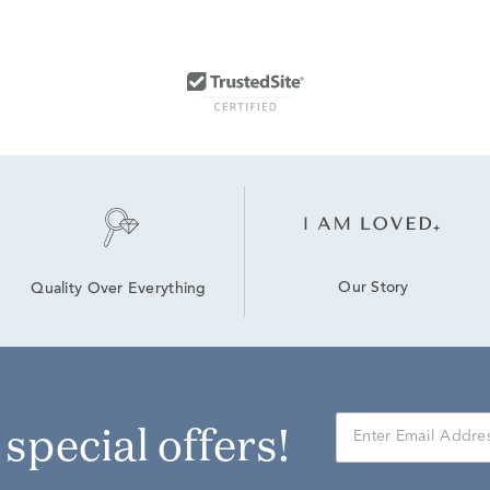
Our Story
Quality Over Everything
r special offers!