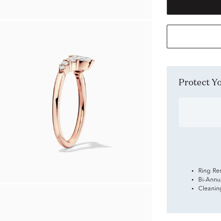
Protect 
Ring Re
Bi-Annu
Cleanin