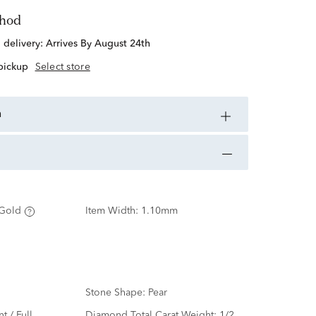
thod
d delivery:
Arrives By August 24th
 pickup
Select store
n
Gold
Item Width:
1.10mm
Stone Shape:
Pear
nt / Full
Diamond Total Carat Weight:
1/2