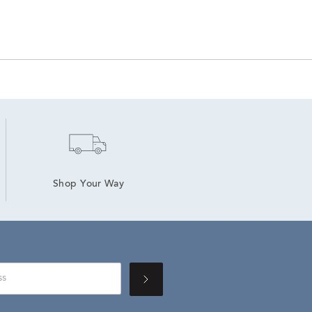
Shop Your Way