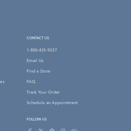
CONTACT US
1-800-435-9237
Email Us
Find a Store
ies
FAQ
Track Your Order
Schedule an Appointment
FOLLOW US