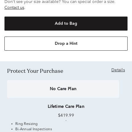
Don't see your size available? You can special order a size.
Contact us
.
Add to Bag
Drop a Hint
Protect Your Purchase
Details
No Care Plan
Lifetime Care Plan
$419.99
Ring Resizing
Bi-Annual Inspections