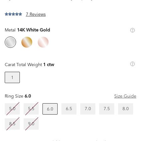
7 Reviews
Metal
14K White Gold
Carat Total Weight
1 ctw
1
Ring Size
6.0
Size Guide
5.0
5.5
6.5
7.0
7.5
8.0
6.0
8.5
9.0