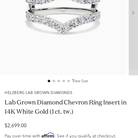
View Size
HELZBERG LAB GROWN DIAMONDS
Lab Grown Diamond Chevron Ring Insert in
14K White Gold (1 ct. tw.)
$2,699.00
Affirm
Pay over time with
. See if you qualify at checkout.