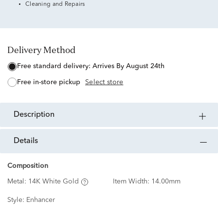
Cleaning and Repairs
Delivery Method
free standard delivery:
Arrives By August 24th
free in-store pickup
Select store
description
details
Composition
Metal:
14K White Gold
Item Width:
14.00mm
Style:
Enhancer