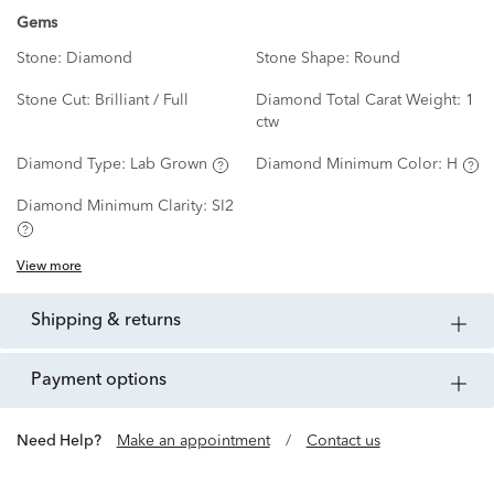
Gems
Stone:
Diamond
Stone Shape:
Round
Stone Cut:
Brilliant / Full
Diamond Total Carat Weight:
1
ctw
Diamond Type:
Lab Grown
Diamond Minimum Color:
H
Diamond Minimum Clarity:
SI2
View more
shipping & returns
payment options
Need Help?
Make an appointment
/
Contact us