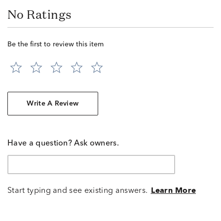
No Ratings
Be the first to review this item
Write A Review
Have a question? Ask owners.
Start typing and see existing answers.
Learn More