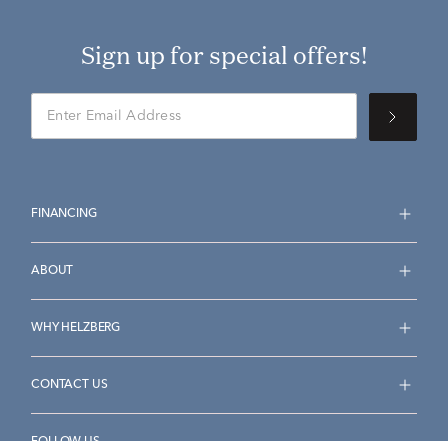
Sign up for special offers!
FINANCING
ABOUT
WHY HELZBERG
CONTACT US
FOLLOW US