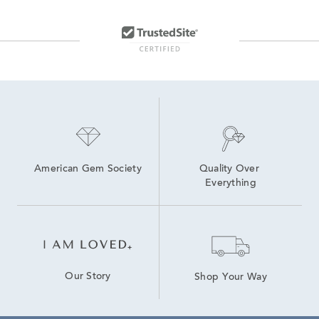
American Gem Society
Quality Over 
Everything
Our Story
Shop Your Way