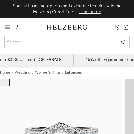
Special financing options and exclusive benefits with the
Helzberg Credit Card.
Learn more
up to $300. Use code CELEBRATE
15% off engagement ring
Home
Wedding
Women's Rings
Enhancers