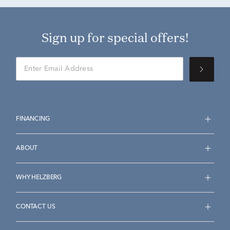
Sign up for special offers!
FINANCING
ABOUT
WHY HELZBERG
CONTACT US