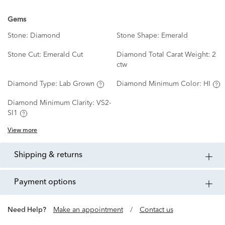
Gems
Stone:
Diamond
Stone Shape:
Emerald
Stone Cut:
Emerald Cut
Diamond Total Carat Weight:
2
ctw
Diamond Type:
Lab Grown
Diamond Minimum Color:
HI
Diamond Minimum Clarity:
VS2-
SI1
View more
shipping & returns
payment options
Need Help?
Make an appointment
/
Contact us