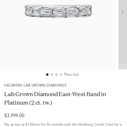
View Size
HELZBERG LAB GROWN DIAMONDS
Lab Grown Diamond East-West Band in
Platinum (2 ct. tw.)
$3,999.00
Pay as low as
$130/mo
for 36 months with the Helzberg Credit Card for a