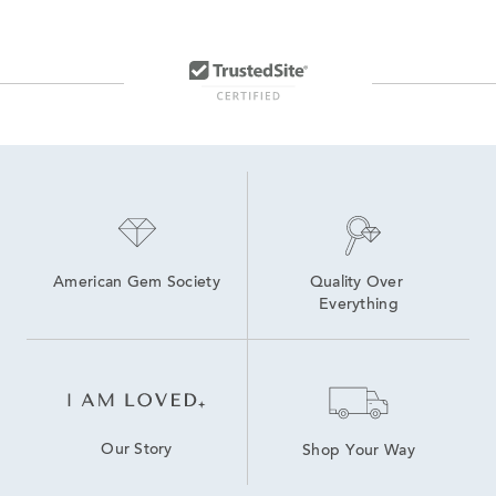
American Gem Society
Quality Over 
Everything
Our Story
Shop Your Way