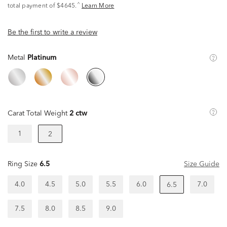
^
total payment of $4645.
Learn More
Be the first to write a review
Metal
Platinum
Carat Total Weight
2 ctw
1
2
Ring Size
6.5
Size Guide
4.0
4.5
5.0
5.5
6.0
7.0
6.5
7.5
8.0
8.5
9.0