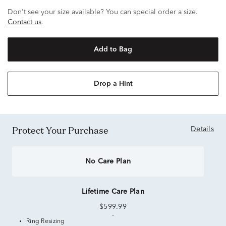
Don't see your size available? You can special order a size.
Contact us
.
Add to Bag
Drop a Hint
Protect Your Purchase
Details
No Care Plan
Lifetime Care Plan
$599.99
Ring Resizing