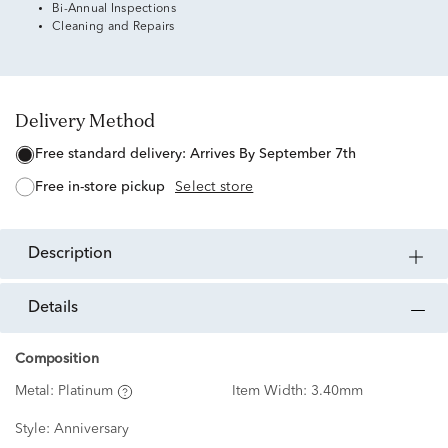
Bi-Annual Inspections
Cleaning and Repairs
Delivery Method
free standard delivery:
Arrives By September 7th
free in-store pickup
Select store
description
details
Composition
Metal:
Platinum
Item Width:
3.40mm
Style:
Anniversary