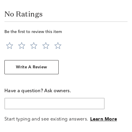
No Ratings
Be the first to review this item
Write A Review
Have a question? Ask owners.
Start typing and see existing answers.
Learn More