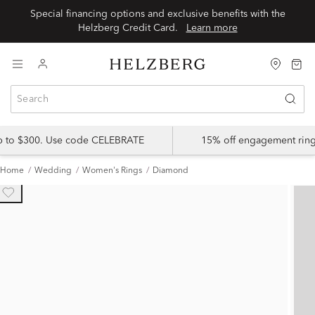
Special financing options and exclusive benefits with the
Helzberg Credit Card.
Learn more
up to $300. Use code CELEBRATE
15% off engagement ring
Home
Wedding
Women's Rings
Diamond