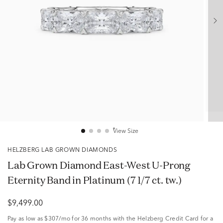
View Size
HELZBERG LAB GROWN DIAMONDS
Lab Grown Diamond East-West U-Prong
Eternity Band in Platinum (7 1/7 ct. tw.)
$9,499.00
Pay as low as
$307/mo
for 36 months with the Helzberg Credit Card for a