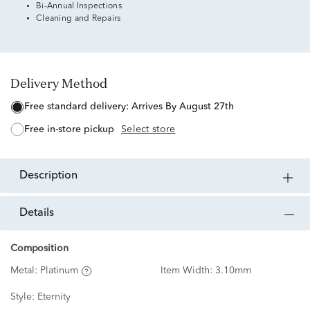
Bi-Annual Inspections
Cleaning and Repairs
Delivery Method
free standard delivery:
Arrives By August 27th
free in-store pickup
Select store
description
details
Composition
Metal:
Platinum
Item Width:
3.10mm
Style:
Eternity