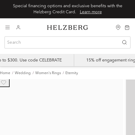
Special financing options and exclusive benefits with the
Helzberg Credit Card.
Learn more
up to $300. Use code CELEBRATE
15% off engagement ring
Home
Wedding
Women's Rings
Eternity