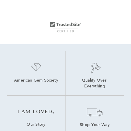
American Gem Society
Quality Over 
Everything
Our Story
Shop Your Way