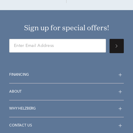
Sign up for special offers!
FINANCING
ABOUT
WHY HELZBERG
CONTACT US