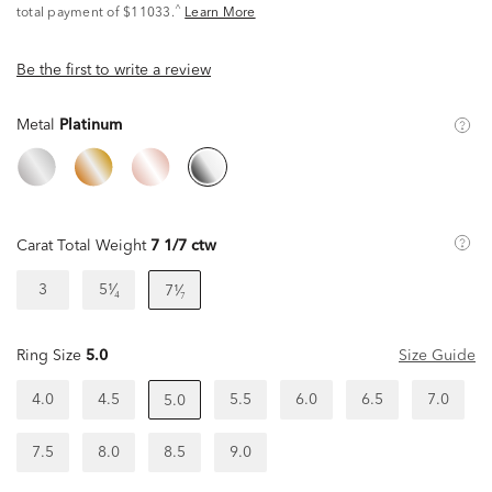
^
total payment of $11033.
Learn More
Be the first to write a review
Metal
Platinum
Carat Total Weight
7 1/7 ctw
3
5¹⁄₄
7¹⁄₇
Ring Size
5.0
Size Guide
4.0
4.5
5.5
6.0
6.5
7.0
5.0
7.5
8.0
8.5
9.0