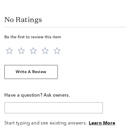
No Ratings
Be the first to review this item
Write A Review
Have a question? Ask owners.
Start typing and see existing answers.
Learn More