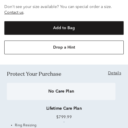
Don't see your size available? You can special order a size.
Contact us
.
Add to Bag
Drop a Hint
Protect Your Purchase
Details
No Care Plan
Lifetime Care Plan
$799.99
Ring Resizing