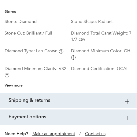
Gems
Stone:
Diamond
Stone Shape:
Radiant
Stone Cut:
Brilliant / Full
Diamond Total Carat Weight:
7
1/7 ctw
Diamond Type:
Lab Grown
Diamond Minimum Color:
GH
Diamond Minimum Clarity:
VS2
Diamond Certification:
GCAL
View more
shipping & returns
payment options
Need Help?
Make an appointment
/
Contact us