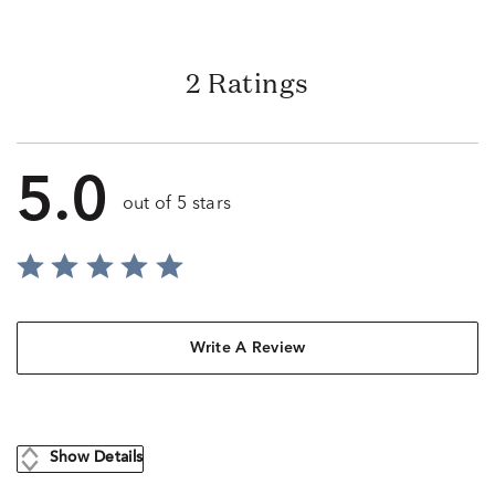
2 Ratings
5.0
out of 5 stars
Write A Review
Show Details