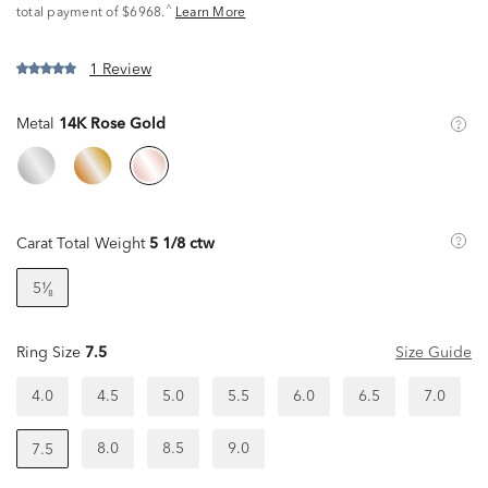
^
total payment of $6968.
Learn More
1 Review
Metal
14K Rose Gold
Carat Total Weight
5 1/8 ctw
5¹⁄₈
Ring Size
7.5
Size Guide
4.0
4.5
5.0
5.5
6.0
6.5
7.0
8.0
8.5
9.0
7.5