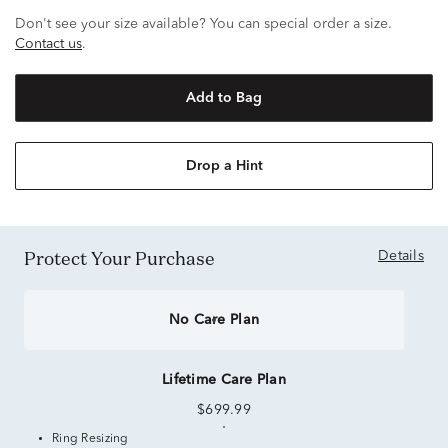
Don't see your size available? You can special order a size.
Contact us
.
Add to Bag
Drop a Hint
Protect Your Purchase
Details
No Care Plan
Lifetime Care Plan
$699.99
Ring Resizing