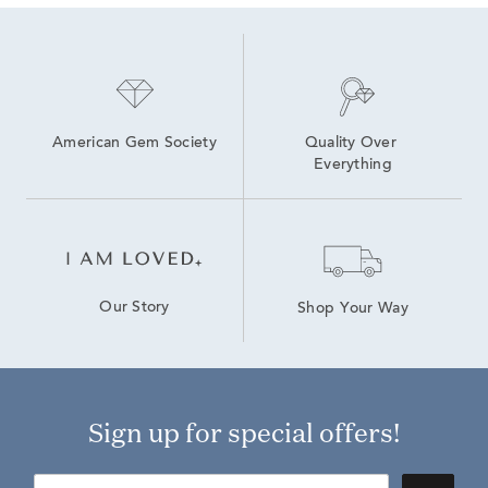
American Gem Society
Quality Over 
Everything
Our Story
Shop Your Way
Sign up for special offers!