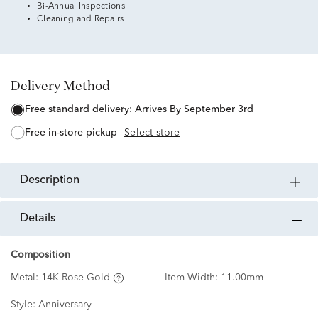
Bi-Annual Inspections
Cleaning and Repairs
Delivery Method
free standard delivery:
Arrives By September 3rd
free in-store pickup
Select store
description
details
Composition
Metal:
14K Rose Gold
Item Width:
11.00mm
Style:
Anniversary