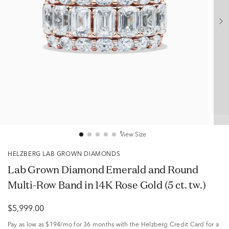
View Size
HELZBERG LAB GROWN DIAMONDS
Lab Grown Diamond Emerald and Round
Multi-Row Band in 14K Rose Gold (5 ct. tw.)
$5,999.00
Pay as low as
$194/mo
for 36 months with the Helzberg Credit Card for a