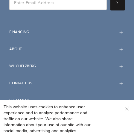
FINANCING
ABOUT
WHY HELZBERG
CONTACT US
FOLLOW US
This website uses cookies to enhance user
experience and to analyze performance and
traffic on our website. We also share
information about your use of our site with our
social media, advertising and analytics