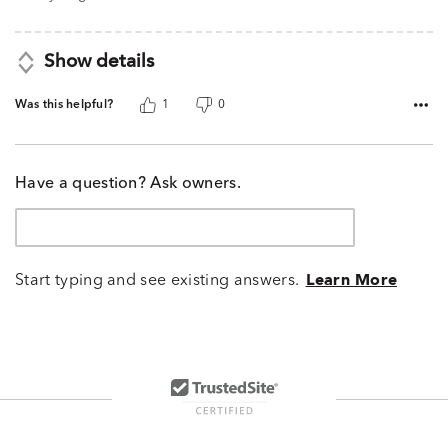
Show details
Was this helpful?
1
0
Have a question? Ask owners.
Start typing and see existing answers.
Learn More