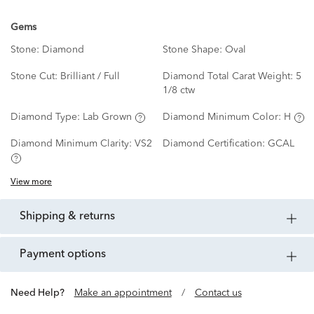
Gems
Stone:
Diamond
Stone Shape:
Oval
Stone Cut:
Brilliant / Full
Diamond Total Carat Weight:
5
1/8 ctw
Diamond Type:
Lab Grown
Diamond Minimum Color:
H
Diamond Minimum Clarity:
VS2
Diamond Certification:
GCAL
View more
shipping & returns
payment options
Need Help?
Make an appointment
/
Contact us