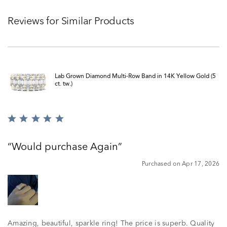
Reviews for Similar Products
Lab Grown Diamond Multi-Row Band in 14K Yellow Gold (5
ct. tw.)
Rated
5
out
Would purchase Again
of
5
Purchased on Apr 17, 2026
Amazing, beautiful, sparkle ring! The price is superb. Quality