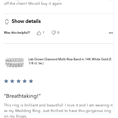
off the chain! Would buy it again.
Show details
Was this helpful?
1
0
Lab Grown Diamond Multi-Row Band in 14K White Gold (5
1/8 ct. tw.)
Rated
5
out
Breathtaking!
of
5
This ring is brilliant and beautiful! I love it and I am wearing it
as my Wedding Ring. Just thrilled to have this gorgeous ring
on my finger,