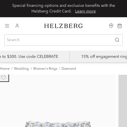
Special financing options and exclusive benefits with the
Helzberg Credit Card.
Learn more
up to $300. Use code CELEBRATE
15% off engagement ring
Home
Wedding
Women's Rings
Diamond