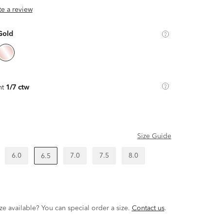
ite a review
Gold
ht
1/7 ctw
Size Guide
6.0
7.0
7.5
8.0
6.5
ze available? You can special order a size.
Contact us
.