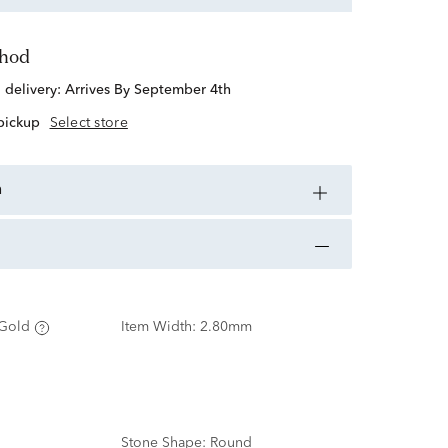
thod
d delivery:
Arrives By September 4th
 pickup
Select store
n
Gold
Item Width:
2.80mm
Stone Shape:
Round