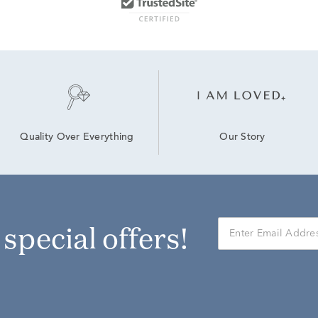
Our Story
Quality Over Everything
r special offers!