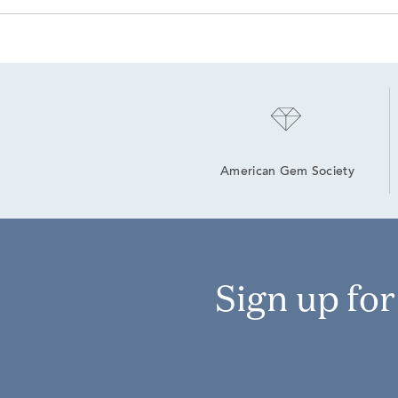
American Gem Society
Sign up fo