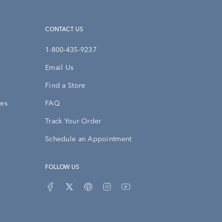
CONTACT US
1-800-435-9237
Email Us
Find a Store
ies
FAQ
Track Your Order
Schedule an Appointment
FOLLOW US