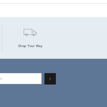
Shop Your Way