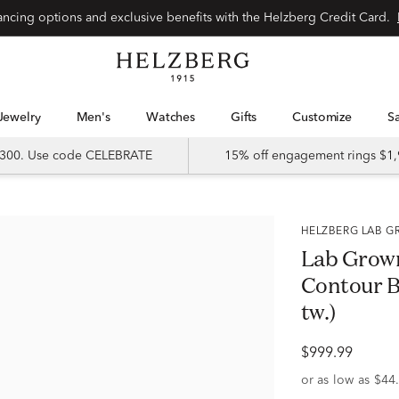
Special financing options and exclusive benefits with the Helzberg Credit Card.
Jewelry
Men's
Watches
Gifts
Customize
 $300. Use code CELEBRATE
15% off engagement rings $1,
HELZBERG LAB
Lab Grow
Contour Ba
tw.)
$999.99