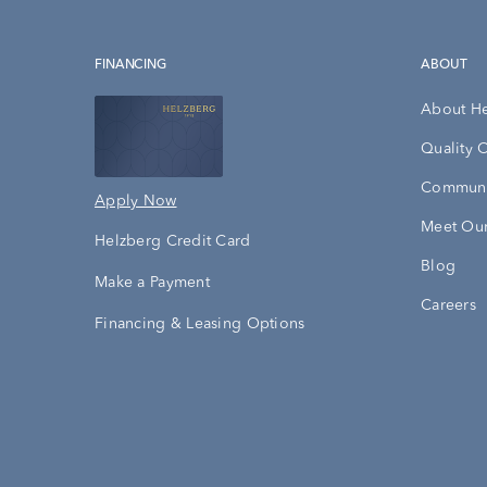
FINANCING
ABOUT
About H
Quality 
Communi
Apply Now
Meet Our
Helzberg Credit Card
Blog
Make a Payment
Careers
Financing & Leasing Options