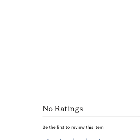
No Ratings
Be the first to review this item