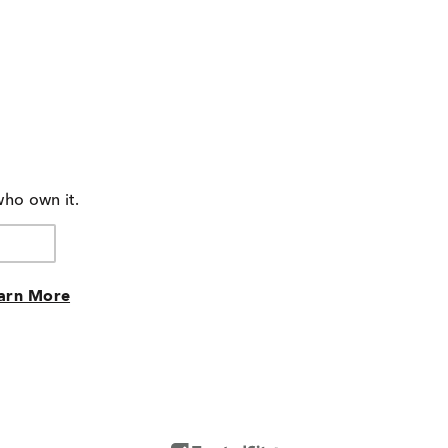
who own it.
arn More