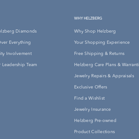
WHY HELZBERG
elzberg Diamonds
Why Shop Helzberg
Over Everything
Your Shopping Experience
ty Involvement
Free Shipping & Returns
 Leadership Team
Helzberg Care Plans & Warrant
Jewelry Repairs & Appraisals
Exclusive Offers
Find a Wishlist
Jewelry Insurance
Helzberg Pre-owned
Product Collections