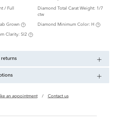
nt / Full
Diamond Total Carat Weight:
1/7
ctw
Lab Grown
Diamond Minimum Color:
H
m Clarity:
SI2
 returns
ptions
ke an appointment
/
Contact us