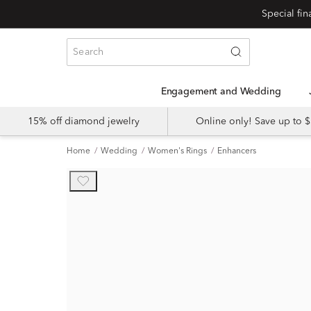
Engagement and Wedding
15% off diamond jewelry
Online only! Save up to
Home
Wedding
Women's Rings
Enhancers