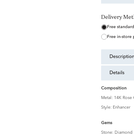
Delivery Me
free standar
free in-store
descriptio
details
Composition
Metal:
14K Rose 
Style:
Enhancer
Gems
Stone:
Diamond