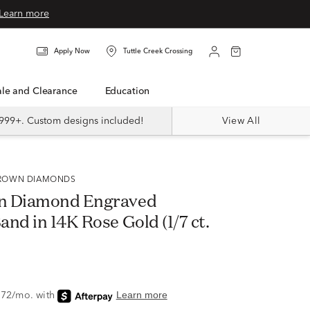
Learn more
Apply Now
Tuttle Creek Crossing
Sale and Clearance
Education
999+. Custom designs included!
View All
 GROWN DIAMONDS
n Diamond Engraved
nd in 14K Rose Gold (1/7 ct.