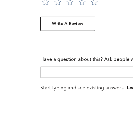
Write A Review
Have a question about this? Ask people 
Start typing and see existing answers.
Le