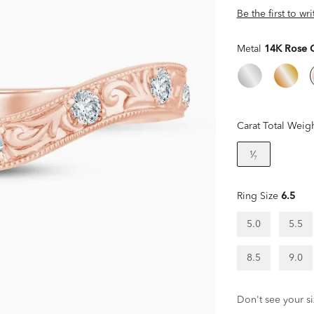
Be the first to wr
Metal
14K Rose 
Carat Total Weig
¹⁄₇
Ring Size
6.5
5.0
5.5
8.5
9.0
Don't see your si