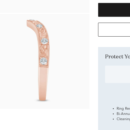
Protect 
Ring Re
Bi-Annu
Cleanin