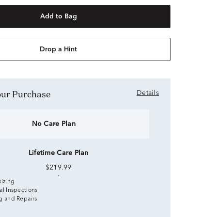
Add to Bag
Drop a Hint
Your Purchase
Details
No Care Plan
Lifetime Care Plan
$219.99
sizing
al Inspections
g and Repairs