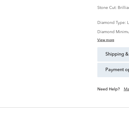
Stone Cut:
Brillia
Diamond Type:
Diamond Minimu
View more
shipping &
payment o
Need Help?
Ma