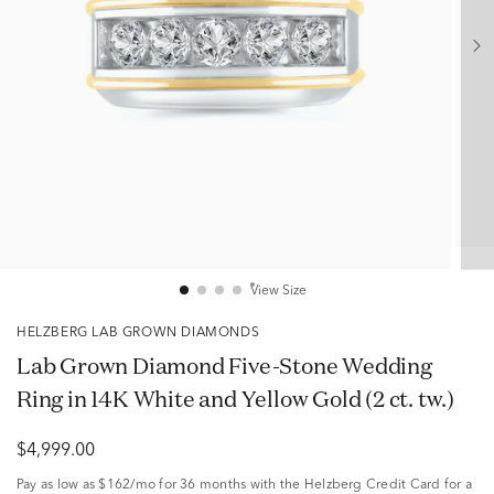
View Size
HELZBERG LAB GROWN DIAMONDS
Lab Grown Diamond Five-Stone Wedding
Ring in 14K White and Yellow Gold (2 ct. tw.)
$4,999.00
Pay as low as
$162/mo
for 36 months with the Helzberg Credit Card for a