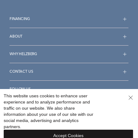
FINANCING
ABOUT
WHY HELZBERG
CONTACT US
FOLLOW US
This website uses cookies to enhance user
experience and to analyze performance and
traffic on our website. We also share
information about your use of our site with our
social media, advertising and analytics
Accessibility Statement
Terms & Conditions
partners.
Privacy Policy
Your Privacy Rights
Privacy Opt-Out
Accept Cookies