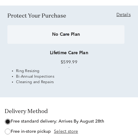
Protect Your Purchase
Details
No Care Plan
Lifetime Care Plan
$599.99
Ring Resizing
Bi-Annual Inspections
Cleaning and Repairs
Delivery Method
free standard delivery:
Arrives By August 28th
free in-store pickup
Select store