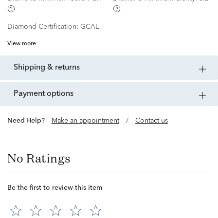
Diamond Certification:
GCAL
View more
shipping & returns
payment options
Need Help?
Make an appointment
/
Contact us
No Ratings
Be the first to review this item