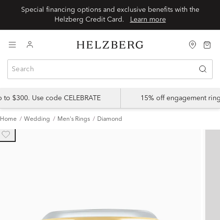
Special financing options and exclusive benefits with the
Helzberg Credit Card.
Learn more
up to $300. Use code CELEBRATE
15% off engagement ring
Home
Wedding
Men's Rings
Diamond