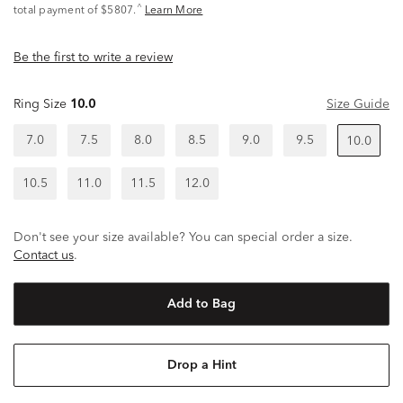
^
total payment of $5807.
Learn More
Be the first to write a review
Ring Size
10.0
Size Guide
7.0
7.5
8.0
8.5
9.0
9.5
10.0
10.5
11.0
11.5
12.0
Don't see your size available? You can special order a size.
Contact us
.
Add to Bag
Drop a Hint