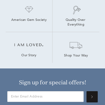
American Gem Society
Quality Over 
Everything
Our Story
Shop Your Way
Sign up for special offers!