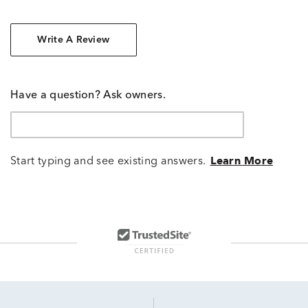
Write A Review
Have a question? Ask owners.
Start typing and see existing answers.
Learn More