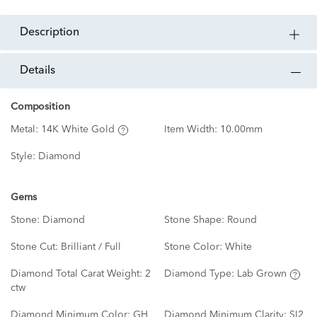
description
details
Composition
Metal:
14K White Gold
Item Width:
10.00mm
Style:
Diamond
Gems
Stone:
Diamond
Stone Shape:
Round
Stone Cut:
Brilliant / Full
Stone Color:
White
Diamond Total Carat Weight:
2
Diamond Type:
Lab Grown
ctw
Diamond Minimum Color:
GH
Diamond Minimum Clarity:
SI2