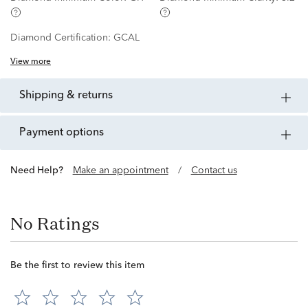
Diamond Certification:
GCAL
View more
shipping & returns
payment options
Need Help?
Make an appointment
/
Contact us
No Ratings
Be the first to review this item