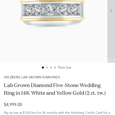
View Size
HELZBERG LAB GROWN DIAMONDS
Lab Grown Diamond Five-Stone Wedding
Ring in 14K White and Yellow Gold (2 ct. tw.)
$4,999.00
Pay as low as
$162/mo
for 36 months with the Helzberg Credit Card for a