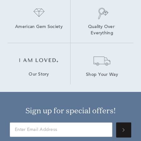
American Gem Society
Quality Over 
Everything
Our Story
Shop Your Way
Sign up for special offers!