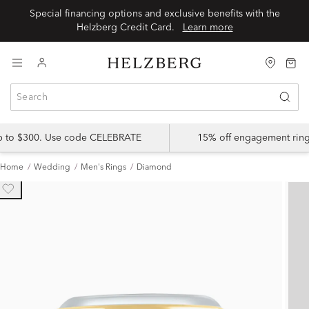
Special financing options and exclusive benefits with the
Helzberg Credit Card.
Learn more
up to $300. Use code CELEBRATE
15% off engagement ring
Home
Wedding
Men's Rings
Diamond