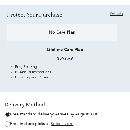
Protect Your Purchase
Details
No Care Plan
Lifetime Care Plan
$599.99
Ring Resizing
Bi-Annual Inspections
Cleaning and Repairs
Delivery Method
free standard delivery:
Arrives By August 31st
free in-store pickup
Select store