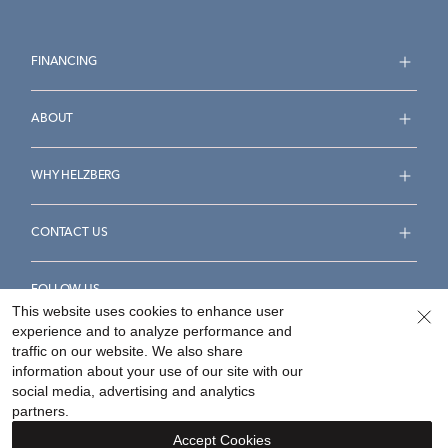
FINANCING
ABOUT
WHY HELZBERG
CONTACT US
FOLLOW US
This website uses cookies to enhance user
experience and to analyze performance and
traffic on our website. We also share
information about your use of our site with our
social media, advertising and analytics
Accessibility Statement
Terms & Conditions
partners.
Privacy Policy
Your Privacy Rights
Privacy Opt-Out
Accept Cookies