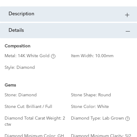
description
details
Composition
Metal:
14K White Gold
Item Width:
10.00mm
Style:
Diamond
Gems
Stone:
Diamond
Stone Shape:
Round
Stone Cut:
Brilliant / Full
Stone Color:
White
Diamond Total Carat Weight:
2
Diamond Type:
Lab Grown
ctw
Diamond Minimum Color:
GH
Diamond Minimum Clarity:
SI2