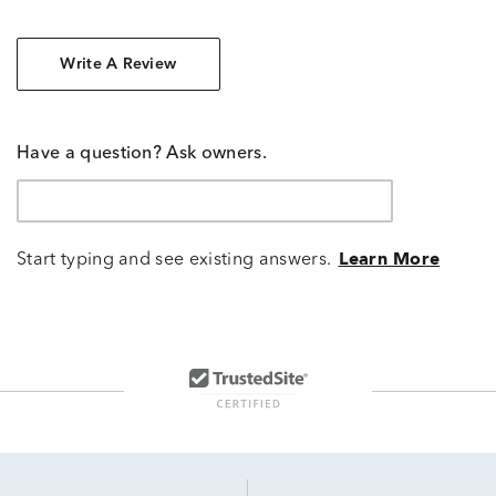
Write A Review
Have a question? Ask owners.
Start typing and see existing answers.
Learn More