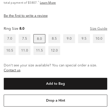
^
total payment of $5807.
Learn More
Be the first to write a review
Ring Size
8.0
Size Guide
7.0
7.5
8.5
9.0
9.5
10.0
8.0
10.5
11.0
11.5
12.0
Don't see your size available? You can special order a size.
Contact us
.
Add to Bag
Drop a Hint