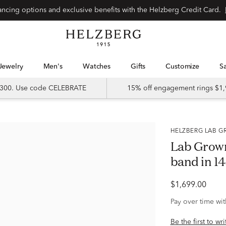
Special financing options and exclusive benefits with the Helzberg Credit Card.
Jewelry
Men's
Watches
Gifts
Customize
 $300. Use code CELEBRATE
15% off engagement rings $1,
HELZBERG LAB
Lab Grow
band in 14
$1,699.00
Pay over time wi
Be the first to wr