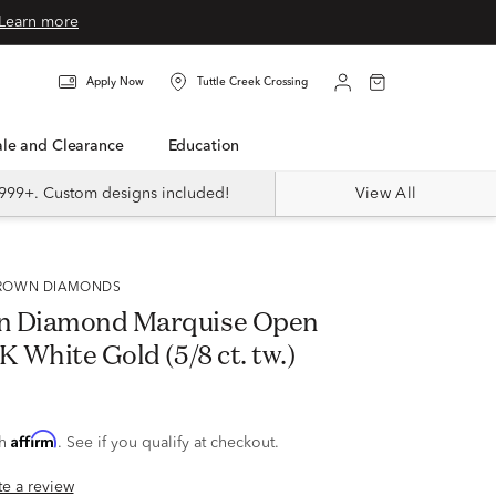
Learn more
Apply Now
Tuttle Creek Crossing
Sale and Clearance
Education
999+. Custom designs included!
View All
 GROWN DIAMONDS
n Diamond Marquise Open
K White Gold (5/8 ct. tw.)
Affirm
th
. See if you qualify at checkout.
ite a review