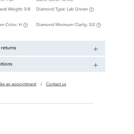
arat Weight:
5/8
Diamond Type:
Lab Grown
m Color:
H
Diamond Minimum Clarity:
SI2
 returns
ptions
ke an appointment
/
Contact us