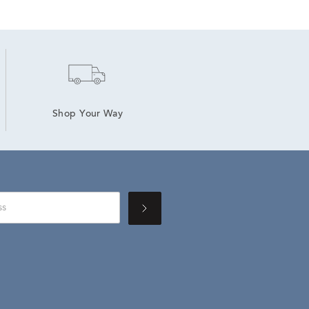
Shop Your Way