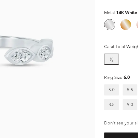
Metal
14K White
Carat Total Weig
⁵⁄₈
Ring Size
6.0
5.0
5.5
8.5
9.0
Don't see your si