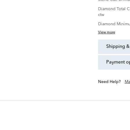
Diamond Total C
ctw
Diamond Minimu
View more
shipping &
payment o
Need Help?
Ma