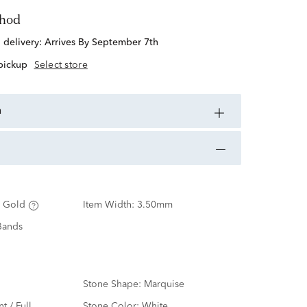
thod
d delivery:
Arrives By September 7th
 pickup
Select store
n
 Gold
Item Width:
3.50mm
Bands
Stone Shape:
Marquise
nt / Full
Stone Color:
White