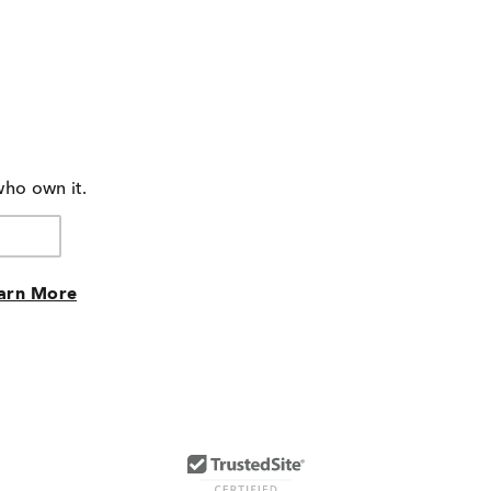
who own it.
arn More