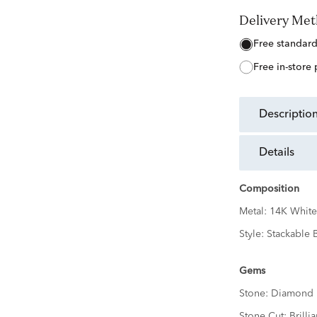
Delivery Me
free standar
free in-store
descriptio
details
Composition
Metal:
14K White
Style:
Stackable 
Gems
Stone:
Diamond
Stone Cut:
Brillia