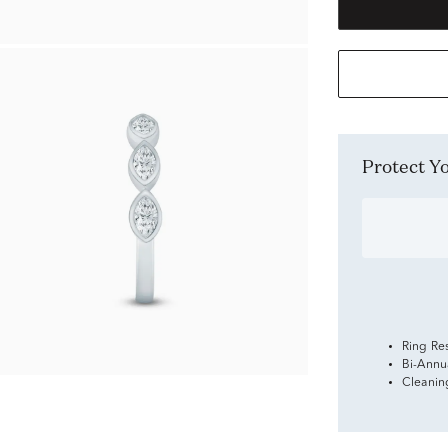
Protect 
Ring Re
Bi-Annu
Cleanin