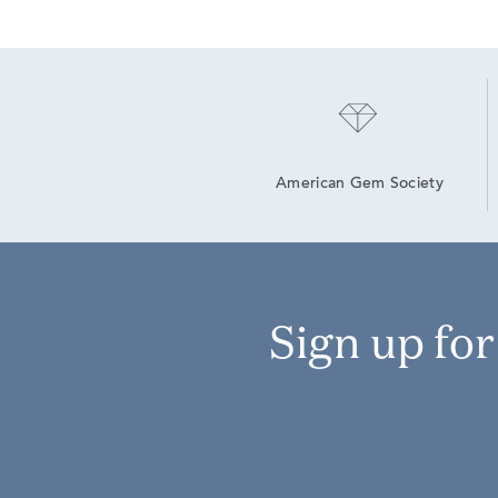
American Gem Society
Sign up fo