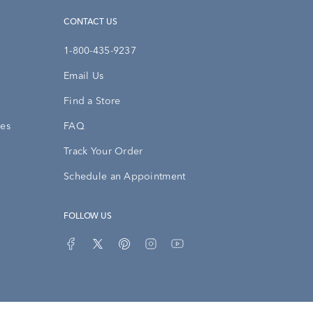
CONTACT US
1-800-435-9237
Email Us
Find a Store
ies
FAQ
Track Your Order
Schedule an Appointment
FOLLOW US