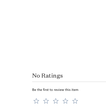
No Ratings
Be the first to review this item