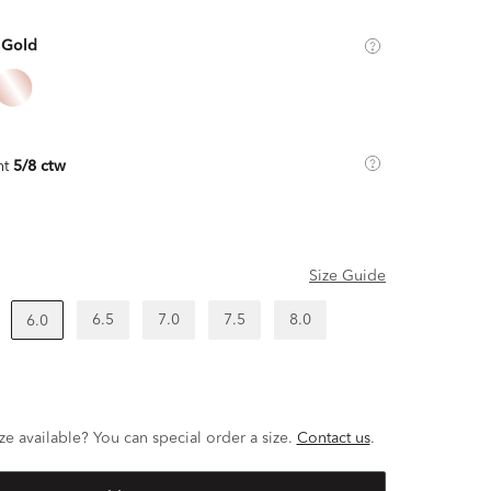
 Gold
ht
5/8 ctw
Size Guide
6.5
7.0
7.5
8.0
6.0
ze available? You can special order a size.
Contact us
.