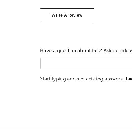
Write A Review
Have a question about this? Ask people 
Start typing and see existing answers.
Le