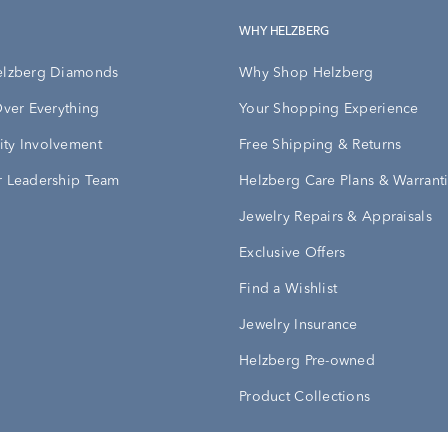
WHY HELZBERG
elzberg Diamonds
Why Shop Helzberg
Over Everything
Your Shopping Experience
ty Involvement
Free Shipping & Returns
 Leadership Team
Helzberg Care Plans & Warrant
Jewelry Repairs & Appraisals
Exclusive Offers
Find a Wishlist
Jewelry Insurance
Helzberg Pre-owned
Product Collections