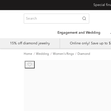
Engagement and Wedding
15% off diamond jewelry
Online only! Save up to
Home
Wedding
Women's Rings
Diamond