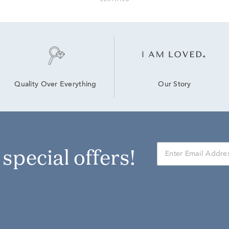
Our Story
Quality Over Everything
r special offers!