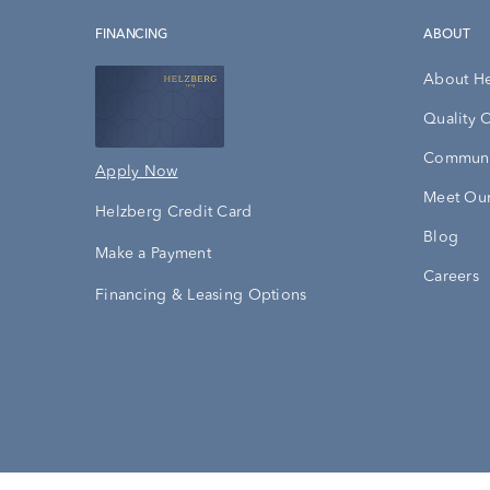
FINANCING
ABOUT
About H
Quality 
Communi
Apply Now
Meet Our
Helzberg Credit Card
Blog
Make a Payment
Careers
Financing & Leasing Options