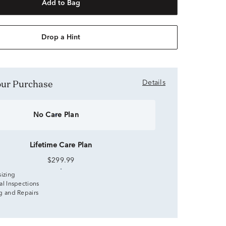
Add to Bag
Drop a Hint
Your Purchase
Details
No Care Plan
Lifetime Care Plan
$299.99
sizing
al Inspections
g and Repairs