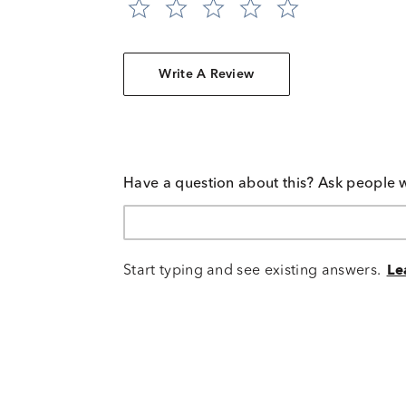
Write A Review
Have a question about this? Ask people 
Start typing and see existing answers.
Le