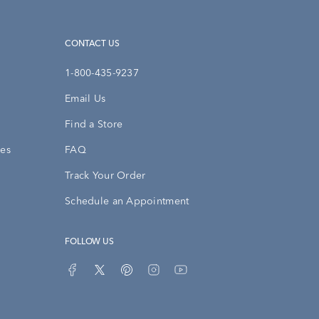
CONTACT US
1-800-435-9237
Email Us
Find a Store
ies
FAQ
Track Your Order
Schedule an Appointment
FOLLOW US