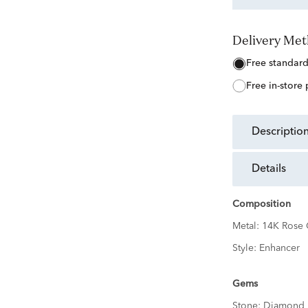
Delivery Me
free standar
free in-store
descriptio
details
Composition
Metal:
14K Rose 
Style:
Enhancer
Gems
Stone:
Diamond