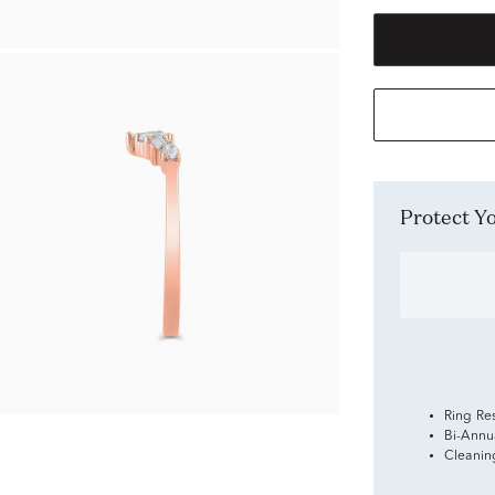
Protect 
Ring Re
Bi-Annu
Cleanin