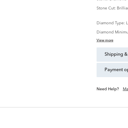
Stone Cut:
Brillia
Diamond Type:
Diamond Minimu
View more
shipping &
payment o
Need Help?
Ma