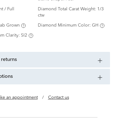
nt / Full
Diamond Total Carat Weight:
1/3
ctw
Lab Grown
Diamond Minimum Color:
GH
m Clarity:
SI2
 returns
ptions
ke an appointment
/
Contact us