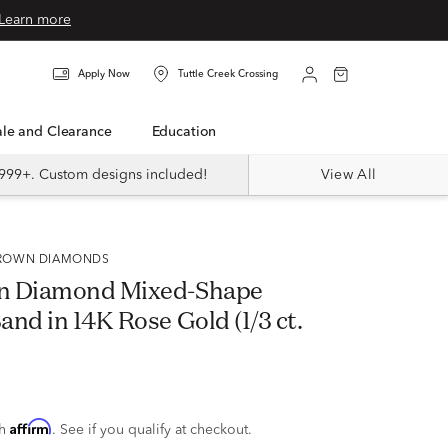
Learn more
Apply Now
Tuttle Creek Crossing
Sale and Clearance
Education
999+. Custom designs included!
View All
 GROWN DIAMONDS
n Diamond Mixed-Shape
nd in 14K Rose Gold (1/3 ct.
Affirm
th
. See if you qualify at checkout.