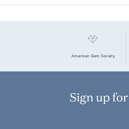
American Gem Society
Sign up fo