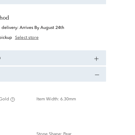
thod
d delivery:
Arrives By August 24th
 pickup
Select store
n
Gold
Item Width:
6.30mm
Stone Shape:
Pear