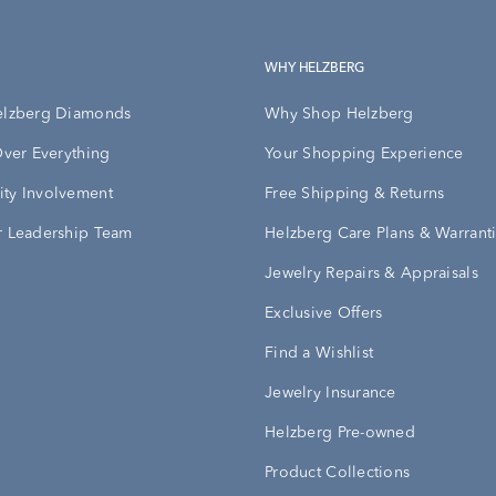
WHY HELZBERG
elzberg Diamonds
Why Shop Helzberg
Over Everything
Your Shopping Experience
ty Involvement
Free Shipping & Returns
 Leadership Team
Helzberg Care Plans & Warrant
Jewelry Repairs & Appraisals
Exclusive Offers
Find a Wishlist
Jewelry Insurance
Helzberg Pre-owned
Product Collections