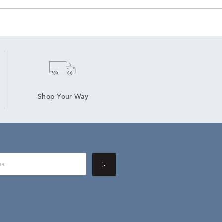
Shop Your Way