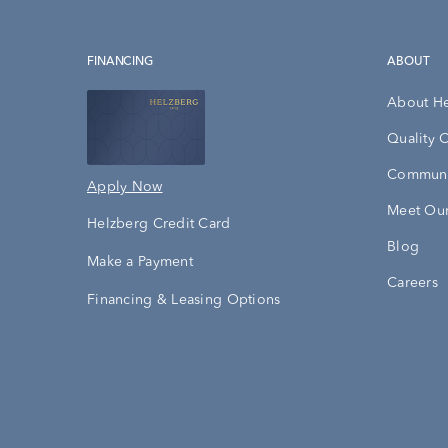
FINANCING
ABOUT
About H
Quality 
Communi
Apply Now
Meet Our
Helzberg Credit Card
Blog
Make a Payment
Careers
Financing & Leasing Options