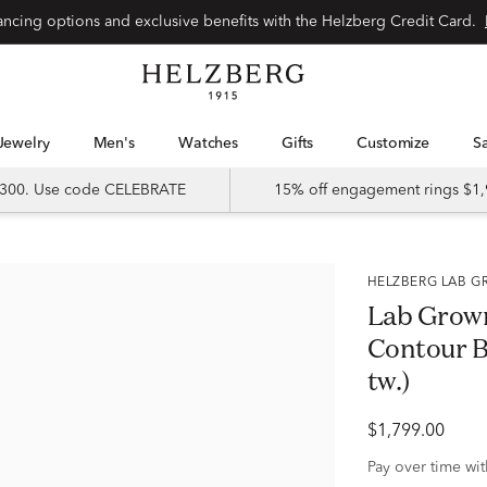
Special financing options and exclusive benefits with the Helzberg Credit Card.
Jewelry
Men's
Watches
Gifts
Customize
 $300. Use code CELEBRATE
15% off engagement rings $1,
HELZBERG LAB
Lab Grow
Contour Ba
tw.)
$1,799.00
Pay over time wi