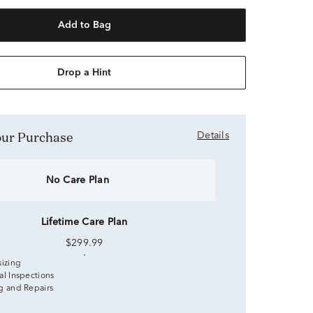
Add to Bag
Drop a Hint
Your Purchase
Details
No Care Plan
Lifetime Care Plan
$299.99
sizing
al Inspections
g and Repairs