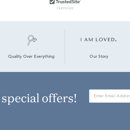
Our Story
Quality Over Everything
r special offers!