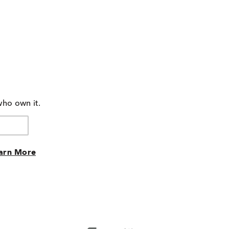
who own it.
arn More