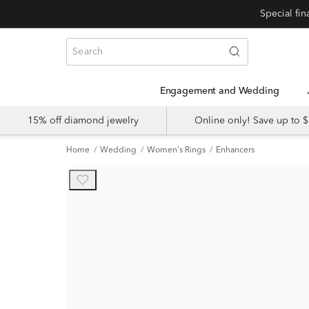
Engagement and Wedding
15% off diamond jewelry
Online only! Save up to
Home
Wedding
Women's Rings
Enhancers