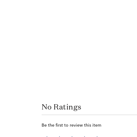
No Ratings
Be the first to review this item