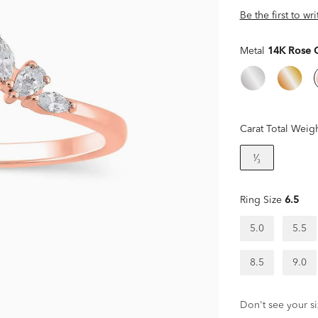
Be the first to wr
Metal
14K Rose 
Carat Total Weig
¹⁄₃
Ring Size
6.5
5.0
5.5
8.5
9.0
Don't see your si