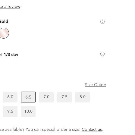
ite a review
Gold
ht
1/3 ctw
Size Guide
6.0
7.0
7.5
8.0
6.5
9.5
10.0
ze available? You can special order a size.
Contact us
.