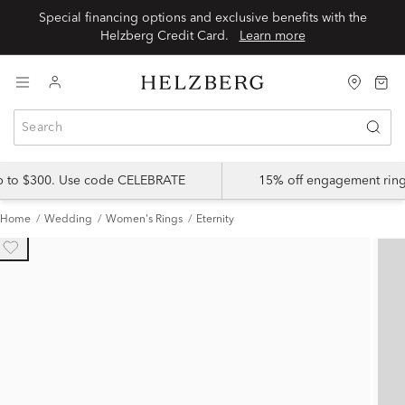
Special financing options and exclusive benefits with the
Helzberg Credit Card.
Learn more
up to $300. Use code CELEBRATE
15% off engagement ring
Home
Wedding
Women's Rings
Eternity