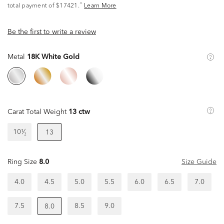
^
total payment of $17421.
Learn More
Be the first to write a review
Metal
18K White Gold
Carat Total Weight
13 ctw
10¹⁄₂
13
Ring Size
8.0
Size Guide
4.0
4.5
5.0
5.5
6.0
6.5
7.0
7.5
8.5
9.0
8.0