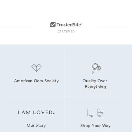
American Gem Society
Quality Over 
Everything
Our Story
Shop Your Way