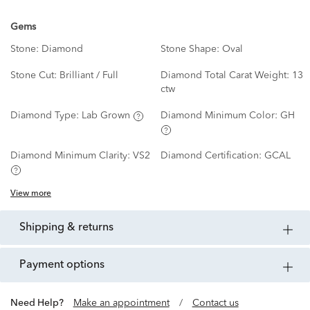
Gems
Stone:
Diamond
Stone Shape:
Oval
Stone Cut:
Brilliant / Full
Diamond Total Carat Weight:
13
ctw
Diamond Type:
Lab Grown
Diamond Minimum Color:
GH
Diamond Minimum Clarity:
VS2
Diamond Certification:
GCAL
View more
shipping & returns
payment options
Need Help?
Make an appointment
/
Contact us