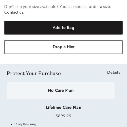
Don't see your size available? You can special order a size.
Contact us
.
Add to Bag
Drop a Hint
Protect Your Purchase
Details
No Care Plan
Lifetime Care Plan
$899.99
Ring Resizing