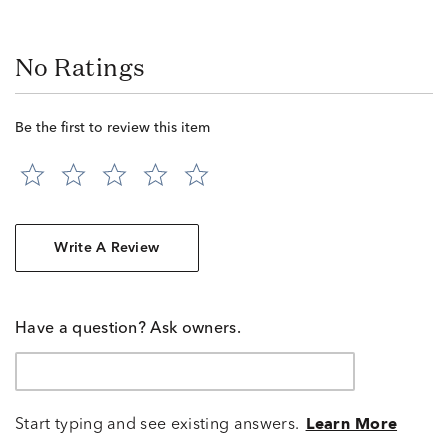
No Ratings
Be the first to review this item
Write A Review
Have a question? Ask owners.
Start typing and see existing answers.
Learn More