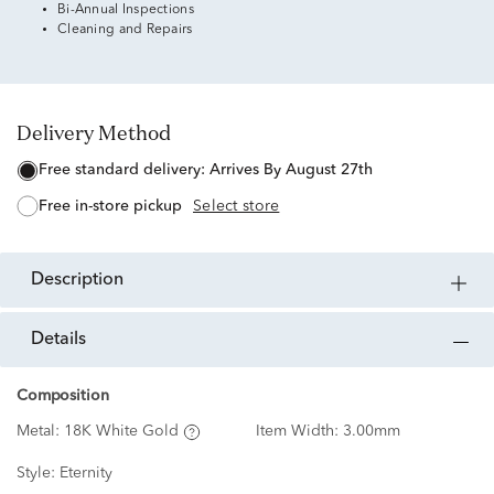
Bi-Annual Inspections
Cleaning and Repairs
Delivery Method
free standard delivery:
Arrives By August 27th
free in-store pickup
Select store
description
details
Composition
Metal:
18K White Gold
Item Width:
3.00mm
Style:
Eternity