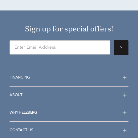
Sign up for special offers!
FINANCING
ABOUT
WHY HELZBERG
CONTACT US