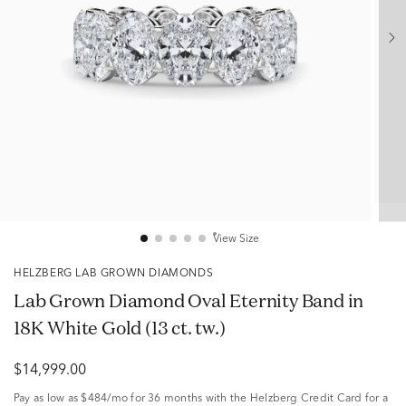
View Size
HELZBERG LAB GROWN DIAMONDS
Lab Grown Diamond Oval Eternity Band in
18K White Gold (13 ct. tw.)
$14,999.00
Pay as low as
$484/mo
for 36 months with the Helzberg Credit Card for a